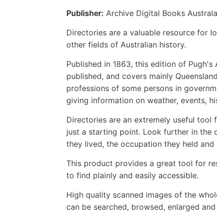
Publisher:
Archive Digital Books Australa
Directories are a valuable resource for lo
other fields of Australian history.
Published in 1863, this edition of Pugh'
published, and covers mainly Queensland 
professions of some persons in governme
giving information on weather, events, h
Directories are an extremely useful tool
just a starting point. Look further in th
they lived, the occupation they held and
This product provides a great tool for re
to find plainly and easily accessible.
High quality scanned images of the whol
can be searched, browsed, enlarged and p