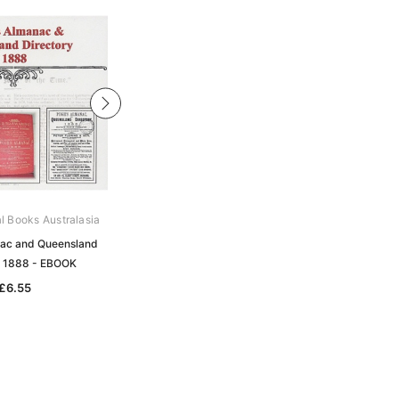
al Books Australasia
Archive Digital Books Australasia
ac and Queensland
Pugh's Almanac and Queensland
y 1888 - EBOOK
Directory 1884 - EBOOK
£6.55
£6.55