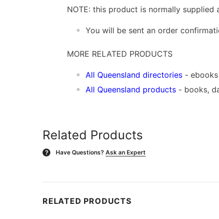
NOTE: this product is normally supplied 
You will be sent an order confirmat
MORE RELATED PRODUCTS
All Queensland directories
- ebooks
All Queensland products
- books, d
Related Products
Have Questions?
Ask an Expert
?
RELATED PRODUCTS