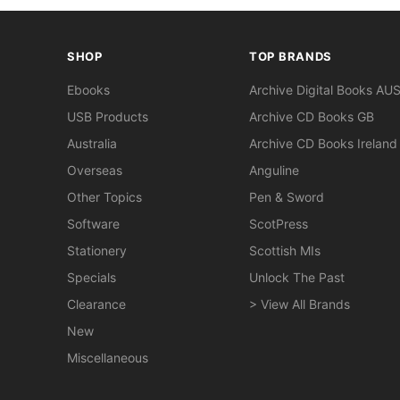
SHOP
TOP BRANDS
Ebooks
Archive Digital Books AU
USB Products
Archive CD Books GB
Australia
Archive CD Books Ireland
Overseas
Anguline
Other Topics
Pen & Sword
Software
ScotPress
Stationery
Scottish MIs
Specials
Unlock The Past
Clearance
> View All Brands
New
Miscellaneous