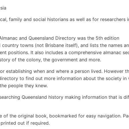
sia
cal, family and social historians as well as for researchers i
s Almanac and Queensland Directory was the 5th edition
country towns (not Brisbane itself), and lists the names a
nt positions. It also includes a comprehensive almanac se
istory of the colony, the government and more.
 for establishing when and where a person lived. However thi
e directory to find out more information about the society in
 the people they knew.
searching Queensland history making information that is dif
e of the original book, bookmarked for easy navigation. P
rinted out if required.