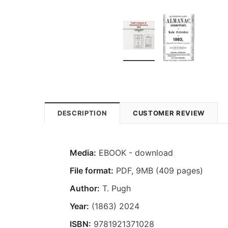
DESCRIPTION
CUSTOMER REVIEW
Media:
EBOOK - download
File format
:
PDF, 9MB (409 pages)
Author:
T. Pugh
Year:
(1863) 2024
ISBN:
9781921371028