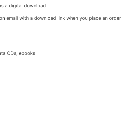
as a digital download
ion email with a download link when you place an order
ata CDs, ebooks