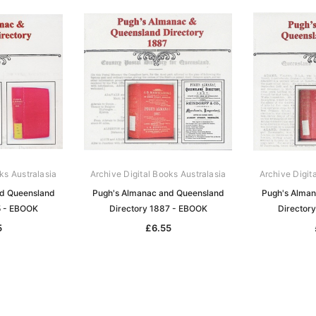
ks Australasia
Archive Digital Books Australasia
Archive Digit
nd Queensland
Pugh's Almanac and Queensland
Pugh's Alman
5 - EBOOK
Directory 1887 - EBOOK
Director
5
£6.55