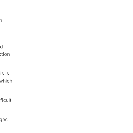
n
nd
ction
s is
 which
ficult
ages