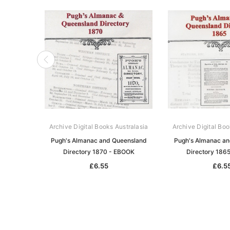
Archive Digital Books Australasia
Archive Digital Boo
Pugh's Almanac and Queensland
Pugh's Almanac a
Directory 1870 - EBOOK
Directory 186
£6.55
£6.5