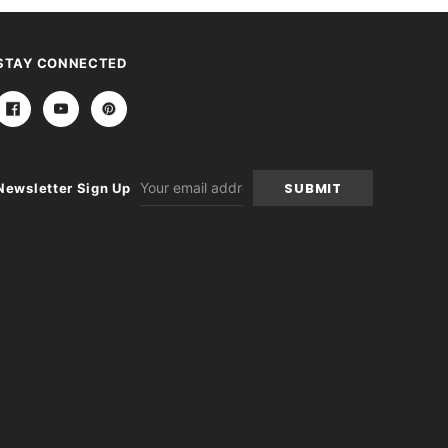
STAY CONNECTED
Email
Newsletter Sign Up
Address