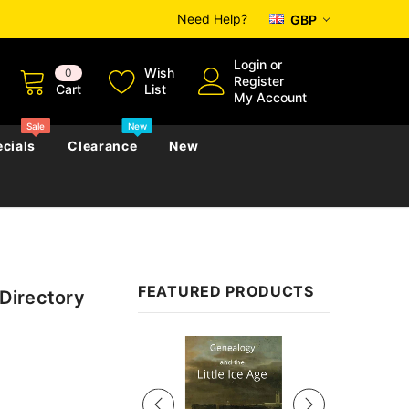
Need Help?
GBP
Login
or
Wish
0
Register
Cart
List
My Account
Sale
New
cials
Clearance
New
zettes
Almanacs
Convicts
Regional
FEATURED PRODUCTS
Directory
s
eference
h
Genealogy & Reference
zettes
Almanacs
Government Gazettes
Sale
Biography, Family History &
Military
Journals
s
Regional