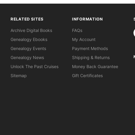
RELATED SITES
INFORMATION
S
Archive Digital Books
FAQs
Genealogy Ebooks
My Account
Genealogy Events
Payment Methods
Genealogy News
Shipping & Returns
Unlock The Past Cruises
Money Back Guarantee
Sitemap
Gift Certificates