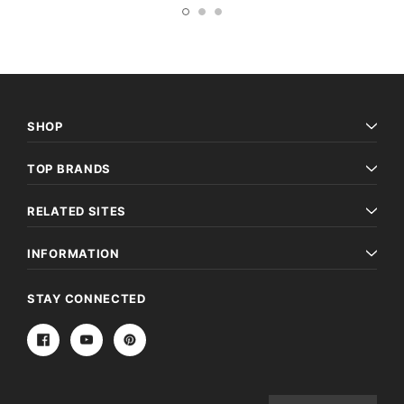
SHOP
TOP BRANDS
RELATED SITES
INFORMATION
STAY CONNECTED
Email