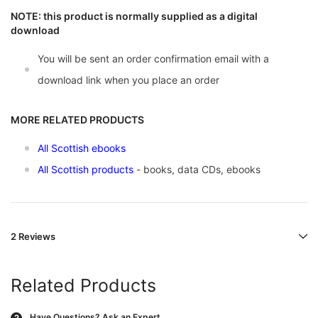
NOTE: this product is normally supplied as a digital
download
You will be sent an order confirmation email with a
download link when you place an order
MORE RELATED PRODUCTS
All Scottish ebooks
All Scottish products
- books, data CDs, ebooks
2 Reviews
Related Products
Have Questions?
Ask an Expert
?