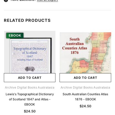
RELATED PRODUCTS
ADD TO CART
ADD TO CART
Archive Digital Books Australasia
Archive Digital Books Australasia
Lewis's Topographical Dictionary
South Australian Counties Atlas
of Scotland 1847 and Atlas -
1876 - EBOOK
EBOOK
$24.50
$24.50