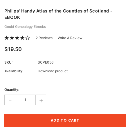
Philips' Handy Atlas of the Counties of Scotland -
EBOOK
Gould Genealogy Ebooks
2 Reviews
Write A Review
$19.50
SKU:
SCPE056
Availability:
Download product
Current
Stock:
Quantity:
-
+