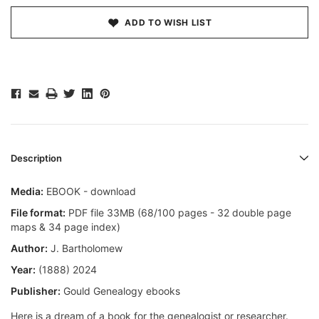
ADD TO WISH LIST
Description
Media:
EBOOK - download
File format:
PDF file 33MB (68/100 pages - 32 double page
maps & 34 page index)
Author:
J. Bartholomew
Year:
(1888) 2024
Publisher:
Gould Genealogy ebooks
Here is a dream of a book for the genealogist or researcher.