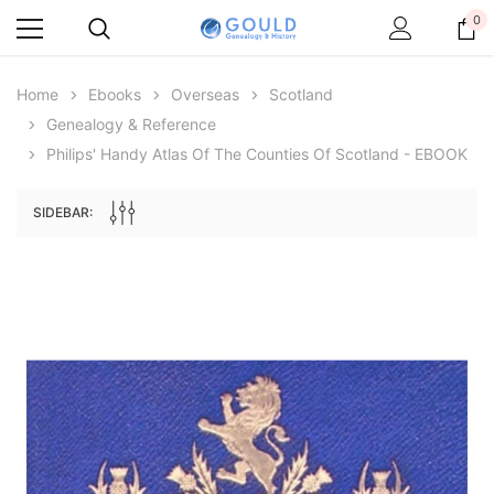
0
Home
Ebooks
Overseas
Scotland
Genealogy & Reference
Philips' Handy Atlas Of The Counties Of Scotland - EBOOK
SIDEBAR:
Archive Digital Books Australasia
Archive Digital Books Au
ians:
Peerage, Baronetage and Knightage of
Victoria Police Gazette 18
d edn
Great Britain and Ireland 1885 - EBOOK
$19.50
$9.75
$27.50
ADD TO CAR
ADD TO CART