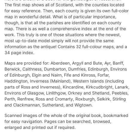
The first map shows all of Scotland, with the counties located
for easy reference. Then, each county is given its own full-color
map in wonderful detail. What is of particular importance,
though, is that all the parishes are identified on each county
map. There is as well a comprehensive index at the end of the
work. This truly is one of those situations where the newest,
most up-to-date model simply will not provide the same
information as the antique! Contains 32 full-colour maps, and a
34 page index.
Maps are provided for: Aberdeen, Argyll and Bute, Ayr, Banff,
Berwick, Caithness, Dumbarton, Dumfries, Edinburgh, Environs
of Edinburgh, Elgin and Nairn, Fife and Kinross, Forfar,
Haddington, Inverness (Mainland), Western Islands (including
parts of Ross and Inverness), Kincardine, Kirkcudbright, Lanark,
Environs of Glasgow, Linlithgow, Orkney and Shetland, Peebles,
Perth, Renfrew, Ross and Cromarty, Roxburgh, Selkirk, Stirling
and Clackmannan, Sutherland, and Wigtown.
Scanned images of the whole of the original book, bookmarked
for easy navigation. Pages can be searched, browsed,
enlarged and printed out if required.