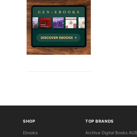
SHOP
TOP BRANDS
Ebooks
Archive Digital Books AU