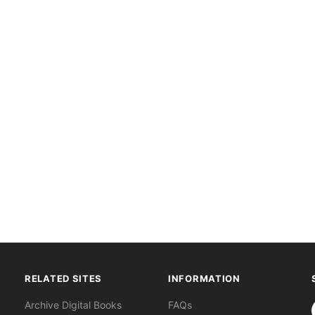
RELATED SITES
INFORMATION
S
Archive Digital Books
FAQs