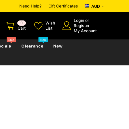
Need Help?
Gift Certificates
AUD
Login
or
Wish
0
Register
Cart
List
My Account
Sale
New
cials
Clearance
New
zettes
Almanacs
Convicts
Regional
s
eference
h
Genealogy & Reference
zettes
Almanacs
Government Gazettes
Biography, Family History &
Military
Journals
s
Regional