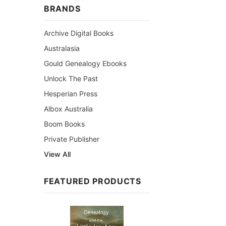
BRANDS
Archive Digital Books
Australasia
Gould Genealogy Ebooks
Unlock The Past
Hesperian Press
Albox Australia
Boom Books
Private Publisher
View All
FEATURED PRODUCTS
Sale