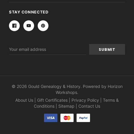
STAY CONNECTED
Email
Address
© 2026 Gould Genealogy & History. Powered by
Horizon
Workshops
.
About Us
|
Gift Certificates
|
Privacy Policy
|
Terms &
Conditions
|
Sitemap
|
Contact Us