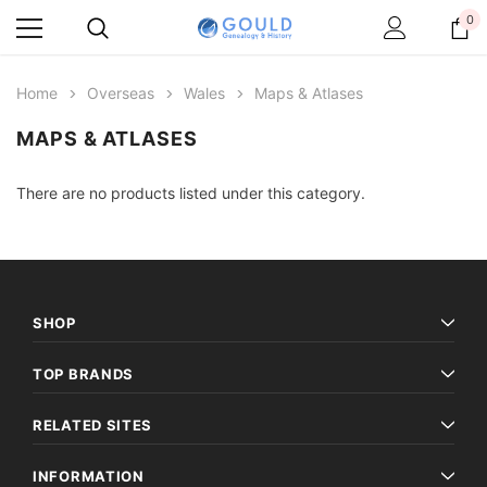
0
Home
Overseas
Wales
Maps & Atlases
MAPS & ATLASES
There are no products listed under this category.
SHOP
TOP BRANDS
RELATED SITES
INFORMATION