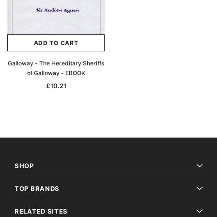
ADD TO CART
Galloway - The Hereditary Sheriffs
of Galloway - EBOOK
£10.21
SHOP
TOP BRANDS
RELATED SITES