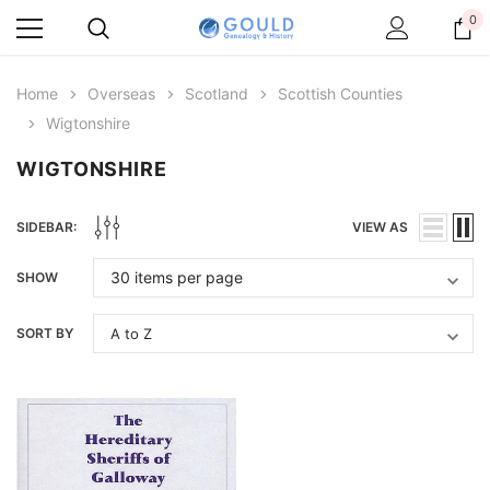
0
Home
Overseas
Scotland
Scottish Counties
Wigtonshire
WIGTONSHIRE
SIDEBAR:
VIEW AS
SHOW
SORT BY