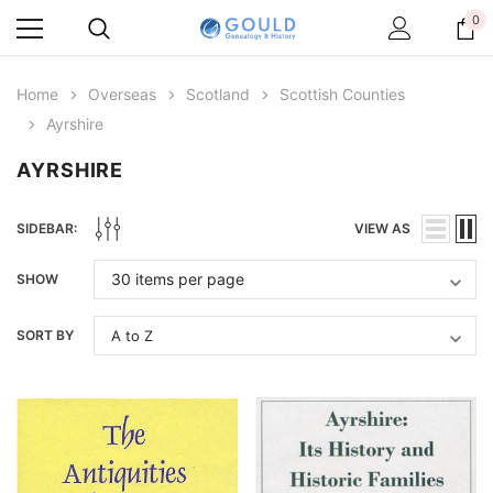
0
Home
Overseas
Scotland
Scottish Counties
Ayrshire
AYRSHIRE
SIDEBAR:
VIEW AS
SHOW
SORT BY