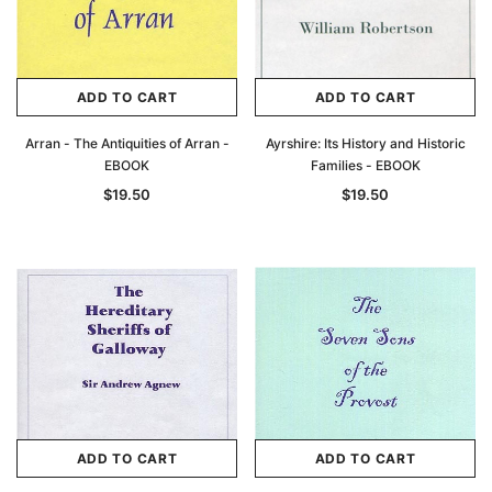
ADD TO CART
ADD TO CART
Arran - The Antiquities of Arran -
Ayrshire: Its History and Historic
EBOOK
Families - EBOOK
$19.50
$19.50
ADD TO CART
ADD TO CART