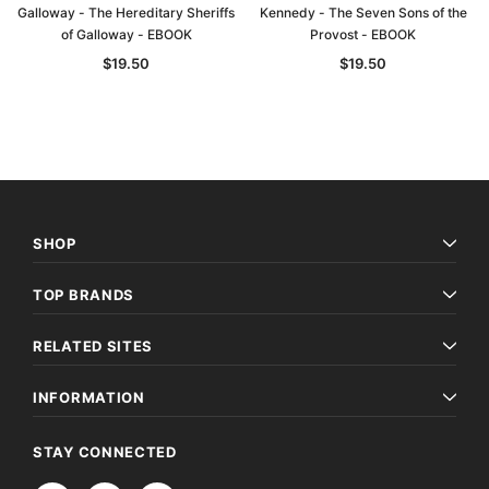
Galloway - The Hereditary Sheriffs
Kennedy - The Seven Sons of the
of Galloway - EBOOK
Provost - EBOOK
$19.50
$19.50
SHOP
TOP BRANDS
Archive Digital Books Australasia
Archive Digital Books Au
RELATED SITES
ians:
Peerage, Baronetage and Knightage of
Victoria Police Gazette 18
d edn
Great Britain and Ireland 1885 - EBOOK
$19.50
$9.75
INFORMATION
$27.50
ADD TO CAR
STAY CONNECTED
ADD TO CART