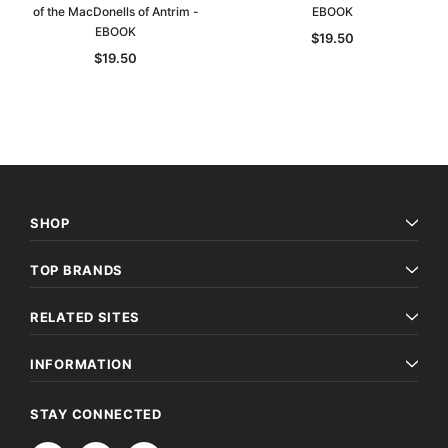
of the MacDonells of Antrim -
EBOOK
EBOOK
$19.50
$19.50
SHOP
TOP BRANDS
Archive Digital Books Australasia
Archive Digital Books Au
RELATED SITES
ians:
Peerage, Baronetage and Knightage of
Victoria Police Gazette 18
d edn
Great Britain and Ireland 1885 - EBOOK
$19.50
$9.75
INFORMATION
$27.50
ADD TO CAR
STAY CONNECTED
ADD TO CART