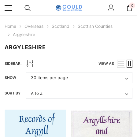
0
Home
Overseas
Scotland
Scottish Counties
Argyleshire
ARGYLESHIRE
SIDEBAR:
VIEW AS
SHOW
SORT BY