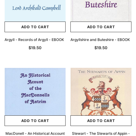
ADD TO CART
ADD TO CART
Argyll - Records of Argyll - EBOOK
Argyllshire and Buteshire - EBOOK
$19.50
$19.50
ADD TO CART
ADD TO CART
MacDonell - An Historical Account
Stewart - The Stewarts of Appin -