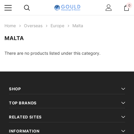
0
Home
Overseas
Europe
Malta
MALTA
There are no products listed under this category.
SHOP
TOP BRANDS
RELATED SITES
INFORMATION