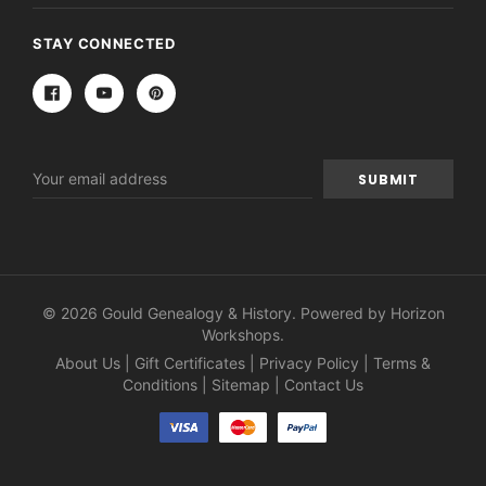
STAY CONNECTED
Email
Address
© 2026 Gould Genealogy & History. Powered by
Horizon
Workshops
.
About Us
|
Gift Certificates
|
Privacy Policy
|
Terms &
Conditions
|
Sitemap
|
Contact Us