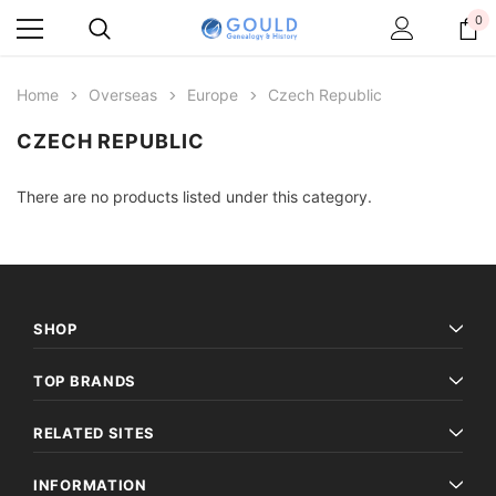
0
Home
Overseas
Europe
Czech Republic
CZECH REPUBLIC
There are no products listed under this category.
SHOP
TOP BRANDS
RELATED SITES
INFORMATION