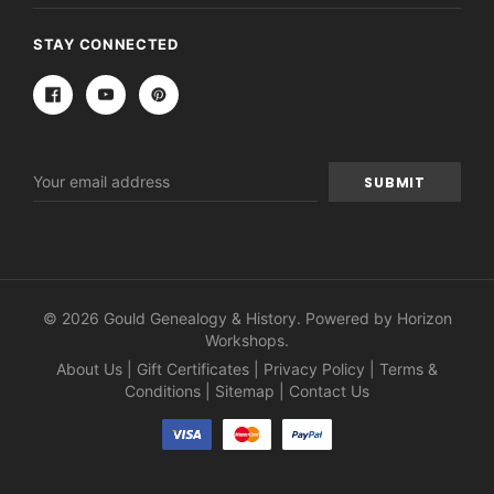
STAY CONNECTED
Email
Address
© 2026 Gould Genealogy & History. Powered by
Horizon
Workshops
.
About Us
|
Gift Certificates
|
Privacy Policy
|
Terms &
Conditions
|
Sitemap
|
Contact Us