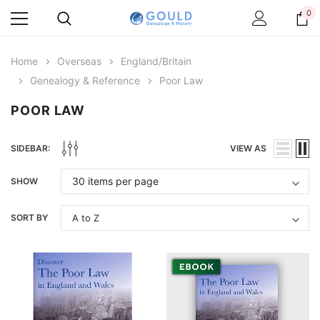
0
Home
Overseas
England/Britain
Genealogy & Reference
Poor Law
POOR LAW
SIDEBAR:
VIEW AS
SHOW
SORT BY