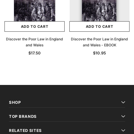
ADD TO CART
ADD TO CART
Discover the Poor Law in England
Discover the Poor Law in England
and Wales
and Wales - EBOOK
$17.50
$10.95
SHOP
TOP BRANDS
RELATED SITES