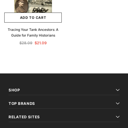
ADD TO CART
Tracing Your Tank Ancestors: A
Guide for Family Historians
$28.09
$21.09
SHOP
TOP BRANDS
RELATED SITES