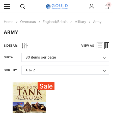
0
Home
Overseas
England/Britain
Military
Army
ARMY
SIDEBAR:
VIEW AS
SHOW
SORT BY
Sale