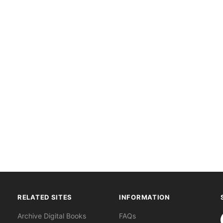
RELATED SITES
INFORMATION
S
Archive Digital Books
FAQs