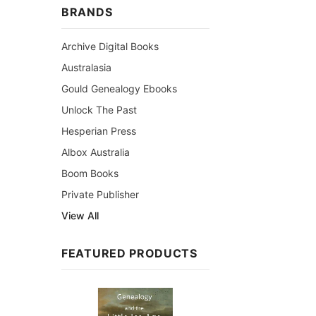
BRANDS
Archive Digital Books
Australasia
Gould Genealogy Ebooks
Unlock The Past
Hesperian Press
Albox Australia
Boom Books
Private Publisher
View All
FEATURED PRODUCTS
Sale