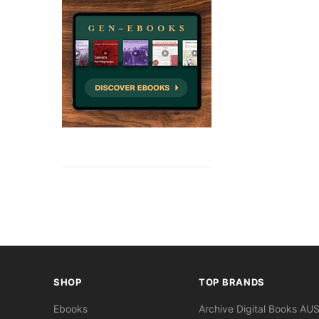
SHOP
TOP BRANDS
Ebooks
Archive Digital Books AU