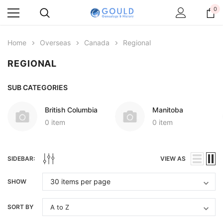
0
Home
Overseas
Canada
Regional
REGIONAL
SUB CATEGORIES
British Columbia
Manitoba
0 item
0 item
SIDEBAR:
VIEW AS
SHOW
SORT BY