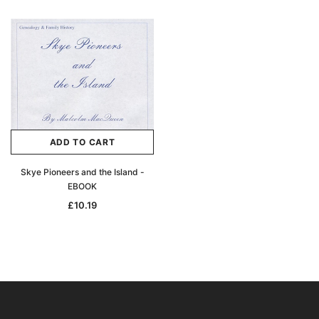
ADD TO CART
Skye Pioneers and the Island -
EBOOK
£10.19