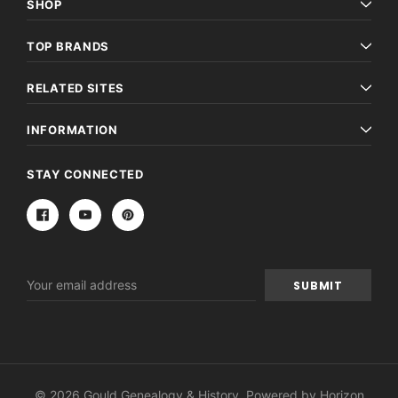
SHOP
TOP BRANDS
RELATED SITES
INFORMATION
STAY CONNECTED
Email
Address
© 2026 Gould Genealogy & History. Powered by
Horizon