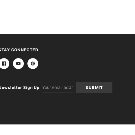
STAY CONNECTED
Email
Newsletter Sign Up
Address