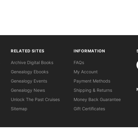
RELATED SITES
INFORMATION
S
Archive Digital Books
FAQs
Genealogy Ebooks
My Account
Genealogy Events
Payment Methods
Genealogy News
Shipping & Returns
Unlock The Past Cruises
Money Back Guarantee
Sitemap
Gift Certificates