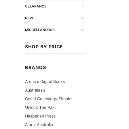
CLEARANCE
NEW
MISCELLANEOUS
SHOP BY PRICE
BRANDS
Archive Digital Books
Australasia
Gould Genealogy Ebooks
Unlock The Past
Hesperian Press
Albox Australia