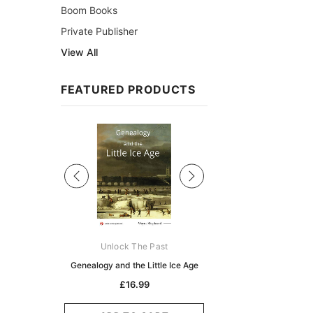
Boom Books
Private Publisher
View All
FEATURED PRODUCTS
Sale
ks Australasia
Unlock The Past
Unlock The Pas
zette 1855 -
Genealogy and the Little Ice Age
Land Research for F
K
Historians: Australia 
£16.99
Zealand - 2nd e
5.10