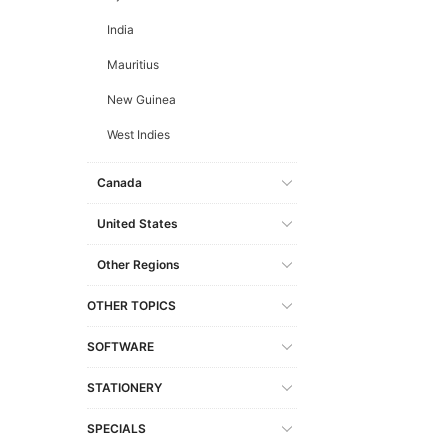
India
Mauritius
New Guinea
West Indies
Canada
United States
Other Regions
OTHER TOPICS
SOFTWARE
STATIONERY
SPECIALS