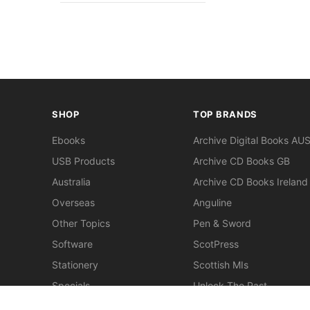
SHOP
TOP BRANDS
Ebooks
Archive Digital Books AU
USB Products
Archive CD Books GB
Australia
Archive CD Books Ireland
Overseas
Anguline
Other Topics
Pen & Sword
Software
ScotPress
Stationery
Scottish MIs
Specials
Unlock The Past
Clearance
> View All Brands