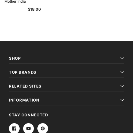
Mother India
$18.00
SHOP
TOP BRANDS
RELATED SITES
INFORMATION
STAY CONNECTED