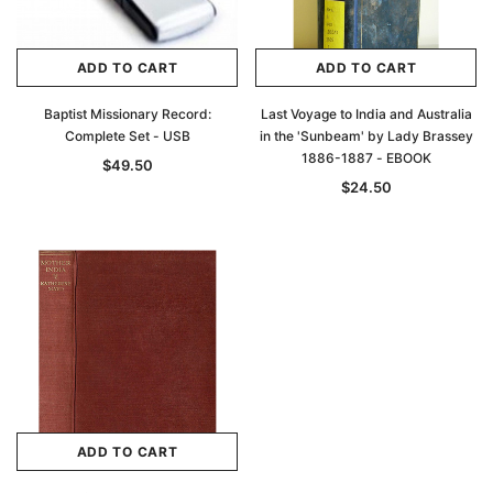
ADD TO CART
ADD TO CART
Baptist Missionary Record:
Last Voyage to India and Australia
Complete Set - USB
in the 'Sunbeam' by Lady Brassey
1886-1887 - EBOOK
$49.50
$24.50
ADD TO CART