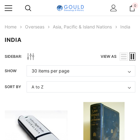
0
Home
Overseas
Asia, Pacific & Island Nations
India
INDIA
SIDEBAR:
VIEW AS
SHOW
SORT BY