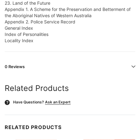
23. Land of the Future
Appendix 1. A Scheme for the Preservation and Betterment of
the Aboriginal Natives of Western Australia
Appendix 2. Police Service Record
General Index
Index of Personalities
Locality Index
0 Reviews
Related Products
Have Questions?
Ask an Expert
?
RELATED PRODUCTS