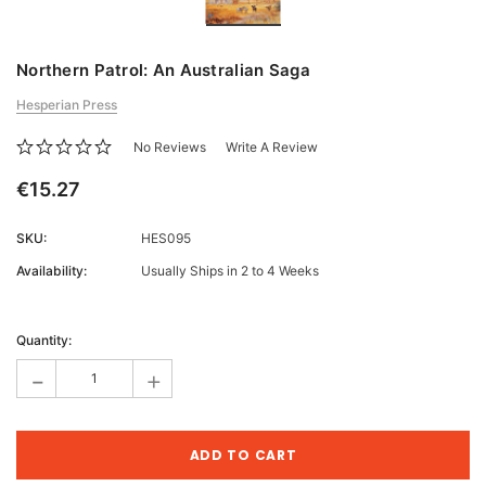
Northern Patrol: An Australian Saga
Hesperian Press
No Reviews
Write A Review
€15.27
SKU:
HES095
Availability:
Usually Ships in 2 to 4 Weeks
Current
Stock:
Quantity:
-
+