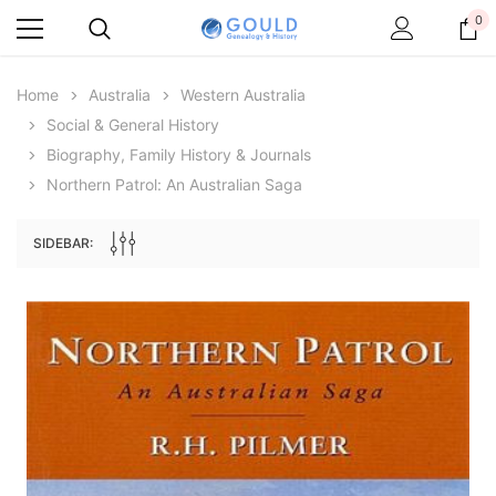
0
Home
Australia
Western Australia
Social & General History
Biography, Family History & Journals
Northern Patrol: An Australian Saga
SIDEBAR:
Archive Digital Books Australasia
Archive Digital Books Au
ians:
Peerage, Baronetage and Knightage of
Victoria Police Gazette 18
d edn
Great Britain and Ireland 1885 - EBOOK
€11.91
€5.95
€16.79
ADD TO CAR
ADD TO CART