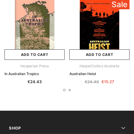
Sale
ADD TO CART
ADD TO CART
Hesperian Press
HarperCollins Australia
In Australian Tropics
Australian Heist
€24.43
€24.40
€15.27
SHOP