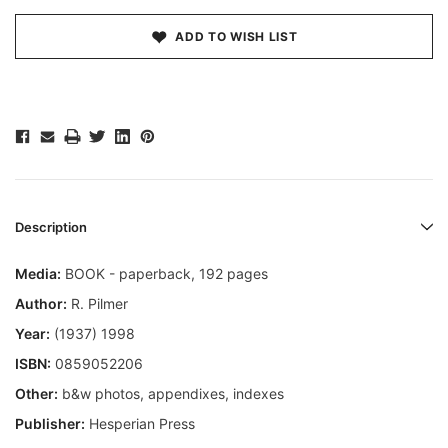
ADD TO WISH LIST
Description
Media:
BOOK - paperback, 192 pages
Author:
R. Pilmer
Year:
(1937) 1998
ISBN:
0859052206
Other:
b&w photos, appendixes, indexes
Publisher:
Hesperian Press