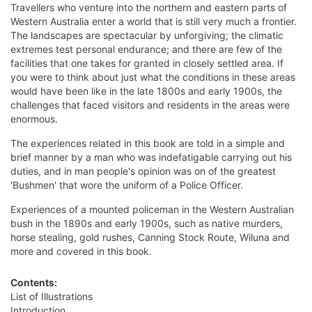
Travellers who venture into the northern and eastern parts of
Western Australia enter a world that is still very much a frontier.
The landscapes are spectacular by unforgiving; the climatic
extremes test personal endurance; and there are few of the
facilities that one takes for granted in closely settled area. If
you were to think about just what the conditions in these areas
would have been like in the late 1800s and early 1900s, the
challenges that faced visitors and residents in the areas were
enormous.
The experiences related in this book are told in a simple and
brief manner by a man who was indefatigable carrying out his
duties, and in man people's opinion was on of the greatest
'Bushmen' that wore the uniform of a Police Officer.
Experiences of a mounted policeman in the Western Australian
bush in the 1890s and early 1900s, such as native murders,
horse stealing, gold rushes, Canning Stock Route, Wiluna and
more and covered in this book.
Contents:
List of Illustrations
Introduction