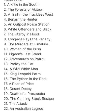
1. A Kiltie in the South
2. The Forests of Akiteo
3. A Trail in the Trackless West
4. Benarri the Hunter
5. An Outpost Police Station
6. White Offenders and Black
7. The Fitzroy in Flood
8. Longada Pays the Penalty
9. The Murders at Lilmalura
10. Women of the Bush
11. Pigeon's Last Stand
12. Adventure's on Patrol
13. Paddy the Flat
14. A Wild White Man
15. King Leopold Patrol
16. The Python in the Pool
17. A Pearl of Price
18. Desert Decoy
19. Death of a Prospector
20. The Canning Stock Rescue
21. The Attack
22. An Australian Legree