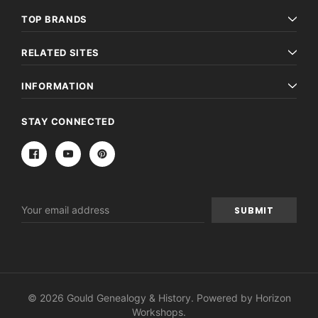
TOP BRANDS
RELATED SITES
INFORMATION
STAY CONNECTED
Email
Address
© 2026 Gould Genealogy & History. Powered by
Horizon
Workshops
.