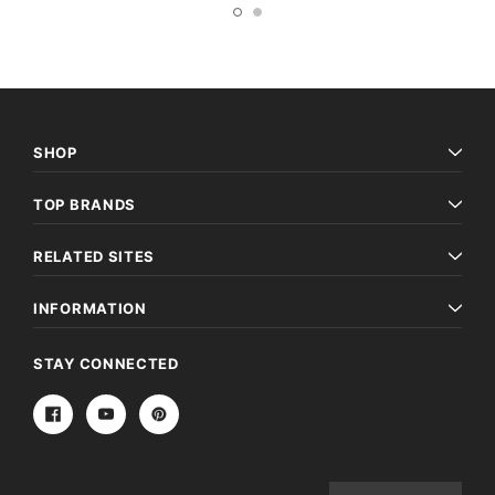
SHOP
TOP BRANDS
RELATED SITES
INFORMATION
STAY CONNECTED
Email