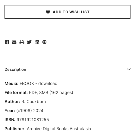
ADD TO WISH LIST
Description
Media:
EBOOK - download
File format
:
PDF, 8MB (162 pages)
Author:
R. Cockburn
Year:
(c1908) 2024
ISBN:
9781921081255
Publisher:
Archive Digital Books Australasia