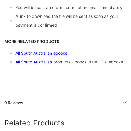
You will be sent an order confirmation email immediately
A link to download the file will be sent as soon as your
payment is confirmed
MORE RELATED PRODUCTS
All South Australian ebooks
All South Australian products
- books, data CDs, ebooks
0 Reviews
Related Products