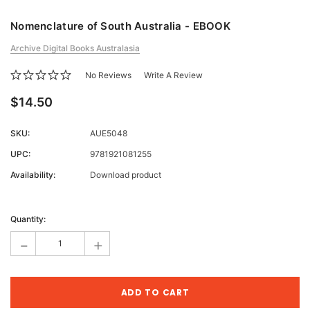
Nomenclature of South Australia - EBOOK
Archive Digital Books Australasia
No Reviews
Write A Review
$14.50
SKU:
AUE5048
UPC:
9781921081255
Availability:
Download product
Current
Stock:
Quantity:
-
+