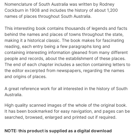
Nomenclature of South Australia was written by Rodney
Cockburn in 1908 and includes the history of about 1,200
names of places throughout South Australia.
This interesting book contains thousands of legends and facts
behind the names and places of towns throughout the state,
making it a historical classic. The book makes for fascinating
reading, each entry being a few paragraphs long and
containing interesting information gleaned from many different
people and records, about the establishment of these places.
The end of each chapter includes a section containing letters to
the editor excerpted from newspapers, regarding the names
and origins of places.
A great reference work for all interested in the history of South
Australia.
High quality scanned images of the whole of the original book.
It has been bookmarked for easy navigation, and pages can be
searched, browsed, enlarged and printed out if required.
NOTE: this product is supplied as a digital download