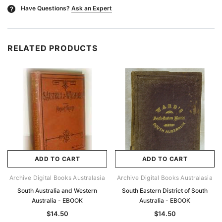
Have Questions?
Ask an Expert
?
RELATED PRODUCTS
ADD TO CART
ADD TO CART
Archive Digital Books Australasia
Archive Digital Books Australasia
South Australia and Western
South Eastern District of South
Australia - EBOOK
Australia - EBOOK
$14.50
$14.50