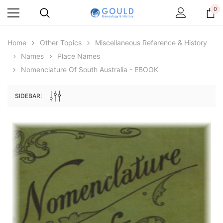
0
Home
Other Topics
Miscellaneous Reference & History
Names
Place Names
Nomenclature Of South Australia - EBOOK
SIDEBAR:
Archive Digital Books Australasia
Archive Digital Books Au
ians:
Peerage, Baronetage and Knightage of
Victoria Police Gazette 18
d edn
Great Britain and Ireland 1885 - EBOOK
$19.50
$9.75
$27.50
ADD TO CAR
ADD TO CART