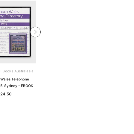
al Books Australasia
Archive Digital Books Australasia
Wales Telephone
New South Wales Telephone
35: Sydney - EBOOK
Directory 1946: Sydney - EBOOK
$24.50
$24.50