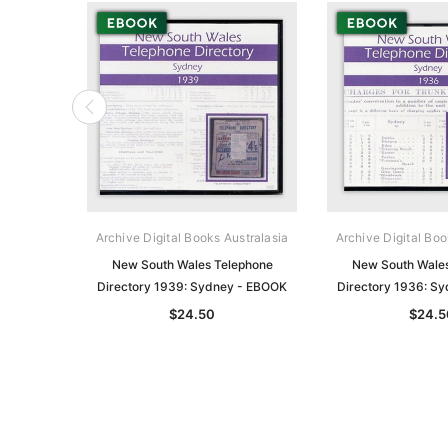
Archive Digital Books Australasia
Archive Digital Boo
New South Wales Telephone
New South Wale
Directory 1939: Sydney - EBOOK
Directory 1936: S
$24.50
$24.5