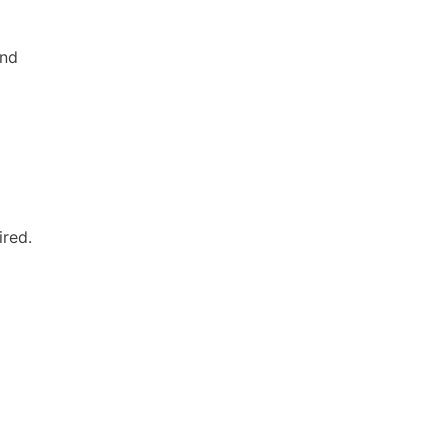
and
ired.