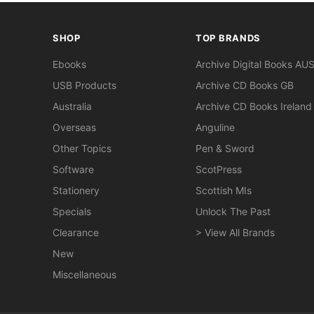
SHOP
TOP BRANDS
Ebooks
Archive Digital Books AU
USB Products
Archive CD Books GB
Australia
Archive CD Books Ireland
Overseas
Anguline
Other Topics
Pen & Sword
Software
ScotPress
Stationery
Scottish MIs
Specials
Unlock The Past
Clearance
> View All Brands
New
Miscellaneous