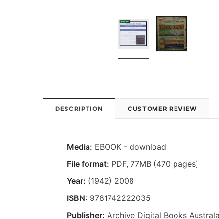
DESCRIPTION
CUSTOMER REVIEW
Media:
EBOOK - download
File format:
PDF, 77MB (470 pages)
Year:
(1942) 2008
ISBN:
9781742222035
Publisher:
Archive Digital Books Australa