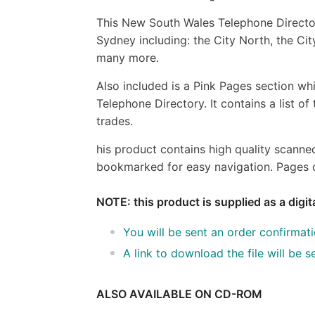
This New South Wales Telephone Director
Sydney including: the City North, the City
many more.
Also included is a Pink Pages section whi
Telephone Directory. It contains a list o
trades.
his product contains high quality scanne
bookmarked for easy navigation. Pages c
NOTE: this product is supplied as a digi
You will be sent an order confirmat
A link to download the file will be
ALSO AVAILABLE ON CD-ROM