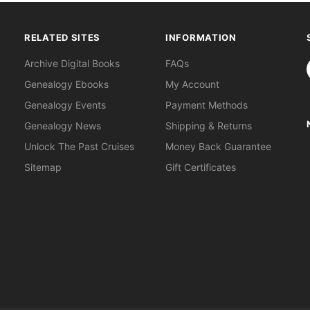
RELATED SITES
INFORMATION
S
Archive Digital Books
FAQs
Genealogy Ebooks
My Account
Genealogy Events
Payment Methods
Genealogy News
Shipping & Returns
Unlock The Past Cruises
Money Back Guarantee
Sitemap
Gift Certificates