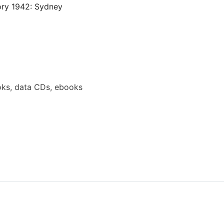
ory 1942: Sydney
ks, data CDs, ebooks