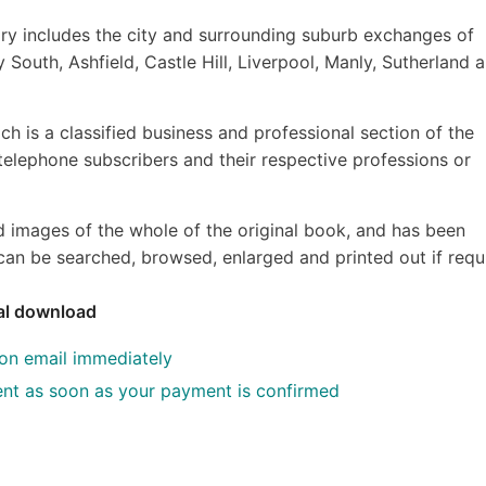
y includes the city and surrounding suburb exchanges of
 South, Ashfield, Castle Hill, Liverpool, Manly, Sutherland 
ch is a classified business and professional section of the
f telephone subscribers and their respective professions or
d images of the whole of the original book, and has been
an be searched, browsed, enlarged and printed out if requ
tal download
ion email immediately
 sent as soon as your payment is confirmed