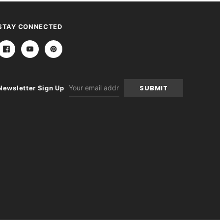
STAY CONNECTED
Email
Newsletter Sign Up
Address