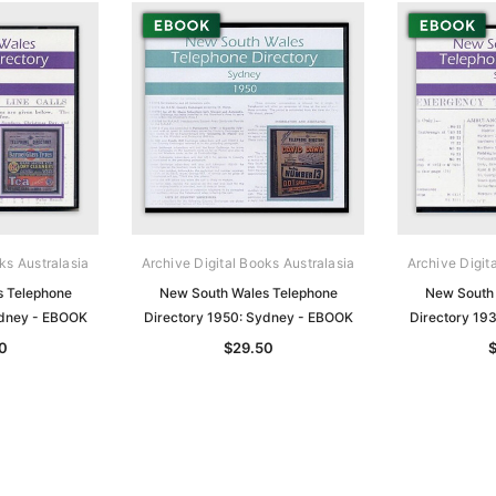
ks Australasia
Archive Digital Books Australasia
Archive Digit
s Telephone
New South Wales Telephone
New South 
ydney - EBOOK
Directory 1950: Sydney - EBOOK
Directory 19
0
$29.50