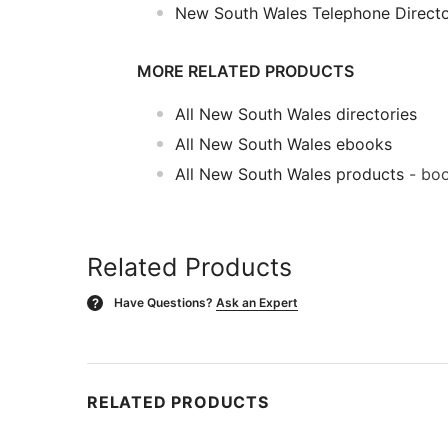
New South Wales Telephone Direct
MORE RELATED PRODUCTS
All New South Wales directories
All New South Wales ebooks
All New South Wales products
- boo
Related Products
Have Questions?
Ask an Expert
?
RELATED PRODUCTS