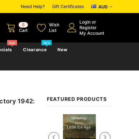
Need Help?
Gift Certificates
AUD
Login
or
Wish
0
Register
Cart
List
My Account
Sale
New
cials
Clearance
New
zettes
Almanacs
Convicts
Regional
FEATURED PRODUCTS
ctory 1942:
s
eference
h
Genealogy & Reference
zettes
Almanacs
Government Gazettes
Sale
Biography, Family History &
Military
Journals
s
Regional