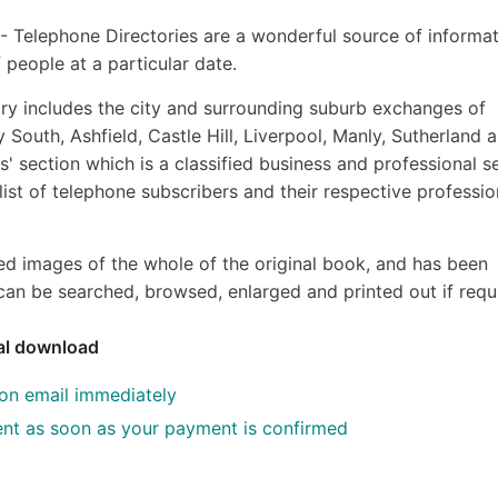
s - Telephone Directories are a wonderful source of informat
 people at a particular date.
y includes the city and surrounding suburb exchanges of
 South, Ashfield, Castle Hill, Liverpool, Manly, Sutherland 
' section which is a classified business and professional s
 list of telephone subscribers and their respective professio
ed images of the whole of the original book, and has been
an be searched, browsed, enlarged and printed out if requ
tal download
ion email immediately
 sent as soon as your payment is confirmed