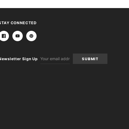
STAY CONNECTED
Email
Newsletter Sign Up
Address