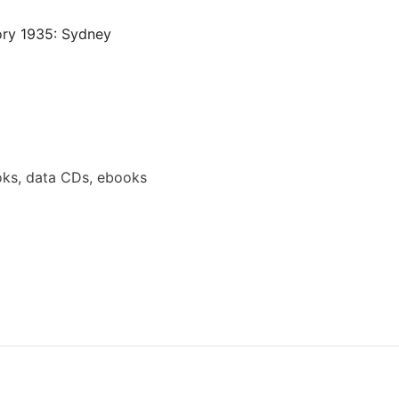
ory 1935: Sydney
ks, data CDs, ebooks