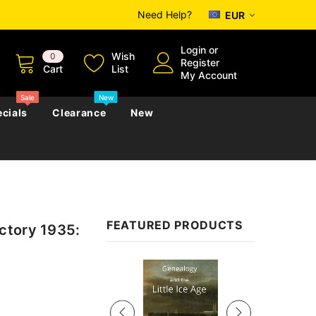
Need Help?
EUR
Login
or
Wish
0
Register
Cart
List
My Account
Sale
New
cials
Clearance
New
zettes
Almanacs
Convicts
Regional
FEATURED PRODUCTS
ctory 1935:
s
eference
h
Genealogy & Reference
zettes
Almanacs
Government Gazettes
Sale
Biography, Family History &
Military
Journals
s
Regional