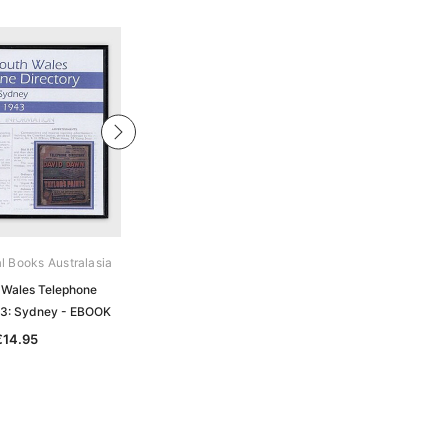
al Books Australasia
Archive Digital Books Australasia
Wales Telephone
New South Wales Telephone
43: Sydney - EBOOK
Directory 1947: Sydney - EBOOK
€14.95
€14.95