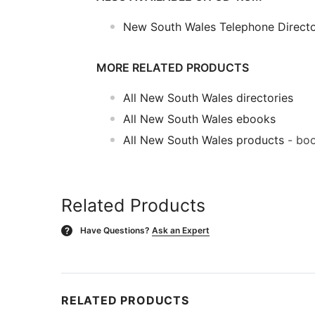
New South Wales Telephone Direct
MORE RELATED PRODUCTS
All New South Wales directories
All New South Wales ebooks
All New South Wales products
- boo
Related Products
Have Questions?
Ask an Expert
?
RELATED PRODUCTS