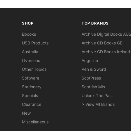
SHOP
TOP BRANDS
Ebooks
Archive Digital Books AU
USB Products
Archive CD Books GB
Australia
Archive CD Books Ireland
Overseas
Anguline
Other Topics
Pen & Sword
Software
ScotPress
Stationery
Scottish MIs
Specials
Unlock The Past
Clearance
> View All Brands
New
Miscellaneous