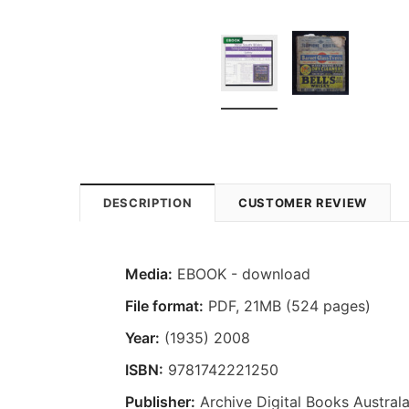
DESCRIPTION
CUSTOMER REVIEW
Media:
EBOOK - download
File format:
PDF, 21MB (524 pages)
Year:
(1935) 2008
ISBN:
9781742221250
Publisher:
Archive Digital Books Australa