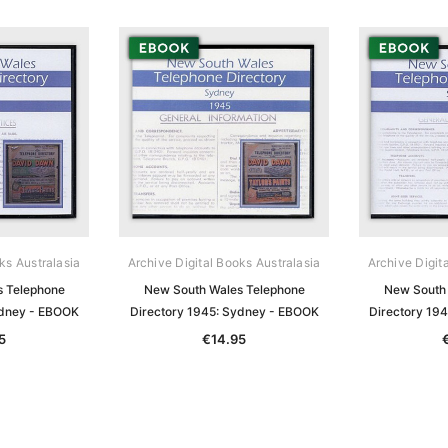
ks Australasia
Archive Digital Books Australasia
Archive Digit
s Telephone
New South Wales Telephone
New South 
ydney - EBOOK
Directory 1945: Sydney - EBOOK
Directory 19
5
€14.95