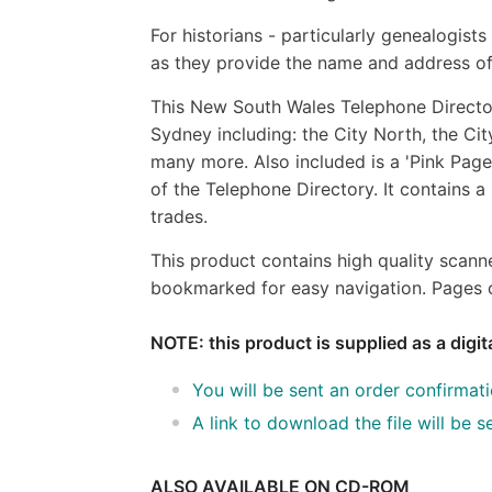
For historians - particularly genealogist
as they provide the name and address of
This New South Wales Telephone Director
Sydney including: the City North, the City
many more. Also included is a 'Pink Pages
of the Telephone Directory. It contains a
trades.
This product contains high quality scann
bookmarked for easy navigation. Pages c
NOTE: this product is supplied as a digi
You will be sent an order confirmat
A link to download the file will be
ALSO AVAILABLE ON CD-ROM