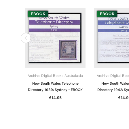
Archive Digital Books Australasia
Archive Digital Boo
New South Wales Telephone
New South Wale
Directory 1939: Sydney - EBOOK
Directory 1942: S
€14.95
€14.9