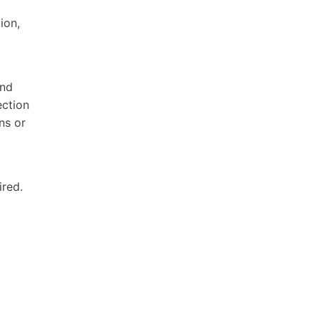
ion,
and
ection
ns or
ired.