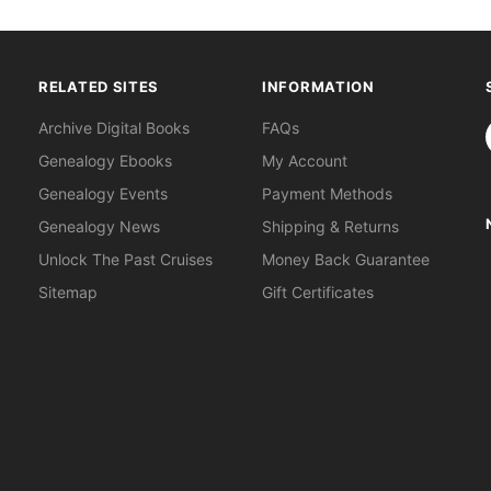
RELATED SITES
INFORMATION
S
Archive Digital Books
FAQs
Genealogy Ebooks
My Account
Genealogy Events
Payment Methods
Genealogy News
Shipping & Returns
Unlock The Past Cruises
Money Back Guarantee
Sitemap
Gift Certificates