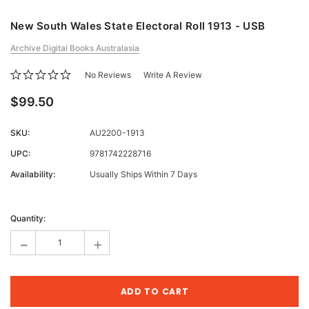
New South Wales State Electoral Roll 1913 - USB
Archive Digital Books Australasia
No Reviews
Write A Review
$99.50
SKU:
AU2200-1913
UPC:
9781742228716
Availability:
Usually Ships Within 7 Days
Current
Stock:
Quantity:
-
+