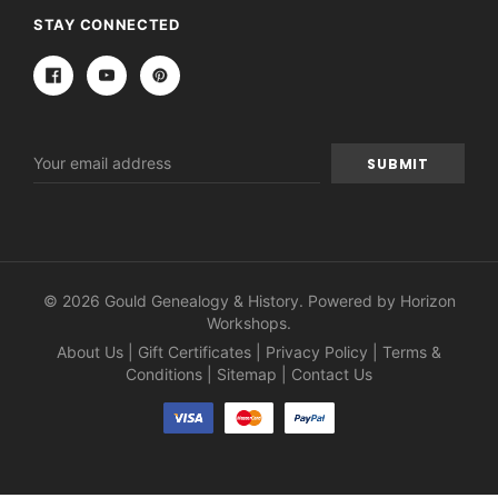
STAY CONNECTED
Email
Address
© 2026 Gould Genealogy & History. Powered by
Horizon
Workshops
.
About Us
|
Gift Certificates
|
Privacy Policy
|
Terms &
Conditions
|
Sitemap
|
Contact Us