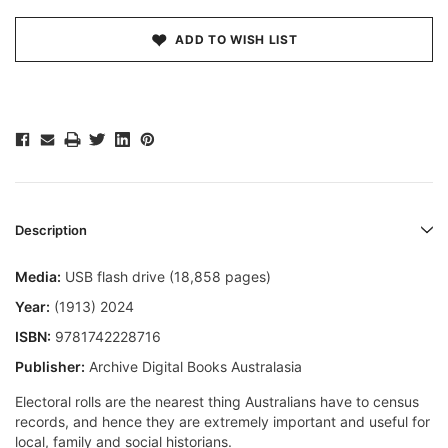
ADD TO WISH LIST
Description
Media:
USB flash drive (18,858 pages)
Year:
(1913) 2024
ISBN:
9781742228716
Publisher:
Archive Digital Books Australasia
Electoral rolls are the nearest thing Australians have to census
records, and hence they are extremely important and useful for
local, family and social historians.