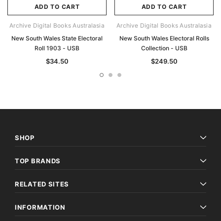
ADD TO CART
ADD TO CART
Archive Digital Books Australasia
Archive Digital Books Australasia
New South Wales State Electoral
New South Wales Electoral Rolls
Roll 1903 - USB
Collection - USB
$34.50
$249.50
SHOP
TOP BRANDS
RELATED SITES
INFORMATION