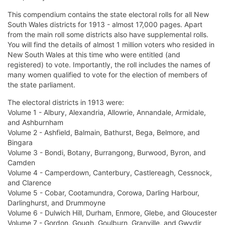
This compendium contains the state electoral rolls for all New
South Wales districts for 1913 - almost 17,000 pages. Apart
from the main roll some districts also have supplemental rolls.
You will find the details of almost 1 million voters who resided in
New South Wales at this time who were entitled (and
registered) to vote. Importantly, the roll includes the names of
many women qualified to vote for the election of members of
the state parliament.
The electoral districts in 1913 were:
Volume 1 - Albury, Alexandria, Allowrie, Annandale, Armidale,
and Ashburnham
Volume 2 - Ashfield, Balmain, Bathurst, Bega, Belmore, and
Bingara
Volume 3 - Bondi, Botany, Burrangong, Burwood, Byron, and
Camden
Volume 4 - Camperdown, Canterbury, Castlereagh, Cessnock,
and Clarence
Volume 5 - Cobar, Cootamundra, Corowa, Darling Harbour,
Darlinghurst, and Drummoyne
Volume 6 - Dulwich Hill, Durham, Enmore, Glebe, and Gloucester
Volume 7 - Gordon, Gough, Goulburn, Granville, and Gwydir