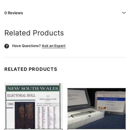
0 Reviews
Related Products
Have Questions?
Ask an Expert
?
RELATED PRODUCTS