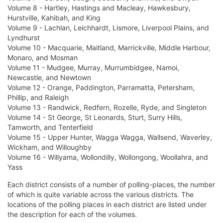
Volume 8 - Hartley, Hastings and Macleay, Hawkesbury,
Hurstville, Kahibah, and King
Volume 9 - Lachlan, Leichhardt, Lismore, Liverpool Plains, and
Lyndhurst
Volume 10 - Macquarie, Maitland, Marrickville, Middle Harbour,
Monaro, and Mosman
Volume 11 - Mudgee, Murray, Murrumbidgee, Namoi,
Newcastle, and Newtown
Volume 12 - Orange, Paddington, Parramatta, Petersham,
Phillip, and Raleigh
Volume 13 - Randwick, Redfern, Rozelle, Ryde, and Singleton
Volume 14 - St George, St Leonards, Sturt, Surry Hills,
Tamworth, and Tenterfield
Volume 15 - Upper Hunter, Wagga Wagga, Wallsend, Waverley,
Wickham, and Willoughby
Volume 16 - Willyama, Wollondilly, Wollongong, Woollahra, and
Yass
Each district consists of a number of polling-places, the number
of which is quite variable across the various districts. The
locations of the polling places in each district are listed under
the description for each of the volumes.