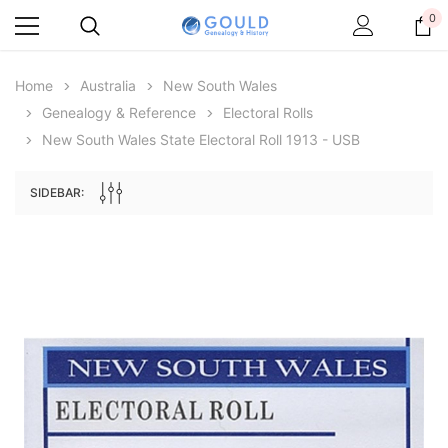
0
Home
Australia
New South Wales
Genealogy & Reference
Electoral Rolls
New South Wales State Electoral Roll 1913 - USB
SIDEBAR:
Archive Digital Books Australasia
Archive Digital Books Au
ians:
Peerage, Baronetage and Knightage of
Victoria Police Gazette 18
d edn
Great Britain and Ireland 1885 - EBOOK
$19.50
$9.75
$27.50
ADD TO CAR
ADD TO CART