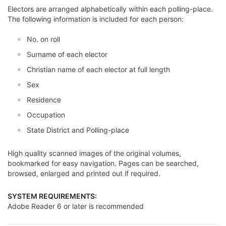
Electors are arranged alphabetically within each polling-place.
The following information is included for each person:
No. on roll
Surname of each elector
Christian name of each elector at full length
Sex
Residence
Occupation
State District and Polling-place
High quality scanned images of the original volumes,
bookmarked for easy navigation. Pages can be searched,
browsed, enlarged and printed out if required.
SYSTEM REQUIREMENTS:
Adobe Reader 6 or later is recommended