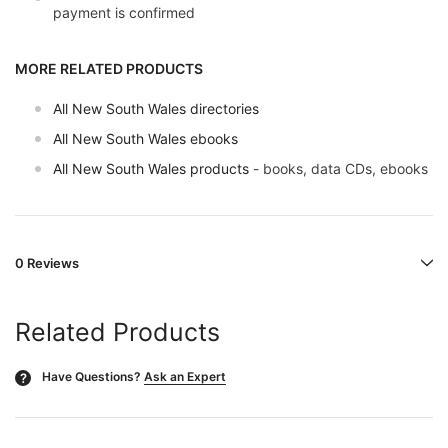
payment is confirmed
MORE RELATED PRODUCTS
All New South Wales directories
All New South Wales ebooks
All New South Wales products
- books, data CDs, ebooks
0 Reviews
Related Products
Have Questions?
Ask an Expert
?