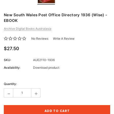
New South Wales Post Office Directory 1936 (Wise) -
EBOOK
Archive Digital Books Australasia
No Reviews
Write A Review
$27.50
SKU:
AUE2110-1936
Availability:
Download product
Current
Stock:
Quantity:
-
+