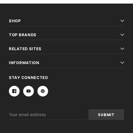
SHOP
TOP BRANDS
RELATED SITES
INFORMATION
STAY CONNECTED
Email
Address