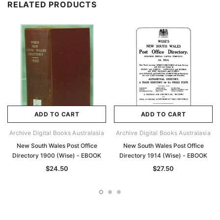
RELATED PRODUCTS
ADD TO CART
ADD TO CART
Archive Digital Books Australasia
Archive Digital Books Australasia
New South Wales Post Office
New South Wales Post Office
Directory 1900 (Wise) - EBOOK
Directory 1914 (Wise) - EBOOK
$24.50
$27.50