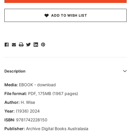
ADD TO WISH LIST
Description
Media:
EBOOK - download
File format:
PDF, 175MB (1967 pages)
Author:
H. Wise
Year:
(1936) 2024
ISBN:
9781742228150
Publisher:
Archive Digital Books Australasia