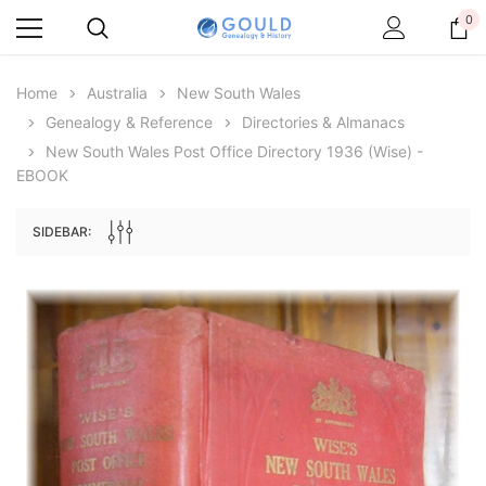
0
Home
Australia
New South Wales
Genealogy & Reference
Directories & Almanacs
New South Wales Post Office Directory 1936 (Wise) -
EBOOK
SIDEBAR:
Archive Digital Books Australasia
Archive Digital Books Au
ians:
Peerage, Baronetage and Knightage of
Victoria Police Gazette 18
d edn
Great Britain and Ireland 1885 - EBOOK
$19.50
$9.75
$27.50
ADD TO CAR
ADD TO CART