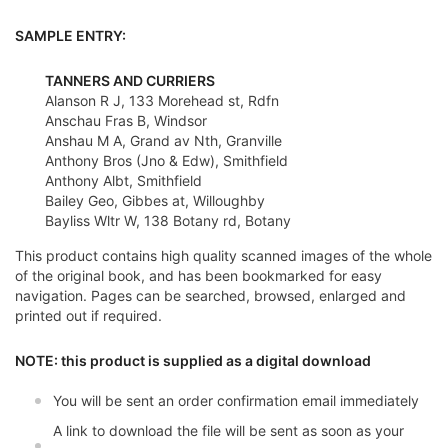
SAMPLE ENTRY:
TANNERS AND CURRIERS
Alanson R J, 133 Morehead st, Rdfn
Anschau Fras B, Windsor
Anshau M A, Grand av Nth, Granville
Anthony Bros (Jno & Edw), Smithfield
Anthony Albt, Smithfield
Bailey Geo, Gibbes at, Willoughby
Bayliss Wltr W, 138 Botany rd, Botany
This product contains high quality scanned images of the whole
of the original book, and has been bookmarked for easy
navigation. Pages can be searched, browsed, enlarged and
printed out if required.
NOTE: this product is supplied as a digital download
You will be sent an order confirmation email immediately
A link to download the file will be sent as soon as your