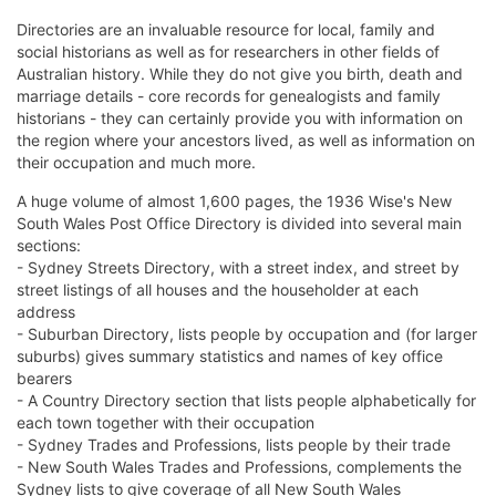
Directories are an invaluable resource for local, family and
social historians as well as for researchers in other fields of
Australian history. While they do not give you birth, death and
marriage details - core records for genealogists and family
historians - they can certainly provide you with information on
the region where your ancestors lived, as well as information on
their occupation and much more.
A huge volume of almost 1,600 pages, the 1936 Wise's New
South Wales Post Office Directory is divided into several main
sections:
- Sydney Streets Directory, with a street index, and street by
street listings of all houses and the householder at each
address
- Suburban Directory, lists people by occupation and (for larger
suburbs) gives summary statistics and names of key office
bearers
- A Country Directory section that lists people alphabetically for
each town together with their occupation
- Sydney Trades and Professions, lists people by their trade
- New South Wales Trades and Professions, complements the
Sydney lists to give coverage of all New South Wales