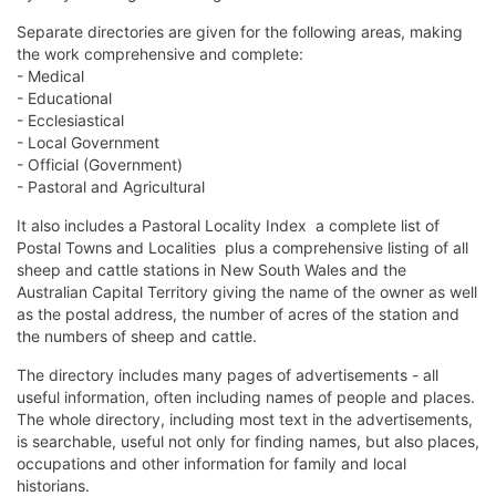
Separate directories are given for the following areas, making
the work comprehensive and complete:
- Medical
- Educational
- Ecclesiastical
- Local Government
- Official (Government)
- Pastoral and Agricultural
It also includes a Pastoral Locality Index  a complete list of
Postal Towns and Localities  plus a comprehensive listing of all
sheep and cattle stations in New South Wales and the
Australian Capital Territory giving the name of the owner as well
as the postal address, the number of acres of the station and
the numbers of sheep and cattle.
The directory includes many pages of advertisements - all
useful information, often including names of people and places.
The whole directory, including most text in the advertisements,
is searchable, useful not only for finding names, but also places,
occupations and other information for family and local
historians.