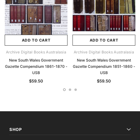
ADD TO CART
ADD TO CART
Archive Digital Books Australasia
Archive Digital Books Australasia
New South Wales Government
New South Wales Government
Gazette Compendium 1861-1870 -
Gazette Compendium 1851-1860 -
USB
USB
$59.50
$59.50
SHOP