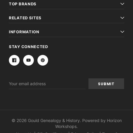
TOP BRANDS
RELATED SITES
INFORMATION
STAY CONNECTED
Email
Address
© 2026 Gould Genealogy & History. Powered by
Horizon
Workshops
.