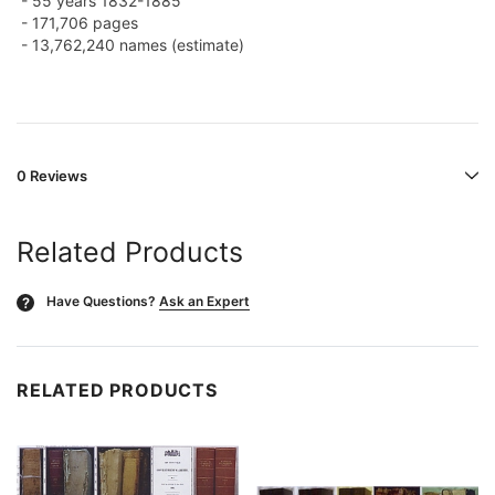
- 55 years 1832-1885
-
171,706 pages
- 13,762,240 names (estimate)
0 Reviews
Related Products
Have Questions?
Ask an Expert
?
RELATED PRODUCTS