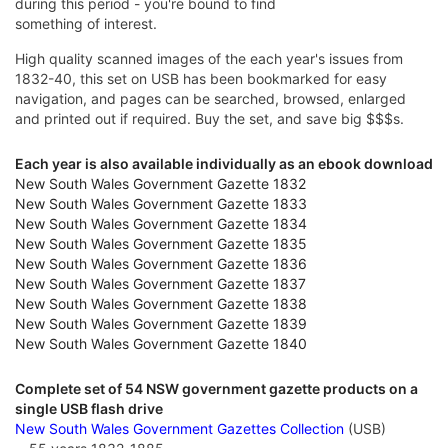
during this period - you're bound to find
something of interest.
High quality scanned images of the each year's issues from
1832-40, this set on USB has been bookmarked for easy
navigation, and pages can be searched, browsed, enlarged
and printed out if required. Buy the set, and save big $$$s.
Each year is also available individually as an ebook download
New South Wales Government Gazette 1832
New South Wales Government Gazette 1833
New South Wales Government Gazette 1834
New South Wales Government Gazette 1835
New South Wales Government Gazette 1836
New South Wales Government Gazette 1837
New South Wales Government Gazette 1838
New South Wales Government Gazette 1839
New South Wales Government Gazette 1840
Complete set of 54 NSW government gazette products on a
single USB flash drive
New South Wales Government Gazettes Collection
(USB)