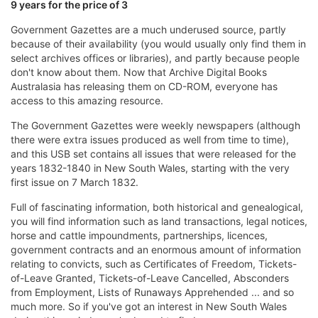
9 years for the price of 3
Government Gazettes are a much underused source, partly
because of their availability (you would usually only find them in
select archives offices or libraries), and partly because people
don't know about them. Now that Archive Digital Books
Australasia has releasing them on CD-ROM, everyone has
access to this amazing resource.
The Government Gazettes were weekly newspapers (although
there were extra issues produced as well from time to time),
and this USB set contains all issues that were released for the
years 1832-1840 in New South Wales, starting with the very
first issue on 7 March 1832.
Full of fascinating information, both historical and genealogical,
you will find information such as land transactions, legal notices,
horse and cattle impoundments, partnerships, licences,
government contracts and an enormous amount of information
relating to convicts, such as Certificates of Freedom, Tickets-
of-Leave Granted, Tickets-of-Leave Cancelled, Absconders
from Employment, Lists of Runaways Apprehended ... and so
much more. So if you've got an interest in New South Wales