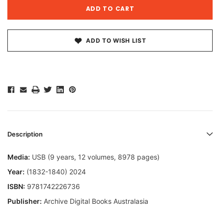
ADD TO WISH LIST
Description
Media:
USB (9 years, 12 volumes, 8978 pages)
Year:
(1832-1840) 2024
ISBN:
9781742226736
Publisher:
Archive Digital Books Australasia