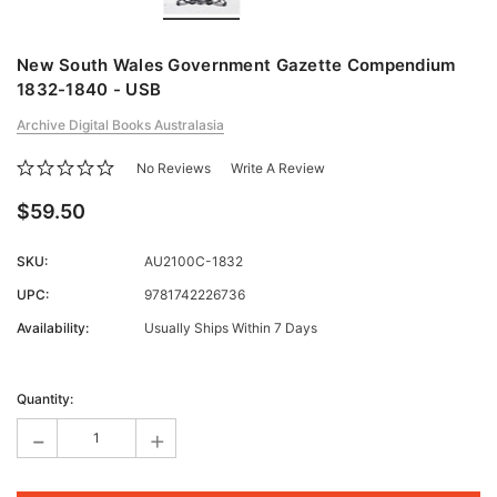
New South Wales Government Gazette Compendium
1832-1840 - USB
Archive Digital Books Australasia
No Reviews
Write A Review
$59.50
SKU:
AU2100C-1832
UPC:
9781742226736
Availability:
Usually Ships Within 7 Days
Current
Stock:
Quantity:
-
+