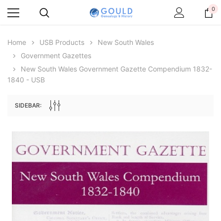
0
Home
USB Products
New South Wales
Government Gazettes
New South Wales Government Gazette Compendium 1832-
1840 - USB
SIDEBAR:
Archive Digital Books Australasia
Archive Digital Books Au
ians:
Peerage, Baronetage and Knightage of
Victoria Police Gazette 18
d edn
Great Britain and Ireland 1885 - EBOOK
$19.50
$9.75
$27.50
ADD TO CAR
ADD TO CART