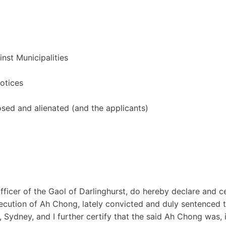
inst Municipalities
notices
osed and alienated (and the applicants)
ficer of the Gaol of Darlinghurst, do hereby declare and ce
xecution of Ah Chong, lately convicted and duly sentenced 
 Sydney, and I further certify that the said Ah Chong was, 