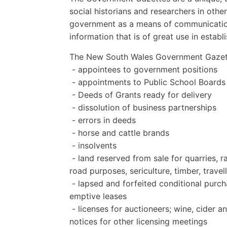
social historians and researchers in othe
government as a means of communication 
information that is of great use in establ
The New South Wales Government Gazett
- appointees to government positions
- appointments to Public School Boards
- Deeds of Grants ready for delivery
- dissolution of business partnerships
- errors in deeds
- horse and cattle brands
- insolvents
- land reserved from sale for quarries, r
road purposes, sericulture, timber, travel
- lapsed and forfeited conditional purcha
emptive leases
- licenses for auctioneers; wine, cider an
notices for other licensing meetings