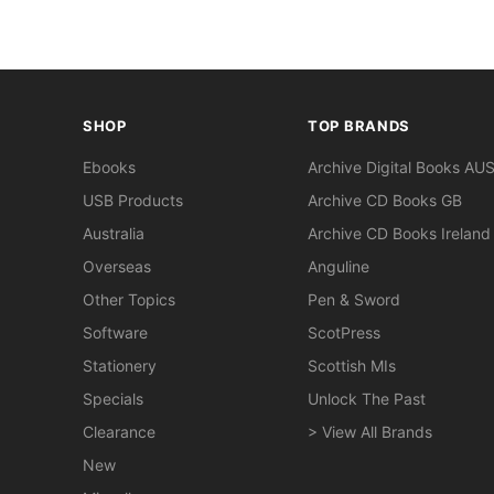
SHOP
TOP BRANDS
Ebooks
Archive Digital Books AU
USB Products
Archive CD Books GB
Australia
Archive CD Books Ireland
Overseas
Anguline
Other Topics
Pen & Sword
Software
ScotPress
Stationery
Scottish MIs
Specials
Unlock The Past
Clearance
> View All Brands
New