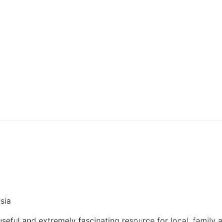
sia
eful and extremely fascinating resource for local, family 