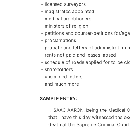
- licensed surveyors
- magistrates appointed
- medical practitioners
- ministers of religion
- petitions and counter-petitions for/aga
- proclamations
- probate and letters of administration 
- rents not paid and leases lapsed
- schedule of roads applied for to be cl
- shareholders
- unclaimed letters
- and much more
SAMPLE ENTRY:
I, ISAAC AARON, being the Medical Of
that I have this day witnessed the e
death at the Supreme Criminal Court,