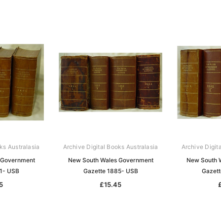
ks Australasia
Archive Digital Books Australasia
Archive Digit
 Government
New South Wales Government
New South 
81- USB
Gazette 1885- USB
Gazett
5
£15.45