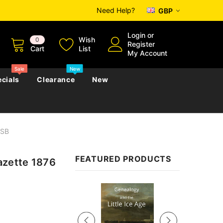
Need Help?
GBP
Login
or
Wish
0
Register
Cart
List
My Account
Sale
New
cials
Clearance
New
USB
zettes
Almanacs
Convicts
Regional
FEATURED PRODUCTS
zette 1876
s
eference
h
Genealogy & Reference
zettes
Almanacs
Government Gazettes
Sale
Biography, Family History &
Military
Journals
s
Regional