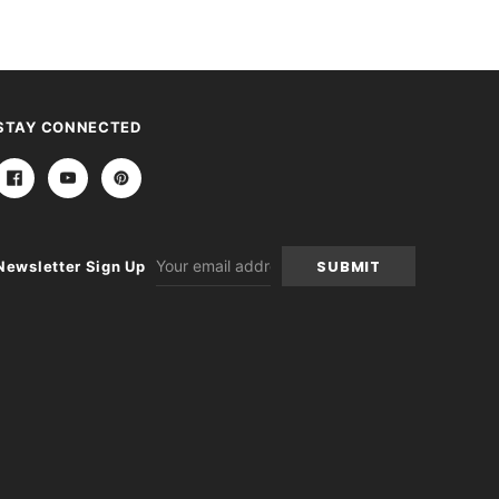
STAY CONNECTED
Email
Newsletter Sign Up
Address