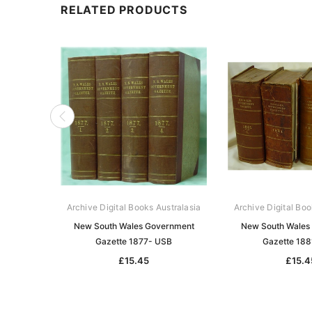
RELATED PRODUCTS
Archive Digital Books Australasia
Archive Digital Boo
New South Wales Government
New South Wales
Gazette 1877- USB
Gazette 18
£15.45
£15.4