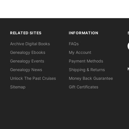
RELATED SITES
INFORMATION
S
Archive Digital Books
FAQs
Genealogy Ebooks
My Account
Genealogy Events
Payment Methods
Genealogy News
Shipping & Returns
Unlock The Past Cruises
Money Back Guarantee
Sitemap
Gift Certificates