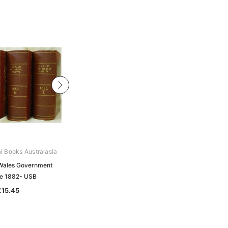
al Books Australasia
Archive Digital Books Australasia
Wales Government
New South Wales Government
e 1882- USB
Gazettes Collection - USB
£15.45
£130.69