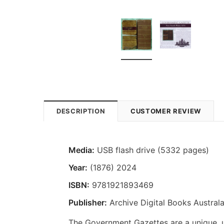
DESCRIPTION
CUSTOMER REVIEW
Media:
USB flash drive (5332 pages)
Year:
(1876) 2024
ISBN:
9781921893469
Publisher:
Archive Digital Books Australa
The Government Gazettes are a unique, us