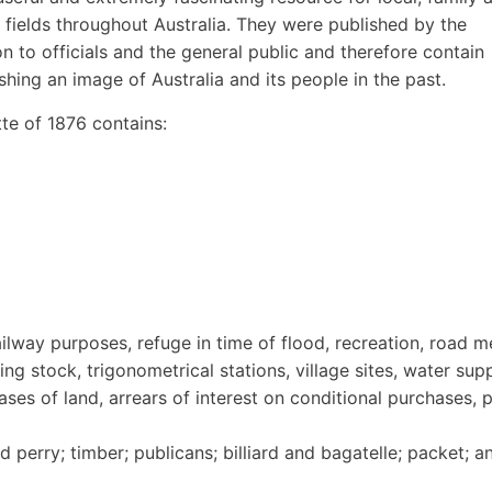
r fields throughout Australia. They were published by the
to officials and the general public and therefore contain
ishing an image of Australia and its people in the past.
e of 1876 contains:
ailway purposes, refuge in time of flood, recreation, road me
ling stock, trigonometrical stations, village sites, water sup
ses of land, arrears of interest on conditional purchases, 
d perry; timber; publicans; billiard and bagatelle; packet; a