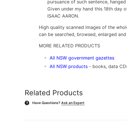
pursuance of such sentence, hanged 
Given under my hand this 18th day of 
ISAAC AARON.
High quality scanned images of the whol
can be searched, browsed, enlarged and p
MORE RELATED PRODUCTS
All NSW government gazettes
All NSW products
- books, data CD
Related Products
Have Questions?
Ask an Expert
?