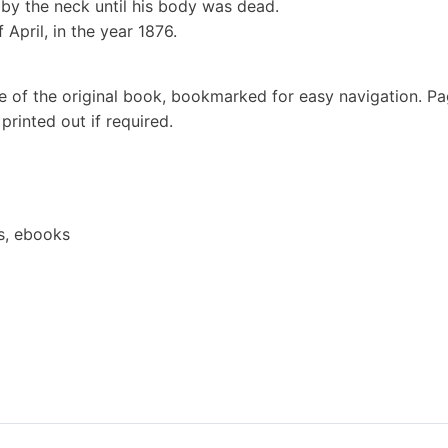
by the neck until his body was dead.
April, in the year 1876.
e of the original book, bookmarked for easy navigation. P
rinted out if required.
s, ebooks