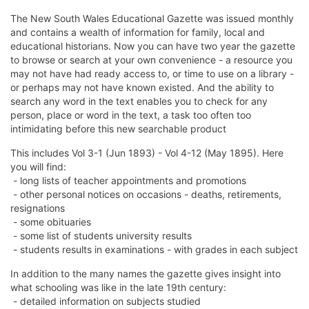
The New South Wales Educational Gazette was issued monthly
and contains a wealth of information for family, local and
educational historians. Now you can have two year the gazette
to browse or search at your own convenience - a resource you
may not have had ready access to, or time to use on a library -
or perhaps may not have known existed. And the ability to
search any word in the text enables you to check for any
person, place or word in the text, a task too often too
intimidating before this new searchable product
This includes Vol 3-1 (Jun 1893) - Vol 4-12 (May 1895). Here
you will find:
- long lists of teacher appointments and promotions
- other personal notices on occasions - deaths, retirements,
resignations
- some obituaries
- some list of students university results
- students results in examinations - with grades in each subject
In addition to the many names the gazette gives insight into
what schooling was like in the late 19th century:
- detailed information on subjects studied