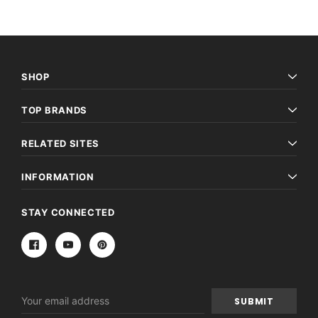
SHOP
TOP BRANDS
RELATED SITES
INFORMATION
STAY CONNECTED
Email
Address