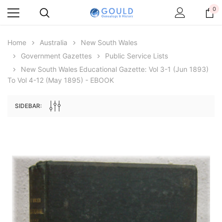
0
Home
Australia
New South Wales
Government Gazettes
Public Service Lists
New South Wales Educational Gazette: Vol 3-1 (Jun 1893)
To Vol 4-12 (May 1895) - EBOOK
SIDEBAR:
Archive Digital Books Australasia
Archive Digital Books Au
ians:
Peerage, Baronetage and Knightage of
Victoria Police Gazette 18
d edn
Great Britain and Ireland 1885 - EBOOK
$19.50
$9.75
$27.50
ADD TO CAR
ADD TO CART