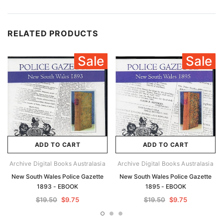
RELATED PRODUCTS
Sale
Sale
ADD TO CART
ADD TO CART
Archive Digital Books Australasia
Archive Digital Books Australasia
New South Wales Police Gazette
New South Wales Police Gazette
1893 - EBOOK
1895 - EBOOK
$19.50
$9.75
$19.50
$9.75