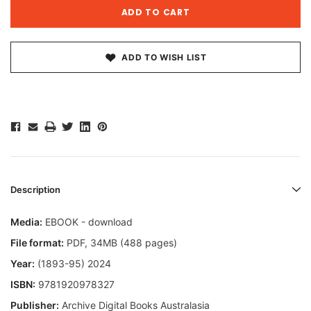
ADD TO WISH LIST
Description
Media:
EBOOK - download
File format:
PDF, 34MB (488 pages)
Year:
(1893-95) 2024
ISBN:
9781920978327
Publisher:
Archive Digital Books Australasia