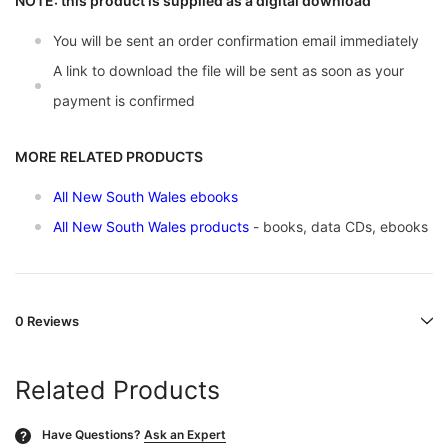
NOTE: this product is supplied as a digital download
You will be sent an order confirmation email immediately
A link to download the file will be sent as soon as your
payment is confirmed
MORE RELATED PRODUCTS
All New South Wales ebooks
All New South Wales products
- books, data CDs, ebooks
0 Reviews
Related Products
Have Questions?
Ask an Expert
?