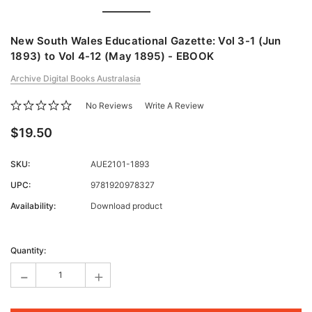
New South Wales Educational Gazette: Vol 3-1 (Jun
1893) to Vol 4-12 (May 1895) - EBOOK
Archive Digital Books Australasia
No Reviews
Write A Review
$19.50
SKU:
AUE2101-1893
UPC:
9781920978327
Availability:
Download product
Current
Stock:
Quantity:
-
+