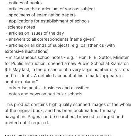
- notices of books
- articles on the curriculum of various subject
- specimens of examination papers
- applications for establishment of schools
- science notes
- articles on issues of the day
- answers to all correspondents (name given)
- articles on all kinds of subjects, e.g. calisthenics (with
extensive illustrations)
- miscellaneous school notes - e.g. ":Hon. F. B. Suttor, Minister
for Public Instruction, opened a new Public School at Kiama on
9th May last, in the presence of a very large number of visitors
and residents. A detailed account of his remarks appears in
another column."
- advertisements - business and classified
- notes and news on particular schools
This product contains high quality scanned images of the whole
of the original book, and has been bookmarked for easy
navigation. Pages can be searched, browsed, enlarged and
printed out if required.