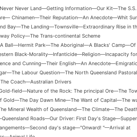
 Never Never Land—Getting Information—Our Kit—The S.S.
re— Chinamen—Their Reputation—An Anecdote—Whit Su
nd Bay—The Landing—Townsville—Extraordinary Rise in t
lway Policy—The Trans-continental Scheme
e—A Ball—Hermit Park—The Aboriginal—A Blacks' Camp—Of 
tern Black-Morality—Infanticide—Religion—Incapacity fo
Patience and Cunning—Their English—An Anecdote—Emigrat
gar—The Labour Question—The North Queensland Pastora
he Coach—Australian Drivers
Gold-field—Nature of the Rock: The principal Ore—The T
 of Gold—The Day Dawn Mine—The Want of Capital—The wa
—The Mineral Wealth of Queensland—The Climate—The Death
ueensland Roads—Our Driver: First Day's Stage—Suppe
rrangements—Second day's stage—"Onward! "—Arrival at
s—Animal Life