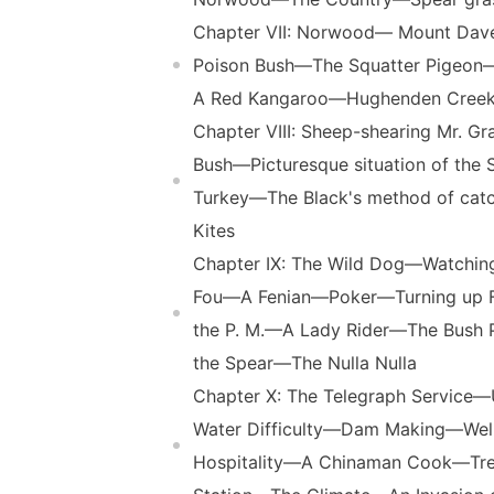
Chapter VII: Norwood— Mount Dav
Poison Bush—The Squatter Pigeon
A Red Kangaroo—Hughenden Cree
Chapter VIII: Sheep-shearing Mr. G
Bush—Picturesque situation of th
Turkey—The Black's method of ca
Kites
Chapter IX: The Wild Dog—Watchi
Fou—A Fenian—Poker—Turning up Fo
the P. M.—A Lady Rider—The Bush 
the Spear—The Nulla Nulla
Chapter X: The Telegraph Servic
Water Difficulty—Dam Making—We
Hospitality—A Chinaman Cook—Tre