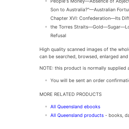
People's Money—Absence of Abject
Son to Australia?"—Australian Fort
Chapter XVI: Confederation—Its D
the Torres Straits—Gold—Sugar—Lo
Refusal
High quality scanned images of the whol
can be searched, browsed, enlarged and p
NOTE: this product is normally supplied 
You will be sent an order confirmat
MORE RELATED PRODUCTS
All Queensland ebooks
All Queensland products
- books, d