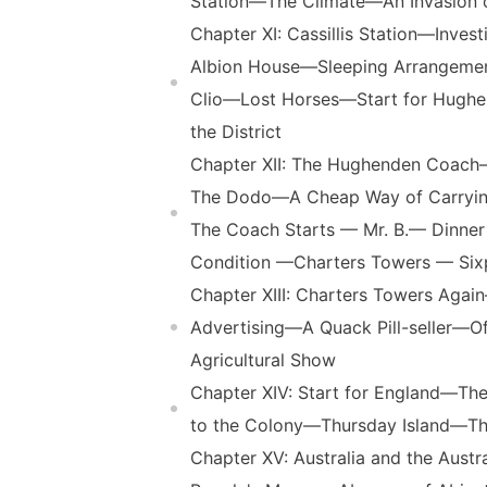
Station—The Climate—An Invasion 
Chapter XI: Cassillis Station—Inv
Albion House—Sleeping Arrangeme
Clio—Lost Horses—Start for Hughen
the District
Chapter XII: The Hughenden Coach
The Dodo—A Cheap Way of Carryi
The Coach Starts — Mr. B.— Dinner
Condition —Charters Towers — Six
Chapter XIII: Charters Towers Ag
Advertising—A Quack Pill-seller—
Agricultural Show
Chapter XIV: Start for England—The
to the Colony—Thursday Island—The
Chapter XV: Australia and the Aus