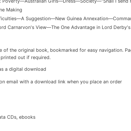
 Poverty—Australian Girls—Dress—Society—"Shall I send
une Making
ifficulties—A Suggestion—New Guinea Annexation—Comma
rd Carnarvon's View—The One Advantage in Lord Derby's
e of the original book, bookmarked for easy navigation. P
rinted out if required.
as a digital download
ion email with a download link when you place an order
ata CDs, ebooks