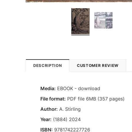
DESCRIPTION
CUSTOMER REVIEW
Media:
EBOOK - download
File format:
PDF file 6MB (357 pages)
Author:
A. Stirling
Year:
(1884) 2024
ISBN:
9781742227726