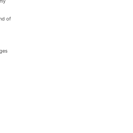
 my
nd of
ages