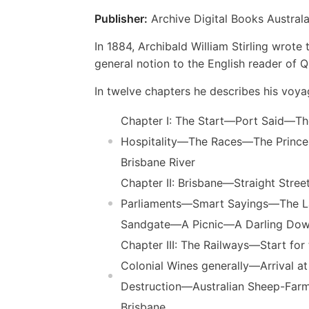
Publisher:
Archive Digital Books Australa
In 1884, Archibald William Stirling wrot
general notion to the English reader of Q
In twelve chapters he describes his voy
Chapter I: The Start—Port Said—
Hospitality—The Races—The Prin
Brisbane River
Chapter II: Brisbane—Straight Str
Parliaments—Smart Sayings—The La
Sandgate—A Picnic—A Darling Do
Chapter III: The Railways—Start
Colonial Wines generally—Arrival
Destruction—Australian Sheep-Far
Brisbane