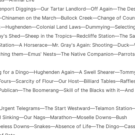
enport Diggings—Our Tartar Landlord—Off Again—The De
—Chinamen on the March—Bullock Creek—Change of Cou
k—Hughenden—Colonial Land Laws—Dummying—Selectin
ray's Shed—Sheep in the Tropics—Redcliffe Station—The Sa
e Station—A Horserace—Mr. Gray's Again: Shooting—Duck—
tching them—Emus' Nests—The Native Companion—Parrot
ng for a Dingo—Hughenden Again—A Swell Shearer—Tomm
urs—Scarcity of Flour—Our Host—Billiard Tables—Raffl
Publican—The Boomerang—Skill of the Blacks with it—And 
e—Urgent Telegrams—The Start Westward—Telamon Station
ll Sinking—Our Nags—Marathon—Moselle Downs—Bush
eless Downs—Snakes—Absence of Life—The Dingo—Cassil