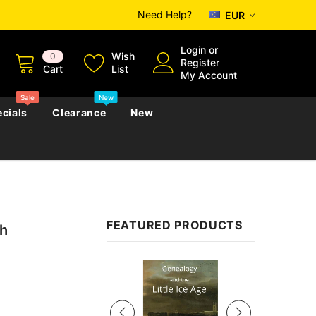
Need Help?
EUR
Login
or
Wish
0
Register
Cart
List
My Account
Sale
New
cials
Clearance
New
zettes
Almanacs
Convicts
Regional
FEATURED PRODUCTS
th
s
eference
h
Genealogy & Reference
zettes
Almanacs
Government Gazettes
Sale
Biography, Family History &
Military
Journals
s
Regional