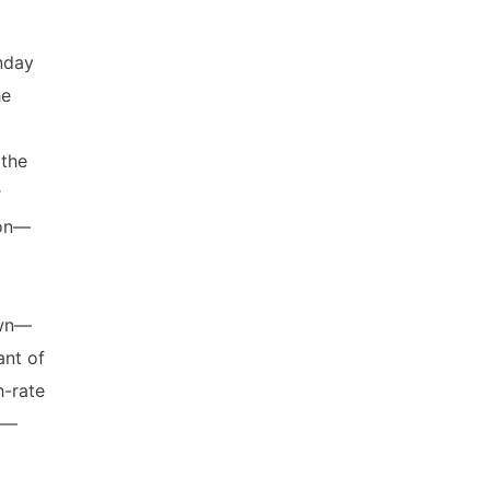
nday
he
the
r
ion—
l
own—
nt of
-rate
r—