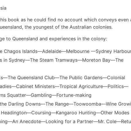
sia
e this book as he could find no account which conveys even 
ueensland, the youngest of the Australian colonies.
age to Queensland and experiences in the colony:
The Chagos Islands—Adelaide—Melbourne —Sydney Harbo
ces in Sydney—The Steam Tramways—Moreton Bay—The
eets—The Queensland Club—The Public Gardens—Colonial
dies—Cabinet Ministers—Tropical Agriculture—Politics—
wns Squatter—Gambling—Fortune-making
 for the Darling Downs—The Range—Toowoomba—Wine Gro
 at Headington—Coursing—Kangaroo Hunting—Other Modes 
ming—An Anecdote—Looking for a Partner—Mr. Cole—Retu