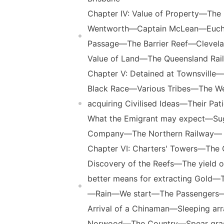
Chapter IV: Value of Property—The
Wentworth—Captain McLean—Euch
Passage—The Barrier Reef—Clevela
Value of Land—The Queensland Rai
Chapter V: Detained at Townsvill
Black Race—Various Tribes—The Wes
acquiring Civilised Ideas—Their 
What the Emigrant may expect—Su
Company—The Northern Railway— T
Chapter VI: Charters' Towers—The 
Discovery of the Reefs—The yield
better means for extracting Gold
—Rain—We start—The Passengers—Q
Arrival of a Chinaman—Sleeping a
Norwood—The Country—Spear gras