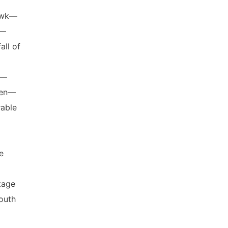
Hawk—
s—
ll of
n—
den—
rable
e
tage
outh