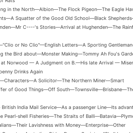
of Rats
esting in the North—Albion—The Flock Pigeon—The Eagle 
nts—A Squatter of the Good Old School—Black Shepherd
den—Mr C----'s Stories—Arrival at Hughenden—The Rainfa
—"Clio or No Clio"—English Letters—A Sporting Gentlema
ng the Bird about—Monster Making—Tommy Ah Fou's Gar
 at Norwood — A Judgment on B.—His late Arrival — Mise
penny Drinks Again
ain—Characters—A Solicitor—The Northern Miner—Smart
Offer of Good Things—Off South—Townsville—Brisbane—Th
 British India Mail Service—As a passenger Line—Its advan
 Pearl-shell Fisheries—The Straits of Balli—Batavia—Plym
tralians—Their Lavishness with Money—Enterprise—Other