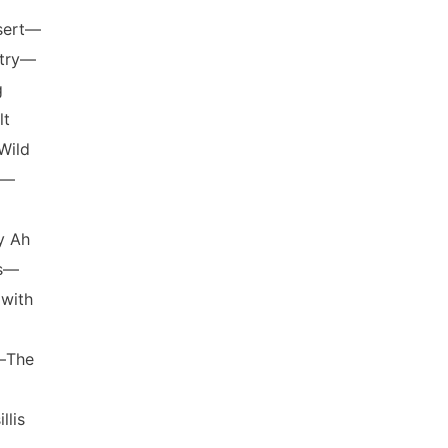
sert—
ntry—
g
lt
Wild
s—
y Ah
es—
with
—The
lis