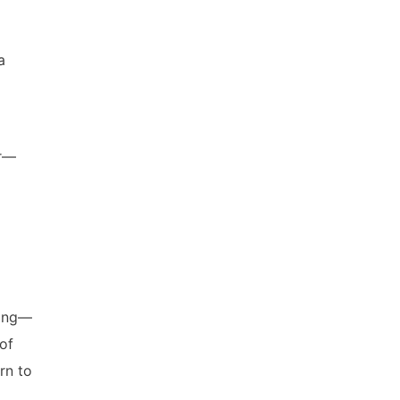
a
ur—
wing—
of
rn to