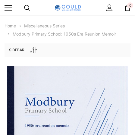
0
Home
Miscellaneous Series
Modbury Primary School: 1950s Era Reunion Memoir
SIDEBAR:
Archive Digital Books Australasia
Archive Digital Books Au
ians:
Peerage, Baronetage and Knightage of
Victoria Police Gazette 18
d edn
Great Britain and Ireland 1885 - EBOOK
€11.92
€5.96
€16.81
ADD TO CAR
ADD TO CART