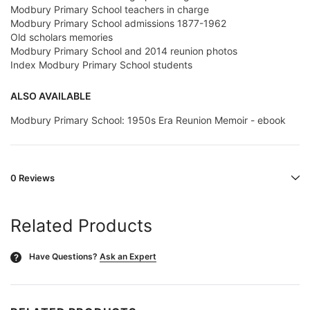
Modbury Primary School teachers in charge
Modbury Primary School admissions 1877-1962
Old scholars memories
Modbury Primary School and 2014 reunion photos
Index Modbury Primary School students
ALSO AVAILABLE
Modbury Primary School: 1950s Era Reunion Memoir - ebook
0 Reviews
Related Products
Have Questions?
Ask an Expert
?