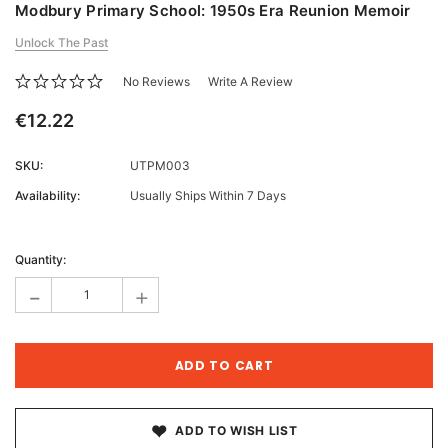
Modbury Primary School: 1950s Era Reunion Memoir
Unlock The Past
No Reviews
Write A Review
€12.22
SKU:
UTPM003
Availability:
Usually Ships Within 7 Days
Current
Stock:
Quantity:
-
+
ADD TO WISH LIST