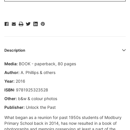
Description
Media:
BOOK - paperback, 80 pages
Author:
A. Phillips & others
Year:
2016
ISBN:
9781925323528
Other:
b&w & colour photos
Publisher:
Unlock the Past
What began as a reunion for past 1950s students of Modbury
Primary School back in 2014, has now resulted in a book of
photographs and memoirs preserving at least a part of the