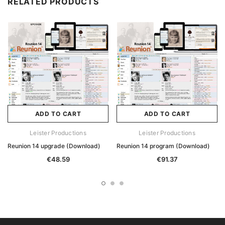
RELATED PRODUCTS
ADD TO CART
ADD TO CART
Leister Productions
Leister Productions
Reunion 14 upgrade (Download)
Reunion 14 program (Download)
€48.59
€91.37