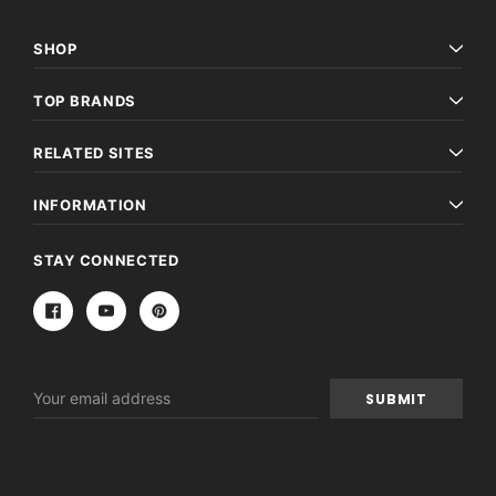
SHOP
TOP BRANDS
RELATED SITES
INFORMATION
STAY CONNECTED
Email
Address