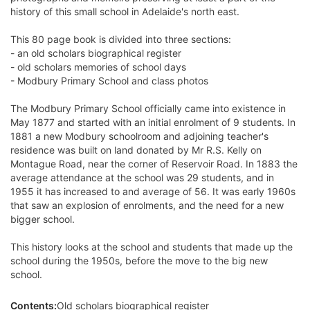
history of this small school in Adelaide's north east.
This 80 page book is divided into three sections:
- an old scholars biographical register
- old scholars memories of school days
- Modbury Primary School and class photos
The Modbury Primary School officially came into existence in
May 1877 and started with an initial enrolment of 9 students. In
1881 a new Modbury schoolroom and adjoining teacher's
residence was built on land donated by Mr R.S. Kelly on
Montague Road, near the corner of Reservoir Road. In 1883 the
average attendance at the school was 29 students, and in
1955 it has increased to and average of 56. It was early 1960s
that saw an explosion of enrolments, and the need for a new
bigger school.
This history looks at the school and students that made up the
school during the 1950s, before the move to the big new
school.
Contents:
Old scholars biographical register