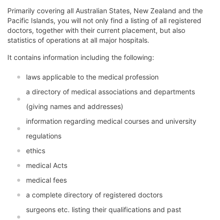
Primarily covering all Australian States, New Zealand and the
Pacific Islands, you will not only find a listing of all registered
doctors, together with their current placement, but also
statistics of operations at all major hospitals.
It contains information including the following:
laws applicable to the medical profession
a directory of medical associations and departments
(giving names and addresses)
information regarding medical courses and university
regulations
ethics
medical Acts
medical fees
a complete directory of registered doctors
surgeons etc. listing their qualifications and past