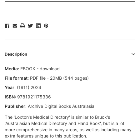
Description
Media:
EBOOK - download
File format:
PDF file - 20MB (544 pages)
Year:
(1911) 2024
ISBN:
9781921175336
Publisher:
Archive Digital Books Australasia
The 'Loxton's Medical Directory' is similar to Bruck's
'Australasian Medical Directory and Hand Book', but is a lot
more comprehensive in many areas, as well as including many
extra features unique to this publication.