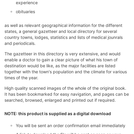
experience
obituaries
as well as relevant geographical information for the different
states, a general gazetteer and local directory for several
country towns, lodges, statistics and lists of medical jounrals
and periodicals.
The gazetteer in this directory is very extensive, and would
enable a doctor to gain a clear picture of what his town of
destination would be like, as the major facilities are listed
together with the town's population and the climate for various
times of the year.
High quality scanned images of the whole of the original book.
It has been bookmarked for easy navigation, and pages can be
searched, browsed, enlarged and printed out if required.
NOTE: this product is supplied as a digital download
You will be sent an order confirmation email immediately