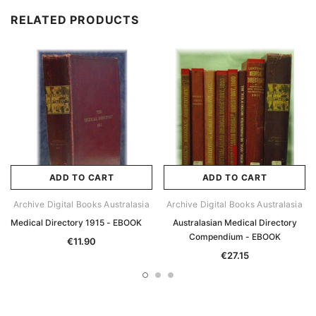
RELATED PRODUCTS
ADD TO CART
ADD TO CART
Archive Digital Books Australasia
Archive Digital Books Australasia
Medical Directory 1915 - EBOOK
Australasian Medical Directory
Compendium - EBOOK
€11.90
€27.15