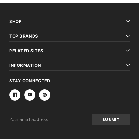
SHOP
TOP BRANDS
RELATED SITES
INFORMATION
STAY CONNECTED
Email
Address