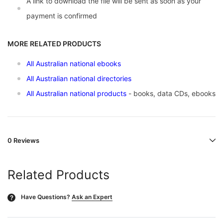
A link to download the file will be sent as soon as your
payment is confirmed
MORE RELATED PRODUCTS
All Australian national ebooks
All Australian national directories
All Australian national products
- books, data CDs, ebooks
0 Reviews
Related Products
Have Questions?
Ask an Expert
?