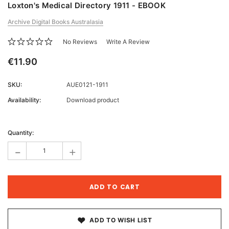
Loxton's Medical Directory 1911 - EBOOK
Archive Digital Books Australasia
No Reviews
Write A Review
€11.90
SKU:
AUE0121-1911
Availability:
Download product
Current
Stock:
Quantity:
-
+
ADD TO WISH LIST