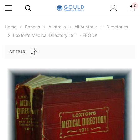
0
Home
Ebooks
Australia
All Australia
Directories
Loxton's Medical Directory 1911 - EBOOK
SIDEBAR:
Archive Digital Books Australasia
Archive Digital Books Au
ians:
Peerage, Baronetage and Knightage of
Victoria Police Gazette 18
d edn
Great Britain and Ireland 1885 - EBOOK
€11.90
€5.95
€16.78
ADD TO CAR
ADD TO CART