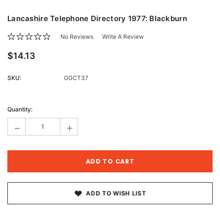
Lancashire Telephone Directory 1977: Blackburn
No Reviews
Write A Review
$14.13
SKU:
GGCT37
Current
Stock:
Quantity:
-
+
ADD TO WISH LIST