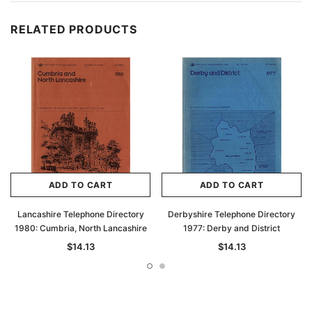
RELATED PRODUCTS
ADD TO CART
ADD TO CART
Lancashire Telephone Directory
Derbyshire Telephone Directory
1980: Cumbria, North Lancashire
1977: Derby and District
$14.13
$14.13