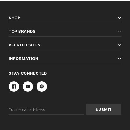
SHOP
TOP BRANDS
RELATED SITES
INFORMATION
STAY CONNECTED
Email
Address