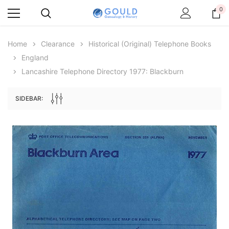
0
Home
Clearance
Historical (original) Telephone Books
England
Lancashire Telephone Directory 1977: Blackburn
SIDEBAR:
Archive Digital Books Australasia
Archive Digital Books Au
ians:
Peerage, Baronetage and Knightage of
Victoria Police Gazette 18
d edn
Great Britain and Ireland 1885 - EBOOK
$13.78
$6.89
$19.43
ADD TO CAR
ADD TO CART