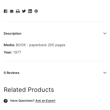
Description
Media:
BOOK - paperback 200 pages
Year:
1977
0 Reviews
Related Products
Have Questions?
Ask an Expert
?