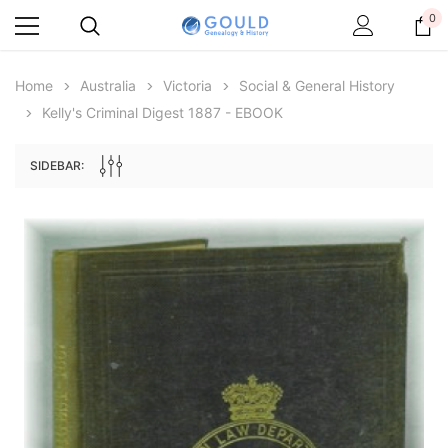
0
Home
Australia
Victoria
Social & General History
Kelly's Criminal Digest 1887 - EBOOK
SIDEBAR:
Archive Digital Books Australasia
Archive Digital Books Au
ians:
Peerage, Baronetage and Knightage of
Victoria Police Gazette 18
d edn
Great Britain and Ireland 1885 - EBOOK
$23.38
$11.6
$32.98
ADD TO CAR
ADD TO CART