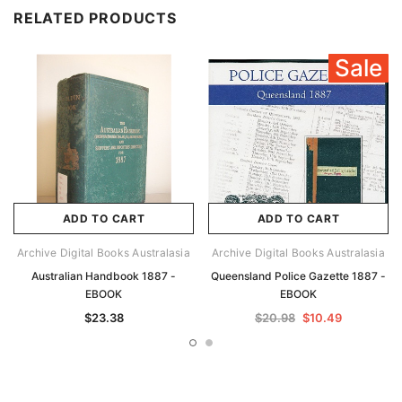
RELATED PRODUCTS
Sale
ADD TO CART
ADD TO CART
Archive Digital Books Australasia
Archive Digital Books Australasia
Australian Handbook 1887 -
Queensland Police Gazette 1887 -
EBOOK
EBOOK
$23.38
$20.98
$10.49