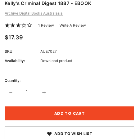
Kelly's Criminal Digest 1887 - EBOOK
Archive Digital Books Australasia
1 Review
Write A Review
$17.39
SKU:
AUE7027
Availability:
Download product
Current
Stock:
Quantity:
-
+
ADD TO WISH LIST