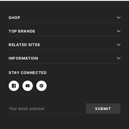
SHOP
TOP BRANDS
RELATED SITES
INFORMATION
STAY CONNECTED
Email
Address