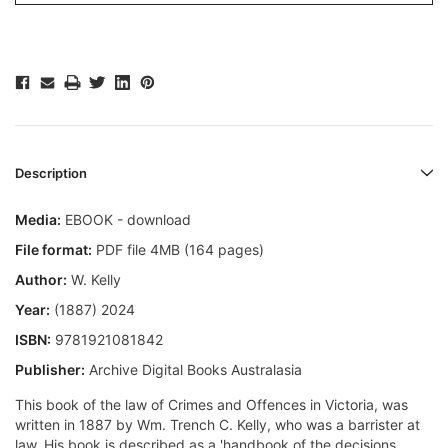
Description
Media:
EBOOK - download
File format:
PDF file 4MB (164 pages)
Author:
W. Kelly
Year:
(1887) 2024
ISBN:
9781921081842
Publisher:
Archive Digital Books Australasia
This book of the law of Crimes and Offences in Victoria, was
written in 1887 by Wm. Trench C. Kelly, who was a barrister at
law. His book is described as a 'handbook of the decisions