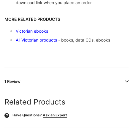
download link when you place an order
MORE RELATED PRODUCTS
Victorian ebooks
All Victorian products
- books, data CDs, ebooks
1 Review
Related Products
Have Questions?
Ask an Expert
?