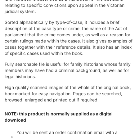
relating to specific convictions upon appeal in the Victorian
judicial system'.
Sorted alphabetically by type-of-case, it includes a brief
description of the case type or crime, the name of the Act of
parliament that the crime comes under, as well as a reason for
certain rulings made within the cases. It also gives examples of
cases together with their reference details. It also has an index
of specific cases used within the book.
Fully searchable file is useful for family historians whose family
members may have had a criminal background, as well as for
legal historians.
High quality scanned images of the whole of the original book,
bookmarked for easy navigation. Pages can be searched,
browsed, enlarged and printed out if required.
NOTE: this product is normally supplied as a digital
download
You will be sent an order confirmation email with a