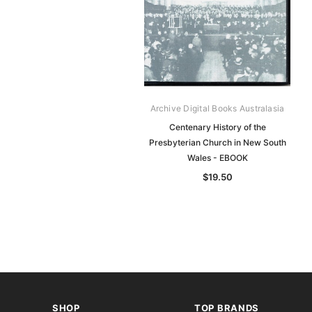
Archive Digital Books Australasia
Centenary History of the
Presbyterian Church in New South
Wales - EBOOK
$19.50
SHOP
TOP BRANDS