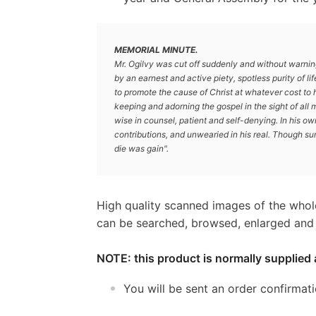
MEMORIAL MINUTE.
Mr. Ogilvy was cut off suddenly and without warnin
by an earnest and active piety, spotless purity of li
to promote the cause of Christ at whatever cost to 
keeping and adorning the gospel in the sight of all 
wise in counsel, patient and self-denying. In his ow
contributions, and unwearied in his real. Though s
die was gain".
High quality scanned images of the whol
can be searched, browsed, enlarged and p
NOTE: this product is normally supplied 
You will be sent an order confirmat