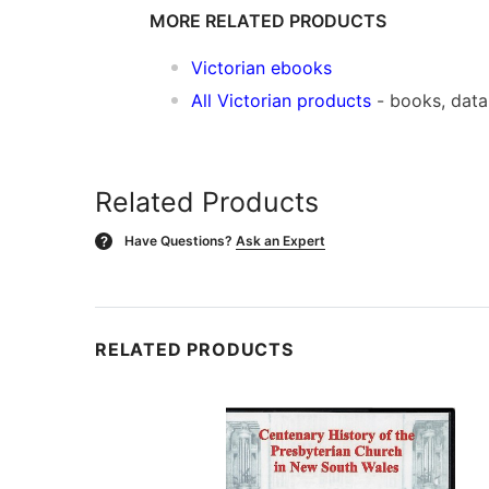
MORE RELATED PRODUCTS
Victorian ebooks
All Victorian products
- books, dat
Related Products
Have Questions?
Ask an Expert
?
RELATED PRODUCTS