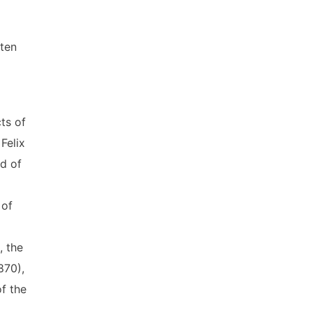
tten
ts of
Felix
od of
 of
, the
870),
f the