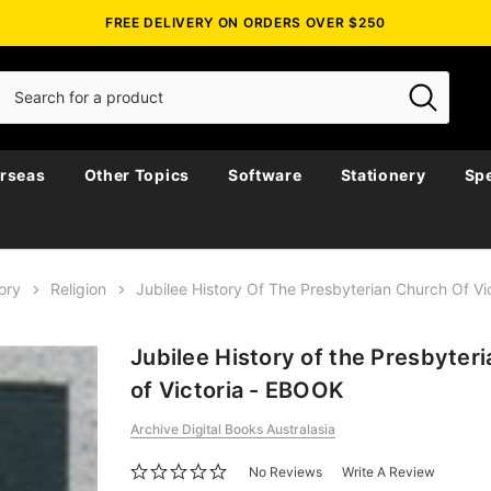
FREE DELIVERY ON ORDERS OVER $250
rseas
Other Topics
Software
Stationery
Spe
ory
Religion
Jubilee History Of The Presbyterian Church Of V
Jubilee History of the Presbyter
of Victoria - EBOOK
Archive Digital Books Australasia
No Reviews
Write A Review