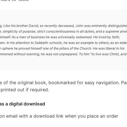
g. Like his brother David, so recently deceased, John was eminently distinguish
fe, simplicity of purpose, strict conscientiousness in all duties, and a supreme anx
himself. As a man of business he was universally esteemed. He lived by faith,
men. In his attention to Sabbath-schools, he was an example to others; as an elder
n sphere he proved himself one of the pillars of the Church. He was liberal in his
ummoned without warning, he was not unprepared. To him "to live was Christ, and
e of the original book, bookmarked for easy navigation. P
rinted out if required.
as a digital download
ion email with a download link when you place an order