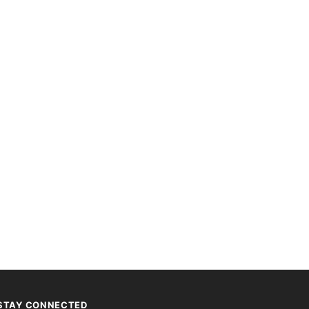
STAY CONNECTED