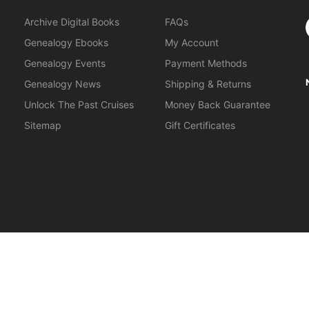
S
Archive Digital Books
FAQs
Genealogy Ebooks
My Account
Genealogy Events
Payment Methods
Genealogy News
Shipping & Returns
Unlock The Past Cruises
Money Back Guarantee
Sitemap
Gift Certificates
orkshops
.
About Us
|
Gift Certificates
|
Privacy Policy
|
Terms & Cond