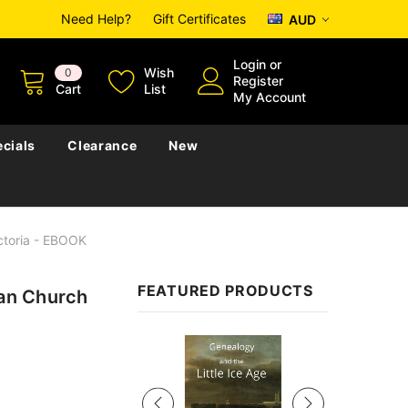
Need Help?
Gift Certificates
AUD
Login
or
Wish
0
Register
Cart
List
My Account
cials
Clearance
New
ictoria - EBOOK
FEATURED PRODUCTS
ian Church
Sale