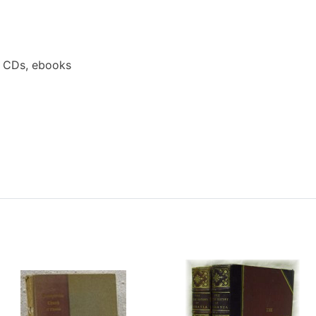
a CDs, ebooks