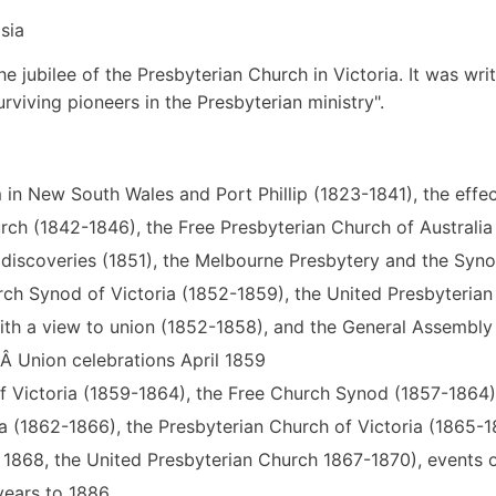
sia
e jubilee of the Presbyterian Church in Victoria. It was wri
rviving pioneers in the Presbyterian ministry".
m in New South Wales and Port Phillip (1823-1841), the effec
rch (1842-1846), the Free Presbyterian Church of Australia 
d discoveries (1851), the Melbourne Presbytery and the Syn
rch Synod of Victoria (1852-1859), the United Presbyterian
ith a view to union (1852-1858), and the General Assembly
Â Union celebrations April 1859
f Victoria (1859-1864), the Free Church Synod (1857-1864)
a (1862-1866), the Presbyterian Church of Victoria (1865-1
868, the United Presbyterian Church 1867-1870), events o
years to 1886.