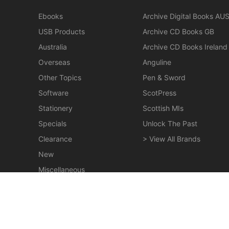
Ebooks
Archive Digital Books AU
USB Products
Archive CD Books GB
Australia
Archive CD Books Ireland
Overseas
Anguline
Other Topics
Pen & Sword
Software
ScotPress
Stationery
Scottish MIs
Specials
Unlock The Past
Clearance
> View All Brands
New
Miscellaneous
Jubilee History of the Presbyterian Church of
Victoria - EBOOK
$19.50
© 2026 Gould Genealogy & History. Powered by
Horizon W