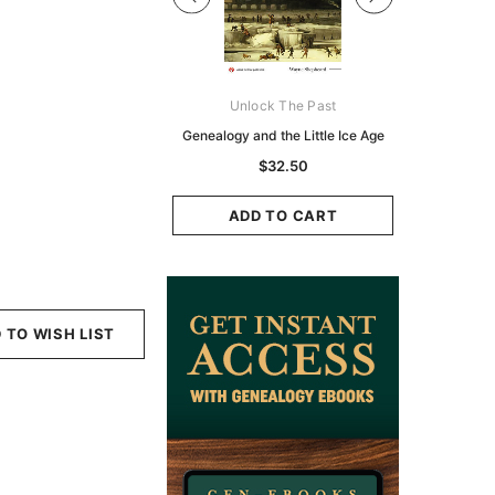
Digital Books Australasia
Unlock The Past
Unlo
ia Police Gazette 1855 -
Genealogy and the Little Ice Age
Land Rese
EBOOK
Historians:
$32.50
Zeala
$19.50
$9.75
ADD TO CART
ADD TO CART
ADD
 TO WISH LIST