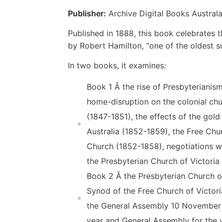
Publisher:
Archive Digital Books Australa
Published in 1888, this book celebrates th
by Robert Hamilton, "one of the oldest su
In two books, it examines:
Book 1 Â the rise of Presbyterianis
home-disruption on the colonial chu
(1847-1851), the effects of the gol
Australia (1852-1859), the Free Chu
Church (1852-1858), negotiations w
the Presbyterian Church of Victoria 
Book 2 Â the Presbyterian Church o
Synod of the Free Church of Victori
the General Assembly 10 November 1
year and General Assembly for the 