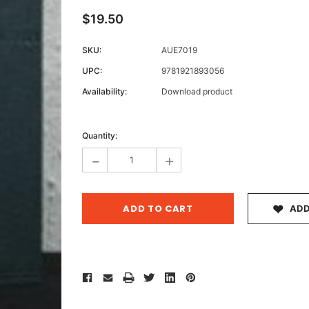
$19.50
SKU:
AUE7019
Archive 
UPC:
9781921893056
Victor
Availability:
Download product
Current
Stock:
Quantity:
-
+
ADD