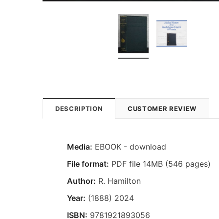
DESCRIPTION
CUSTOMER REVIEW
Media:
EBOOK - download
File format:
PDF file 14MB (546 pages)
Author:
R. Hamilton
Year:
(1888) 2024
ISBN:
9781921893056