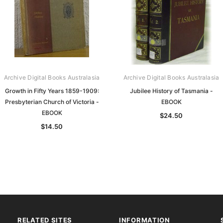
Archive Digital Books Australasia
Archive Digital Books Australasia
Growth in Fifty Years 1859-1909:
Jubilee History of Tasmania -
Presbyterian Church of Victoria -
EBOOK
EBOOK
$24.50
$14.50
RELATED SITES
INFORMATION