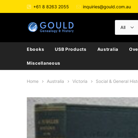
+61 8 8263 2055
inquiries@gould.com.au
Ebooks
USB Products
Australia
Ove
Miscellaneous
Home
Australia
Victoria
Social & General Hist