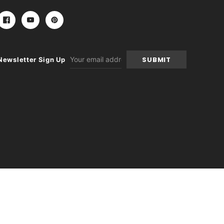
Email
Newsletter Sign Up
Address
-
+
itions
|
Sitemap
|
Contact Us