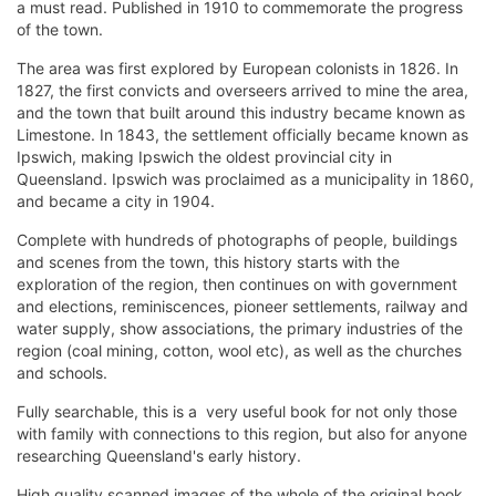
a must read. Published in 1910 to commemorate the progress
of the town.
The area was first explored by European colonists in 1826. In
1827, the first convicts and overseers arrived to mine the area,
and the town that built around this industry became known as
Limestone. In 1843, the settlement officially became known as
Ipswich, making Ipswich the oldest provincial city in
Queensland. Ipswich was proclaimed as a municipality in 1860,
and became a city in 1904.
Complete with hundreds of photographs of people, buildings
and scenes from the town, this history starts with the
exploration of the region, then continues on with government
and elections, reminiscences, pioneer settlements, railway and
water supply, show associations, the primary industries of the
region (coal mining, cotton, wool etc), as well as the churches
and schools.
Fully searchable, this is a very useful book for not only those
with family with connections to this region, but also for anyone
researching Queensland's early history.
High quality scanned images of the whole of the original book,