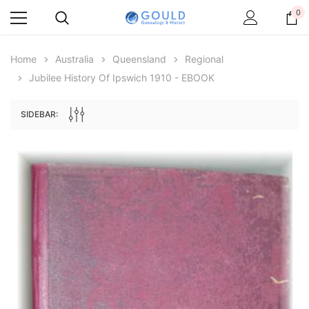
0
Home
Australia
Queensland
Regional
Jubilee History Of Ipswich 1910 - EBOOK
SIDEBAR:
Archive Digital Books Australasia
Archive Digital Books Au
ians:
Peerage, Baronetage and Knightage of
Victoria Police Gazette 18
d edn
Great Britain and Ireland 1885 - EBOOK
$19.50
$9.75
$27.50
ADD TO CAR
ADD TO CART