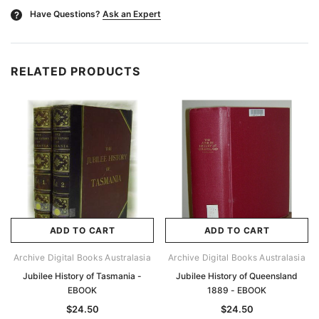
Have Questions?
Ask an Expert
?
RELATED PRODUCTS
ADD TO CART
ADD TO CART
Archive Digital Books Australasia
Archive Digital Books Australasia
Jubilee History of Tasmania -
Jubilee History of Queensland
EBOOK
1889 - EBOOK
$24.50
$24.50