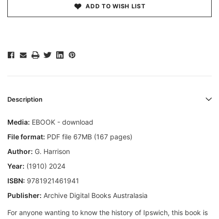
ADD TO WISH LIST
Description
Media:
EBOOK - download
File format:
PDF file 67MB (167 pages)
Author:
G. Harrison
Year:
(1910) 2024
ISBN:
9781921461941
Publisher:
Archive Digital Books Australasia
For anyone wanting to know the history of Ipswich, this book is