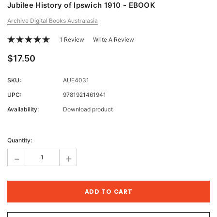
Jubilee History of Ipswich 1910 - EBOOK
Archive Digital Books Australasia
1 Review
Write A Review
$17.50
SKU:
AUE4031
UPC:
9781921461941
Availability:
Download product
Current
Stock:
Quantity:
-
+