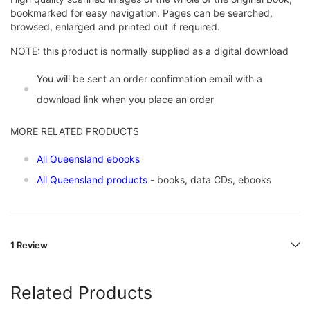
bookmarked for easy navigation. Pages can be searched,
browsed, enlarged and printed out if required.
NOTE: this product is normally supplied as a digital download
You will be sent an order confirmation email with a
download link when you place an order
MORE RELATED PRODUCTS
All Queensland ebooks
All Queensland products
- books, data CDs, ebooks
1 Review
Related Products