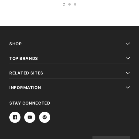
SHOP
TOP BRANDS
RELATED SITES
INFORMATION
STAY CONNECTED
Email