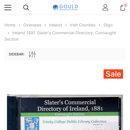
0
Home
Overseas
Ireland
Irish Counties
Sligo
Ireland 1881 Slater's Commercial Directory: Connaught
Section
SIDEBAR:
Sale
Archive Digital Books Australasia
Archive Digital Books Au
ians:
Peerage, Baronetage and Knightage of
Victoria Police Gazette 18
d edn
Great Britain and Ireland 1885 - EBOOK
£10.22
£5.11
£14.41
ADD TO CAR
ADD TO CART