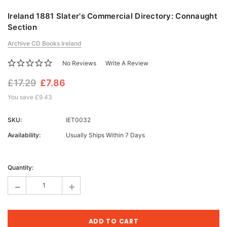
Ireland 1881 Slater's Commercial Directory: Connaught
Section
Archive CD Books Ireland
No Reviews
Write A Review
£17.29
£7.86
You save
£9.43
SKU:
IET0032
Availability:
Usually Ships Within 7 Days
Current
Stock:
Quantity:
-
+