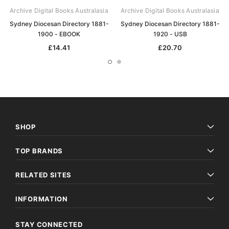
Archive Digital Books Australasia
Archive Digital Books Australasia
Sydney Diocesan Directory 1881-
Sydney Diocesan Directory 1881-
1900 - EBOOK
1920 - USB
£14.41
£20.70
SHOP
TOP BRANDS
RELATED SITES
INFORMATION
STAY CONNECTED