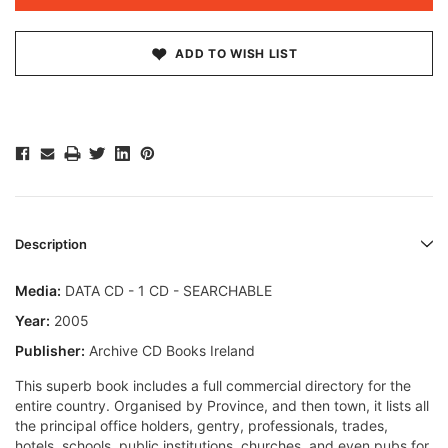
ADD TO WISH LIST
Description
Media:
DATA CD - 1 CD - SEARCHABLE
Year:
2005
Publisher:
Archive CD Books Ireland
This superb book includes a full commercial directory for the
entire country. Organised by Province, and then town, it lists all
the principal office holders, gentry, professionals, trades,
hotels, schools, public institutions, churches, and even pubs for