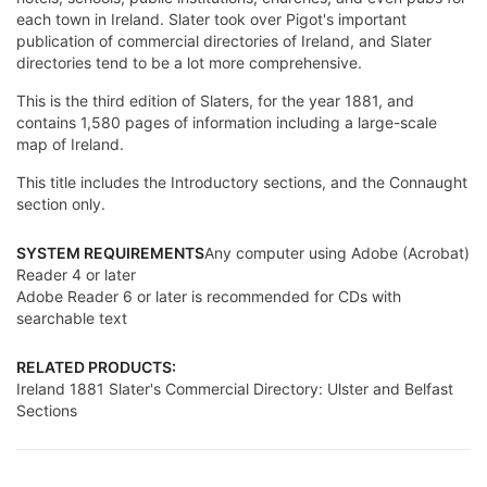
each town in Ireland. Slater took over Pigot's important
publication of commercial directories of Ireland, and Slater
directories tend to be a lot more comprehensive.
This is the third edition of Slaters, for the year 1881, and
contains 1,580 pages of information including a large-scale
map of Ireland.
This title includes the Introductory sections, and the Connaught
section only.
SYSTEM REQUIREMENTS
Any computer using Adobe (Acrobat)
Reader 4 or later
Adobe Reader 6 or later is recommended for CDs with
searchable text
RELATED PRODUCTS:
Ireland 1881 Slater's Commercial Directory: Ulster and Belfast
Sections