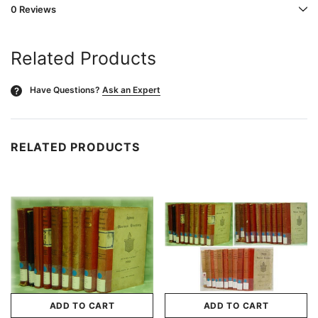
0 Reviews
Related Products
Have Questions?
Ask an Expert
?
RELATED PRODUCTS
ADD TO CART
ADD TO CART