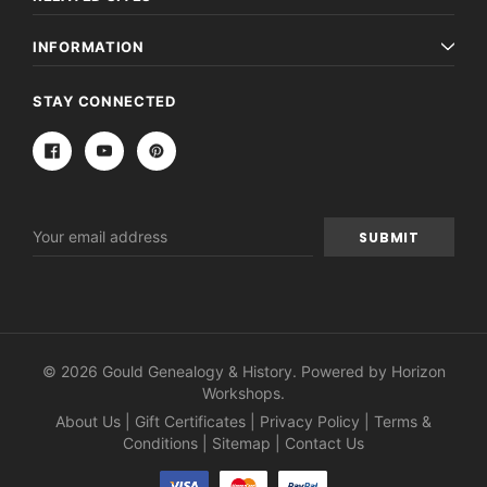
INFORMATION
STAY CONNECTED
Email
Address
© 2026 Gould Genealogy & History. Powered by
Horizon
Workshops
.
About Us
|
Gift Certificates
|
Privacy Policy
|
Terms &
Conditions
|
Sitemap
|
Contact Us