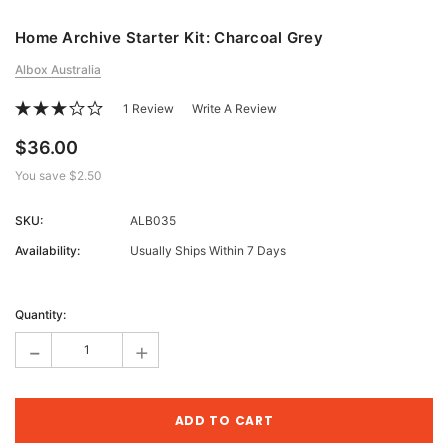
Home Archive Starter Kit: Charcoal Grey
Albox Australia
1 Review
Write A Review
$36.00
You save
$2.50
SKU:
ALB035
Availability:
Usually Ships Within 7 Days
Current
Stock:
Quantity:
-
+