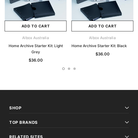
ADD TO CART
ADD TO CART
Albox Australia
Albox Australia
Home Archive Starter Kit: Light
Home Archive Starter Kit: Black
Grey
$36.00
$36.00
SHOP
TOP BRANDS
RELATED SITES