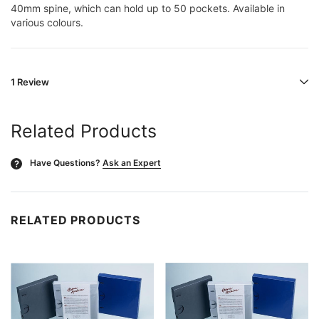
40mm spine, which can hold up to 50 pockets. Available in
various colours.
1 Review
Related Products
Have Questions?
Ask an Expert
?
RELATED PRODUCTS