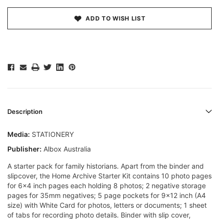
ADD TO WISH LIST
Description
Media:
STATIONERY
Publisher:
Albox Australia
A starter pack for family historians. Apart from the binder and
slipcover, the Home Archive Starter Kit contains 10 photo pages
for 6x4 inch pages each holding 8 photos; 2 negative storage
pages for 35mm negatives; 5 page pockets for 9x12 inch (A4
size) with White Card for photos, letters or documents; 1 sheet
of tabs for recording photo details. Binder with slip cover,