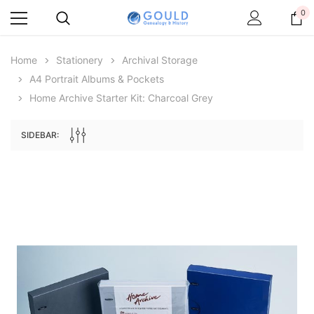
0
Home
Stationery
Archival Storage
A4 Portrait Albums & Pockets
Home Archive Starter Kit: Charcoal Grey
SIDEBAR:
Archive Digital Books Australasia
Archive Digital Books Au
ians:
Peerage, Baronetage and Knightage of
Victoria Police Gazette 18
d edn
Great Britain and Ireland 1885 - EBOOK
$19.50
$9.75
$27.50
ADD TO CAR
ADD TO CART