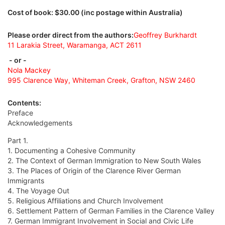
Cost of book: $30.00 (inc postage within Australia)
Please order direct from the authors:
Geoffrey Burkhardt
11 Larakia Street, Waramanga, ACT 2611
- or -
Nola Mackey
995 Clarence Way, Whiteman Creek, Grafton, NSW 2460
Contents:
Preface
Acknowledgements
Part 1.
1. Documenting a Cohesive Community
2. The Context of German Immigration to New South Wales
3. The Places of Origin of the Clarence River German
Immigrants
4. The Voyage Out
5. Religious Affiliations and Church Involvement
6. Settlement Pattern of German Families in the Clarence Valley
7. German Immigrant Involvement in Social and Civic Life