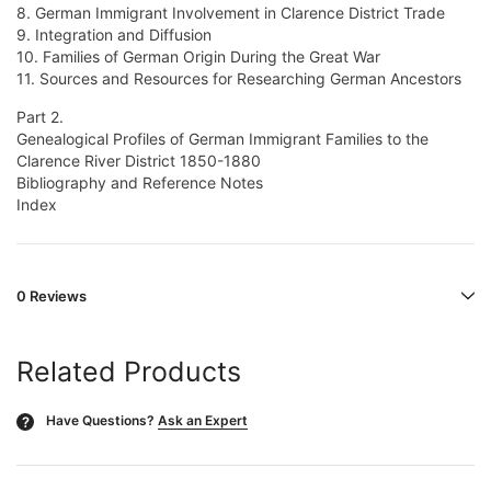
8. German Immigrant Involvement in Clarence District Trade
9. Integration and Diffusion
10. Families of German Origin During the Great War
11. Sources and Resources for Researching German Ancestors
Part 2.
Genealogical Profiles of German Immigrant Families to the
Clarence River District 1850-1880
Bibliography and Reference Notes
Index
0 Reviews
Related Products
Have Questions?
Ask an Expert
?