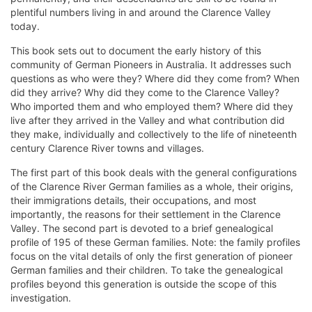
plentiful numbers living in and around the Clarence Valley
today.
This book sets out to document the early history of this
community of German Pioneers in Australia. It addresses such
questions as who were they? Where did they come from? When
did they arrive? Why did they come to the Clarence Valley?
Who imported them and who employed them? Where did they
live after they arrived in the Valley and what contribution did
they make, individually and collectively to the life of nineteenth
century Clarence River towns and villages.
The first part of this book deals with the general configurations
of the Clarence River German families as a whole, their origins,
their immigrations details, their occupations, and most
importantly, the reasons for their settlement in the Clarence
Valley. The second part is devoted to a brief genealogical
profile of 195 of these German families. Note: the family profiles
focus on the vital details of only the first generation of pioneer
German families and their children. To take the genealogical
profiles beyond this generation is outside the scope of this
investigation.