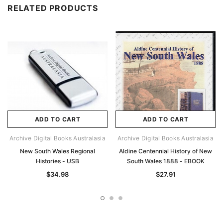
RELATED PRODUCTS
ADD TO CART
ADD TO CART
Archive Digital Books Australasia
Archive Digital Books Australasia
New South Wales Regional
Aldine Centennial History of New
Histories - USB
South Wales 1888 - EBOOK
$34.98
$27.91