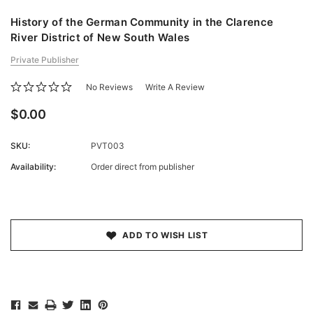
History of the German Community in the Clarence
River District of New South Wales
Private Publisher
No Reviews
Write A Review
$0.00
SKU:
PVT003
Availability:
Order direct from publisher
Current
Stock:
ADD TO WISH LIST