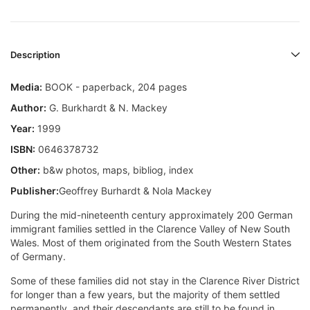
Description
Media:
BOOK - paperback, 204 pages
Author:
G. Burkhardt & N. Mackey
Year:
1999
ISBN:
0646378732
Other:
b&w photos, maps, bibliog, index
Publisher:
Geoffrey Burhardt & Nola Mackey
During the mid-nineteenth century approximately 200 German
immigrant families settled in the Clarence Valley of New South
Wales. Most of them originated from the South Western States
of Germany.
Some of these families did not stay in the Clarence River District
for longer than a few years, but the majority of them settled
permanently, and their descendants are still to be found in