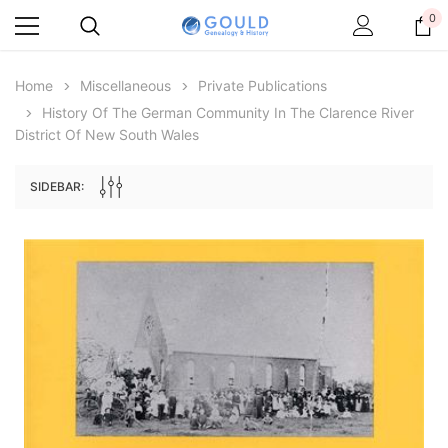
0
Home
Miscellaneous
Private Publications
History Of The German Community In The Clarence River
District Of New South Wales
SIDEBAR:
Archive Digital Books Australasia
Archive Digital Books Au
ians:
Peerage, Baronetage and Knightage of
Victoria Police Gazette 18
d edn
Great Britain and Ireland 1885 - EBOOK
$13.78
$6.89
$19.43
ADD TO CAR
ADD TO CART