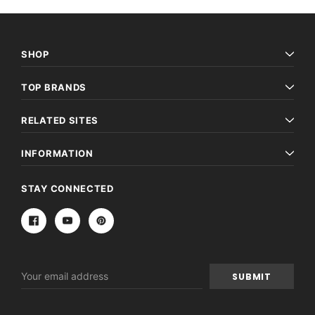
SHOP
TOP BRANDS
RELATED SITES
INFORMATION
STAY CONNECTED
Email
Address