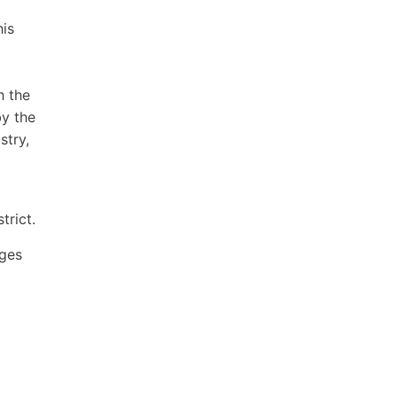
his
h the
by the
stry,
trict.
ages