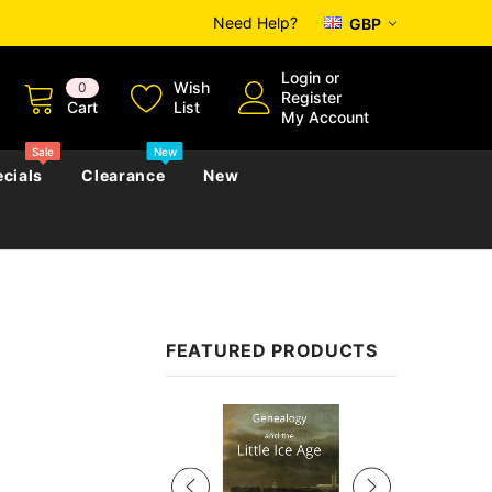
Need Help?
GBP
Login
or
Wish
0
Register
Cart
List
My Account
Sale
New
cials
Clearance
New
zettes
Almanacs
Convicts
Regional
FEATURED PRODUCTS
s
eference
h
Genealogy & Reference
zettes
Almanacs
Government Gazettes
Sale
Biography, Family History &
Military
Journals
s
Regional