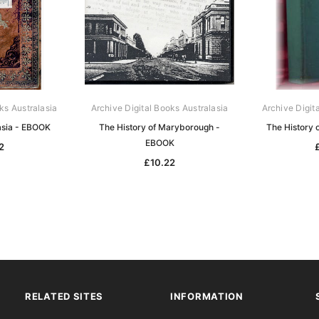
ks Australasia
Archive Digital Books Australasia
Archive Digit
lasia - EBOOK
The History of Maryborough -
The History 
EBOOK
2
£10.22
RELATED SITES
INFORMATION