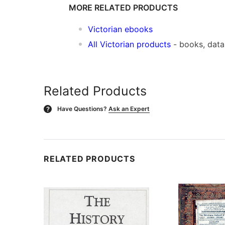
MORE RELATED PRODUCTS
Victorian ebooks
All Victorian products
- books, dat
Related Products
Have Questions?
Ask an Expert
?
RELATED PRODUCTS