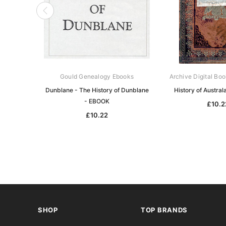
Gould Genealogy Ebooks
Archive Digital Boo
Dunblane - The History of Dunblane
History of Austra
- EBOOK
£10.2
£10.22
SHOP
TOP BRANDS