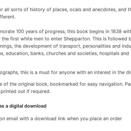
r all sorts of history of places, ocals and anecdotes, and t
fferent.
rate 100 years of progress, this book begins in 1838 wit
e first white men to enter Shepparton. This is followed 
nings, the development of transport, personalities and indu
ons, education, banks, churches and societies, hospitals and
graphs, this is a must for anyone with an interest in the dis
e of the original book, bookmarked for easy navigation. P
rinted out if required.
as a digital download
ion email with a download link when you place an order