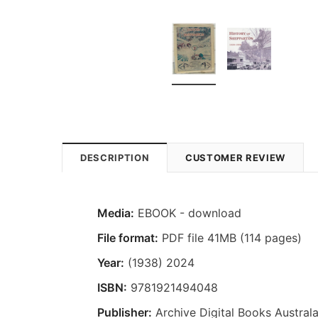
DESCRIPTION
CUSTOMER REVIEW
Media:
EBOOK - download
File format:
PDF file 41MB (114 pages)
Year:
(1938) 2024
ISBN:
9781921494048
Publisher:
Archive Digital Books Australa