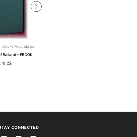
al Books Australasia
Gould Genealogy Ebooks
of Ballarat - EBOOK
MacDonald - History of the
MacDonalds - EBOOK
£10.22
£10.22
STAY CONNECTED