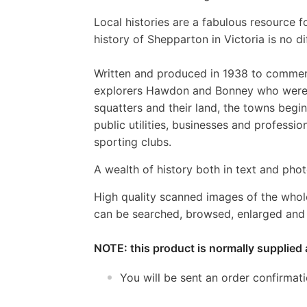
Local histories are a fabulous resource fo
history of Shepparton in Victoria is no di
Written and produced in 1938 to commemo
explorers Hawdon and Bonney who were th
squatters and their land, the towns begin
public utilities, businesses and professi
sporting clubs.
A wealth of history both in text and photo
High quality scanned images of the whol
can be searched, browsed, enlarged and p
NOTE: this product is normally supplied 
You will be sent an order confirmat