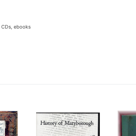
a CDs, ebooks