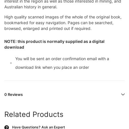
interest in the region as well as those interested in mining, and
Australian history in general.
High quality scanned images of the whole of the original book,
bookmarked for easy navigation. Pages can be searched,
browsed, enlarged and printed out if required.
NOTE: this product is normally supplied as a digital
download
You will be sent an order confirmation email with a
download link when you place an order
0 Reviews
Related Products
Have Questions?
Ask an Expert
?