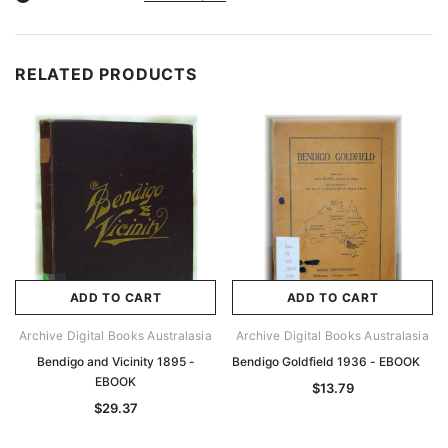
RELATED PRODUCTS
ADD TO CART
ADD TO CART
Archive Digital Books Australasia
Archive Digital Books Australasia
Bendigo and Vicinity 1895 -
Bendigo Goldfield 1936 - EBOOK
EBOOK
$13.79
$29.37