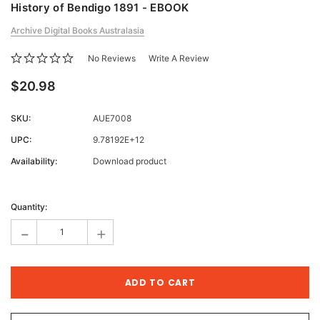
History of Bendigo 1891 - EBOOK
Archive Digital Books Australasia
No Reviews
Write A Review
$20.98
SKU:
AUE7008
UPC:
9.78192E+12
Availability:
Download product
Current
Stock:
Quantity:
-
+