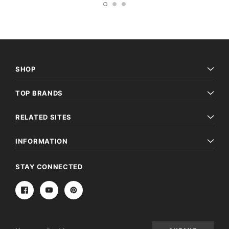
SHOP
TOP BRANDS
RELATED SITES
INFORMATION
STAY CONNECTED
Email