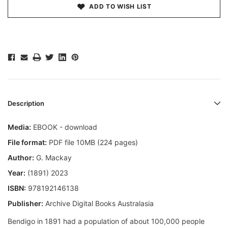
ADD TO WISH LIST
Description
Media:
EBOOK - download
File format:
PDF file 10MB (224 pages)
Author:
G. Mackay
Year:
(1891) 2023
ISBN:
978192146138
Publisher:
Archive Digital Books Australasia
Bendigo in 1891 had a population of about 100,000 people