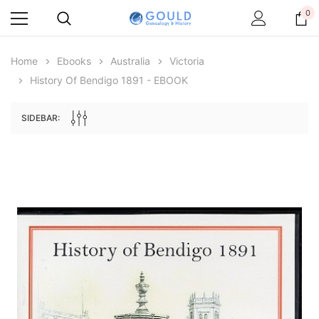
0
Home
Ebooks
Australia
Victoria
History Of Bendigo 1891 - EBOOK
SIDEBAR:
Archive Digital Books Australasia
Archive Digital Books Au
ians:
Peerage, Baronetage and Knightage of
Victoria Police Gazette 18
d edn
Great Britain and Ireland 1885 - EBOOK
$23.38
$11.6
$32.97
ADD TO CAR
ADD TO CART