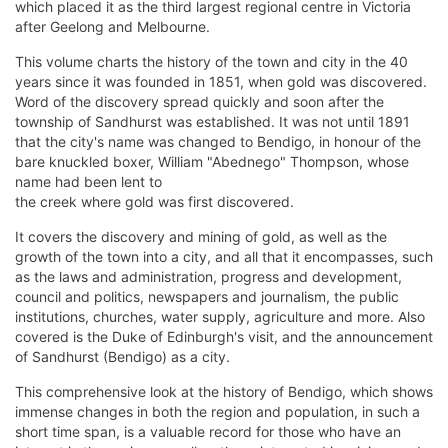
which placed it as the third largest regional centre in Victoria
after Geelong and Melbourne.
This volume charts the history of the town and city in the 40
years since it was founded in 1851, when gold was discovered.
Word of the discovery spread quickly and soon after the
township of Sandhurst was established. It was not until 1891
that the city's name was changed to Bendigo, in honour of the
bare knuckled boxer, William "Abednego" Thompson, whose
name had been lent to
the creek where gold was first discovered.
It covers the discovery and mining of gold, as well as the
growth of the town into a city, and all that it encompasses, such
as the laws and administration, progress and development,
council and politics, newspapers and journalism, the public
institutions, churches, water supply, agriculture and more. Also
covered is the Duke of Edinburgh's visit, and the announcement
of Sandhurst (Bendigo) as a city.
This comprehensive look at the history of Bendigo, which shows
immense changes in both the region and population, in such a
short time span, is a valuable record for those who have an