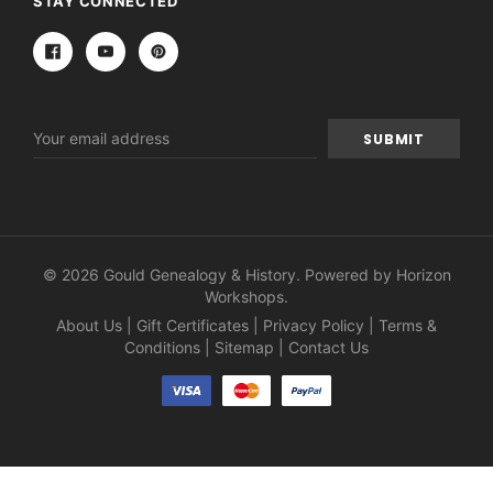
STAY CONNECTED
Email
Address
© 2026 Gould Genealogy & History. Powered by
Horizon
Workshops
.
About Us
|
Gift Certificates
|
Privacy Policy
|
Terms &
Conditions
|
Sitemap
|
Contact Us