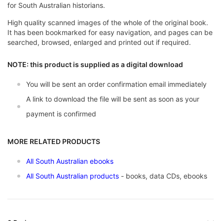
for South Australian historians.
High quality scanned images of the whole of the original book.
It has been bookmarked for easy navigation, and pages can be
searched, browsed, enlarged and printed out if required.
NOTE: this product is supplied as a digital download
You will be sent an order confirmation email immediately
A link to download the file will be sent as soon as your
payment is confirmed
MORE RELATED PRODUCTS
All South Australian ebooks
All South Australian products
- books, data CDs, ebooks