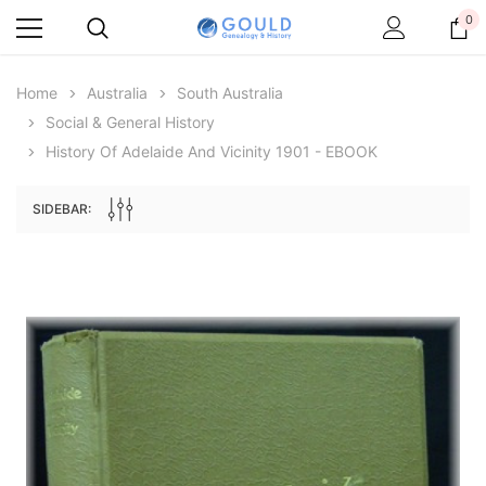
0
Home
Australia
South Australia
Social & General History
History Of Adelaide And Vicinity 1901 - EBOOK
SIDEBAR:
Archive Digital Books Australasia
Archive Digital Books Au
ians:
Peerage, Baronetage and Knightage of
Victoria Police Gazette 18
d edn
Great Britain and Ireland 1885 - EBOOK
$19.50
$9.75
$27.50
ADD TO CAR
ADD TO CART