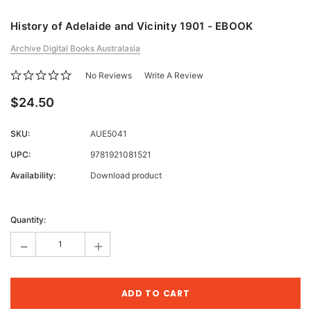
History of Adelaide and Vicinity 1901 - EBOOK
Archive Digital Books Australasia
No Reviews
Write A Review
$24.50
SKU:
AUE5041
UPC:
9781921081521
Availability:
Download product
Current
Stock:
Quantity:
-
+