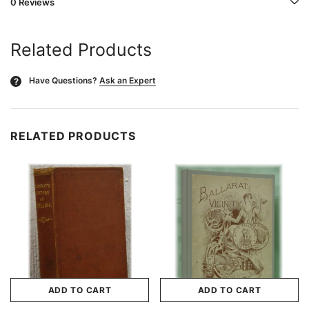
0 Reviews
Related Products
Have Questions?
Ask an Expert
?
RELATED PRODUCTS
ADD TO CART
ADD TO CART