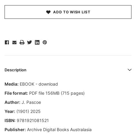
ADD TO WISH LIST
Description
Media:
EBOOK - download
File format:
PDF file 156MB (715 pages)
Author:
J. Pascoe
Year:
(1901) 2025
ISBN:
9781921081521
Publisher:
Archive Digital Books Australasia