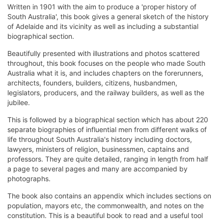
Written in 1901 with the aim to produce a 'proper history of
South Australia', this book gives a general sketch of the history
of Adelaide and its vicinity as well as including a substantial
biographical section.
Beautifully presented with illustrations and photos scattered
throughout, this book focuses on the people who made South
Australia what it is, and includes chapters on the forerunners,
architects, founders, builders, citizens, husbandmen,
legislators, producers, and the railway builders, as well as the
jubilee.
This is followed by a biographical section which has about 220
separate biographies of influential men from different walks of
life throughout South Australia's history including doctors,
lawyers, ministers of religion, businessmen, captains and
professors. They are quite detailed, ranging in length from half
a page to several pages and many are accompanied by
photographs.
The book also contains an appendix which includes sections on
population, mayors etc, the commonwealth, and notes on the
constitution. This is a beautiful book to read and a useful tool