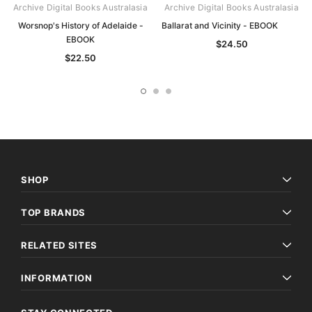
Archive Digital Books Australasia
Archive Digital Books Australasia
Worsnop's History of Adelaide -
Ballarat and Vicinity - EBOOK
EBOOK
$24.50
$22.50
SHOP
TOP BRANDS
RELATED SITES
INFORMATION