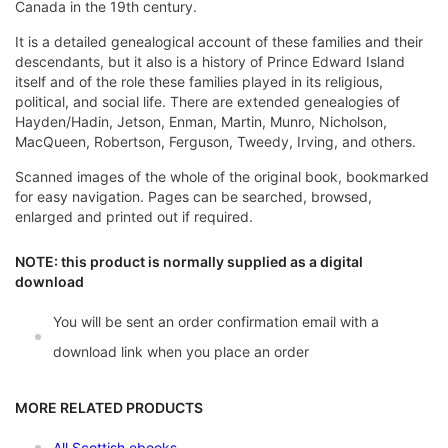
Canada in the 19th century.
It is a detailed genealogical account of these families and their
descendants, but it also is a history of Prince Edward Island
itself and of the role these families played in its religious,
political, and social life. There are extended genealogies of
Hayden/Hadin, Jetson, Enman, Martin, Munro, Nicholson,
MacQueen, Robertson, Ferguson, Tweedy, Irving, and others.
Scanned images of the whole of the original book, bookmarked
for easy navigation. Pages can be searched, browsed,
enlarged and printed out if required.
NOTE: this product is normally supplied as a digital
download
You will be sent an order confirmation email with a
download link when you place an order
MORE RELATED PRODUCTS
All Scottish ebooks