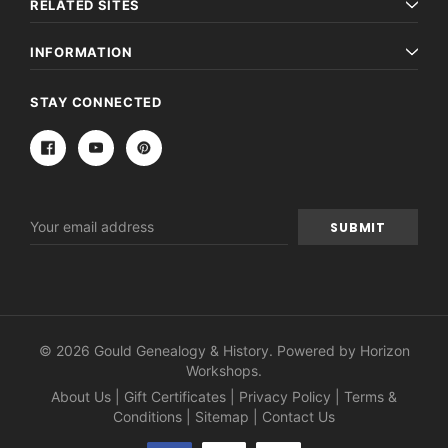
RELATED SITES
INFORMATION
STAY CONNECTED
Email
Address
© 2026 Gould Genealogy & History. Powered by
Horizon
Workshops
.
About Us
|
Gift Certificates
|
Privacy Policy
|
Terms &
Conditions
|
Sitemap
|
Contact Us