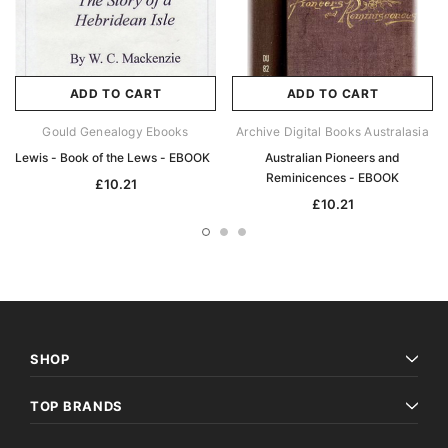
ADD TO CART
ADD TO CART
Gould Genealogy Ebooks
Archive Digital Books Australasia
Lewis - Book of the Lews - EBOOK
Australian Pioneers and
Reminicences - EBOOK
£10.21
£10.21
SHOP
TOP BRANDS