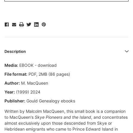
Description
Media:
EBOOK - download
File format
:
PDF, 2MB (86 pages)
Author:
M. MacQueen
Year:
(1999) 2024
Publisher:
Gould Genealogy ebooks
Written by Malcolm MacQueen, this small book is a companion
to MacQueen's
Skye Pioneers and the Island
, and concentrates
almost exclusively upon those descended from Skye or
Hebridean emigrants who came to Prince Edward Island in