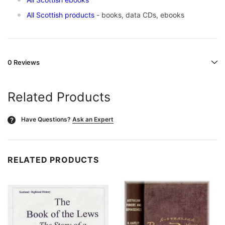
All Scottish products
- books, data CDs, ebooks
0 Reviews
Related Products
Have Questions?
Ask an Expert
?
RELATED PRODUCTS