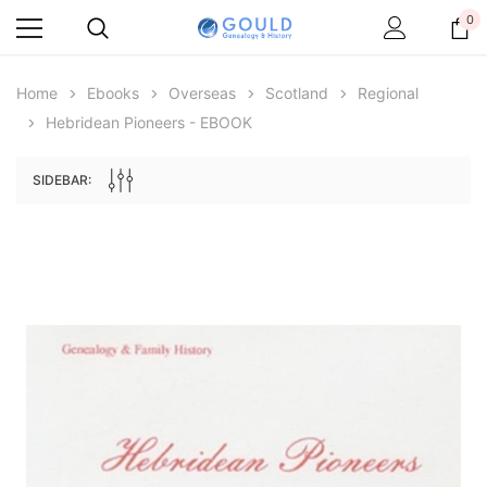
0
Home
Ebooks
Overseas
Scotland
Regional
Hebridean Pioneers - EBOOK
SIDEBAR:
Archive Digital Books Australasia
Archive Digital Books Au
ians:
Peerage, Baronetage and Knightage of
Victoria Police Gazette 18
d edn
Great Britain and Ireland 1885 - EBOOK
£10.21
£5.11
£14.40
ADD TO CAR
ADD TO CART