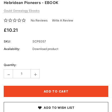
Hebridean Pioneers - EBOOK
Gould Genealogy Ebooks
No Reviews
Write A Review
£10.21
SKU:
SCPE057
Availability:
Download product
Current
Stock:
Quantity:
-
+
ADD TO WISH LIST