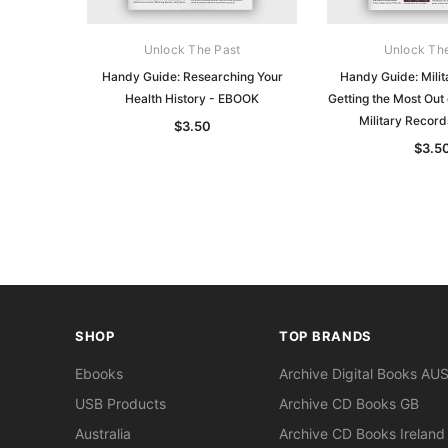
Unlock The Past
Unlock Th
Handy Guide: Researching Your
Handy Guide: Milit
Health History - EBOOK
Getting the Most Out 
Military Recor
$3.50
$3.5
SHOP
TOP BRANDS
Ebooks
Archive Digital Books AU
USB Products
Archive CD Books GB
Australia
Archive CD Books Ireland