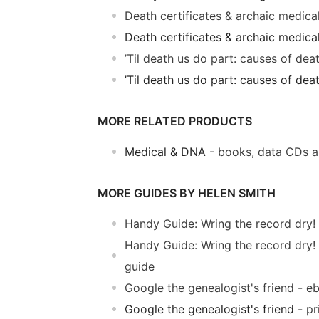
Death certificates & archaic medic
Death certificates & archaic medica
’Til death us do part: causes of de
’Til death us do part: causes of de
MORE RELATED PRODUCTS
Medical & DNA
- books, data CDs 
MORE GUIDES BY HELEN SMITH
Handy Guide: Wring the record dry!
Handy Guide: Wring the record dry!
guide
Google the genealogist's friend - e
Google the genealogist's friend
- pr