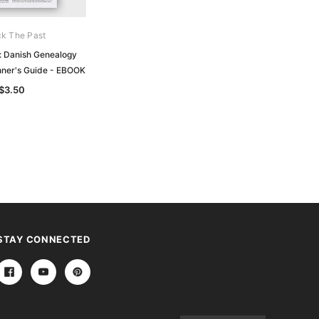
k The Past
Unlock The Past
: Danish Genealogy
Handy Guide: Finnish Genealogy
nner's Guide - EBOOK
Research Beginner's Guide - EBOOK
$3.50
$3.50
STAY CONNECTED