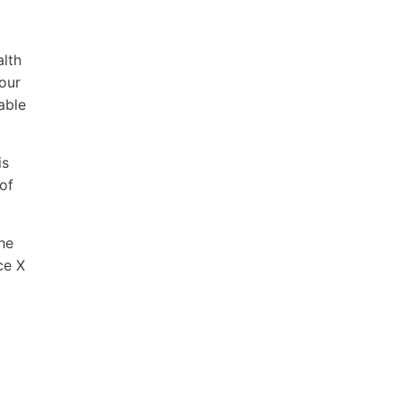
alth
our
able
is
of
he
ce X