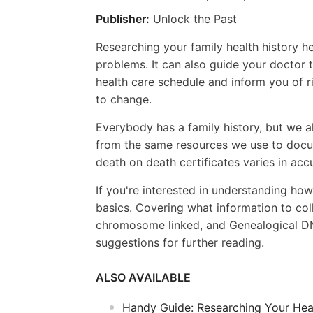
Publisher:
Unlock the Past
Researching your family health history he
problems. It can also guide your doctor
health care schedule and inform you of ri
to change.
Everybody has a family history, but we a
from the same resources we use to docum
death on death certificates varies in acc
If you're interested in understanding how
basics. Covering what information to col
chromosome linked, and Genealogical DNA 
suggestions for further reading.
ALSO AVAILABLE
Handy Guide: Researching Your Heal