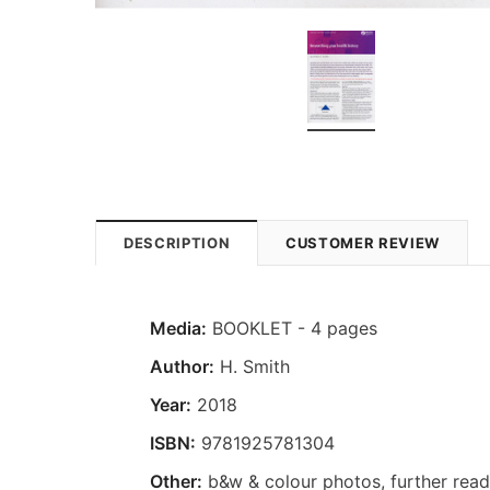
DESCRIPTION
CUSTOMER REVIEW
Media:
BOOKLET - 4 pages
Author:
H. Smith
Year:
2018
ISBN:
9781925781304
Other:
b&w & colour photos, further read