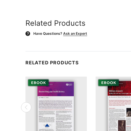
Related Products
Have Questions?
Ask an Expert
?
RELATED PRODUCTS