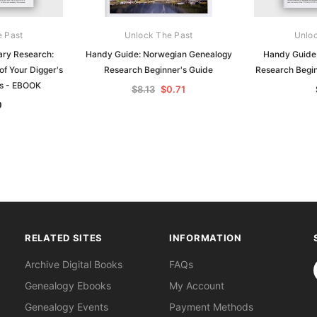
e Past
Unlock The Past
Unloc
ary Research:
Handy Guide: Norwegian Genealogy
Handy Guide
of Your Digger's
Research Beginner's Guide
Research Begi
ds - EBOOK
$8.13
$0.71
0
RELATED SITES
INFORMATION
S
Archive Digital Books
FAQs
Genealogy Ebooks
My Account
Genealogy Events
Payment Methods