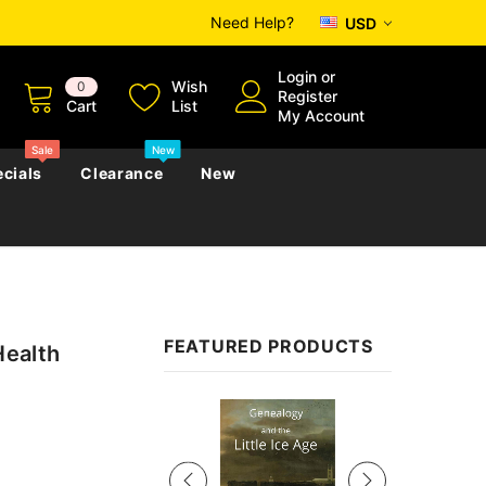
Need Help?
USD
Login
or
Wish
0
Register
Cart
List
My Account
Sale
New
cials
Clearance
New
zettes
Almanacs
Convicts
Regional
FEATURED PRODUCTS
Health
s
eference
h
Genealogy & Reference
zettes
Almanacs
Government Gazettes
Sale
Biography, Family History &
Military
Journals
s
Regional