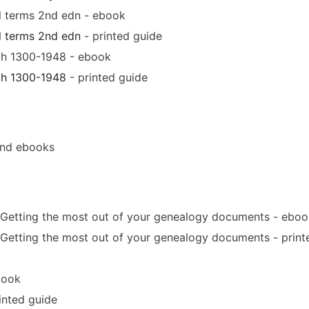
al terms 2nd edn - ebook
l terms 2nd edn
- printed guide
ath 1300-1948 - ebook
ath 1300-1948
- printed guide
and ebooks
 Getting the most out of your genealogy documents - eboo
 Getting the most out of your genealogy documents - print
book
inted guide