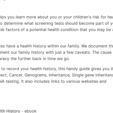
lps you learn more about you or your children's risk for he
 to determine what screening tests should become part of y
sk factors of a potential health condition that you may be 
lso have a health history within our family. We document th
ent our family history with just a few caveats. The cause 
uracy the further back in time we go.
 to record your health history, this handy guide gives you t
lect, Cancer, Genograms, Inheritance, Single gene inheritan
testing. It also includes links to various websites and
th History
- ebook