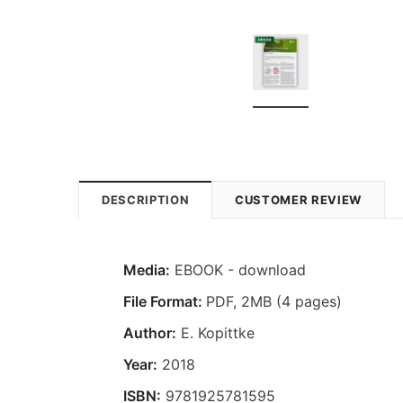
DESCRIPTION
CUSTOMER REVIEW
Media:
EBOOK - download
File Format:
PDF, 2MB (4 pages)
Author:
E. Kopittke
Year:
2018
ISBN:
9781925781595