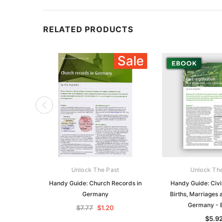
RELATED PRODUCTS
Sale
Unlock The Past
Unlock Th
Handy Guide: Church Records in
Handy Guide: Civil
Germany
Births, Marriages 
Germany -
$7.77
$1.20
$5.9