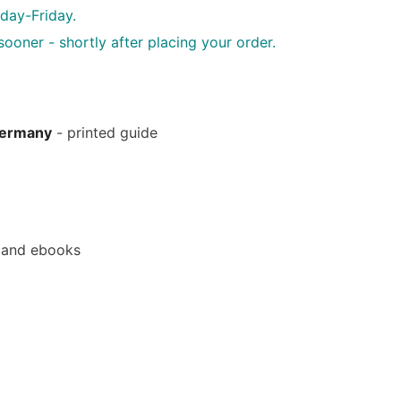
day-Friday.
oner - shortly after placing your order.
Germany
- printed guide
 and ebooks