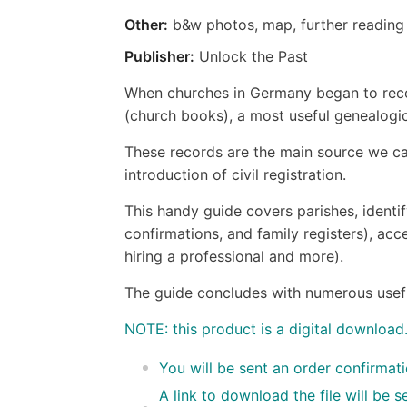
Other:
b&w photos, map, further reading
Publisher:
Unlock the Past
When churches in Germany began to recor
(church books), a most useful genealogi
These records are the main source we can
introduction of civil registration.
This handy guide covers parishes, identif
confirmations, and family registers), acce
hiring a professional and more).
The guide concludes with numerous useful 
NOTE: this product is a digital download
You will be sent an order confirmat
A link to download the file will be 