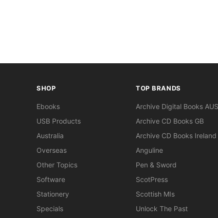
SHOP
TOP BRANDS
Ebooks
Archive Digital Books AU
USB Products
Archive CD Books GB
Australia
Archive CD Books Ireland
Overseas
Anguline
Other Topics
Pen & Sword
Software
ScotPress
Stationery
Scottish MIs
Specials
Unlock The Past