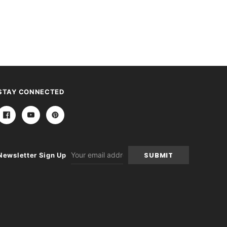
STAY CONNECTED
Email
Newsletter Sign Up
Address