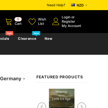
Need Help?
NZD
Login
or
Wish
0
Register
Cart
List
My Account
Sale
New
cials
Clearance
New
zettes
Almanacs
Convicts
Regional
FEATURED PRODUCTS
 Germany -
s
eference
h
Genealogy & Reference
zettes
Almanacs
Government Gazettes
Sale
Biography, Family History &
Military
Journals
s
Regional