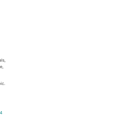
ls,
e,
ic.
24