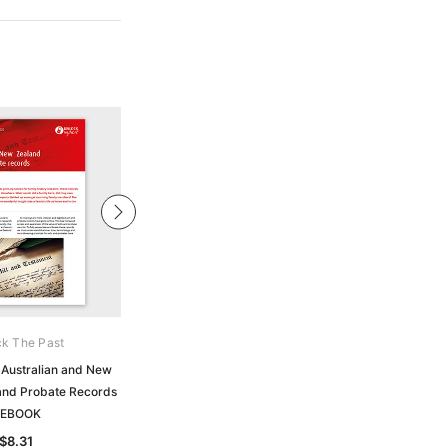
k The Past
Unlock The Past
 Australian and New
Handy Guide: Finding Your Western
 and Probate Records
Australian Ancestors: A Brief Guide
 EBOOK
to Records - EBOOK
$8.31
$5.92