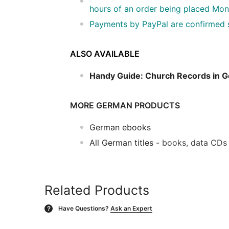
hours of an order being placed Mon
Payments by PayPal are confirmed so
ALSO AVAILABLE
Handy Guide: Church Records in 
MORE GERMAN PRODUCTS
German ebooks
All German titles
- books, data CDs
Related Products
Have Questions?
Ask an Expert
?