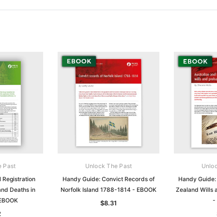
e Past
Unlock The Past
Unloc
 Registration
Handy Guide: Convict Records of
Handy Guide:
and Deaths in
Norfolk Island 1788-1814 - EBOOK
Zealand Wills
 EBOOK
-
$8.31
2