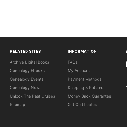
RELATED SITES
INFORMATION
S
Archive Digital Books
FAQs
Genealogy Ebooks
My Account
Genealogy Events
Payment Methods
Genealogy News
Shipping & Returns
Unlock The Past Cruises
Money Back Guarantee
Sitemap
Gift Certificates