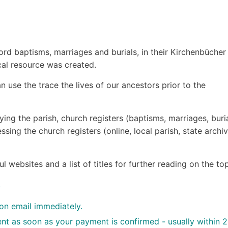
d baptisms, marriages and burials, in their Kirchenb
ücher
cal resource was created.
 use the trace the lives of our ancestors prior to the
ying the parish, church registers (baptisms, marriages, buria
ssing the church registers (online, local parish, state archiv
websites and a list of titles for further reading on the top
.
ion email immediately.
sent as soon as your payment is confirmed - usually within 