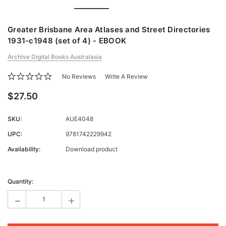
Greater Brisbane Area Atlases and Street Directories
1931-c1948 (set of 4) - EBOOK
Archive Digital Books Australasia
No Reviews
Write A Review
$27.50
SKU:
AUE4048
UPC:
9781742229942
Availability:
Download product
Current
Stock:
Quantity:
-
+