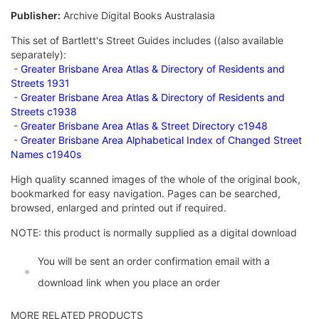
Publisher:
Archive Digital Books Australasia
This set of Bartlett's Street Guides includes ((also available
separately):
-
Greater Brisbane Area Atlas & Directory of Residents and
Streets 1931
-
Greater Brisbane Area Atlas & Directory of Residents and
Streets c1938
-
Greater Brisbane Area Atlas & Street Directory c1948
-
Greater Brisbane Area Alphabetical Index of Changed Street
Names c1940s
High quality scanned images of the whole of the original book,
bookmarked for easy navigation. Pages can be searched,
browsed, enlarged and printed out if required.
NOTE: this product is normally supplied as a digital download
You will be sent an order confirmation email with a
download link when you place an order
MORE RELATED PRODUCTS