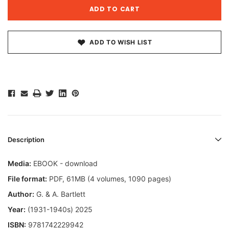
ADD TO WISH LIST
Description
Media:
EBOOK - download
File format
:
PDF, 61MB (4 volumes, 1090 pages)
Author:
G. & A. Bartlett
Year:
(1931-1940s) 2025
ISBN:
9781742229942