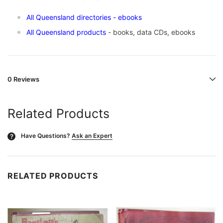
All Queensland directories
- ebooks
All Queensland products
- books, data CDs, ebooks
0 Reviews
Related Products
Have Questions?
Ask an Expert
?
RELATED PRODUCTS