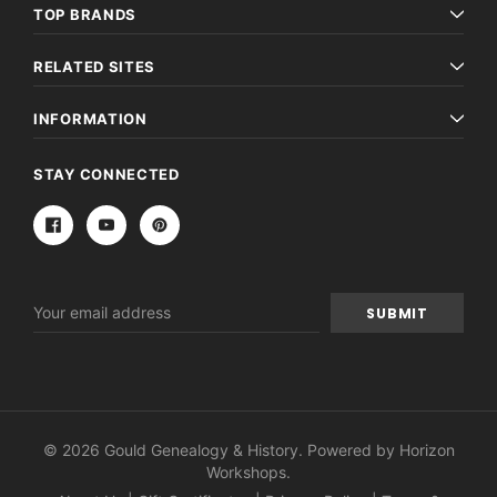
TOP BRANDS
RELATED SITES
INFORMATION
STAY CONNECTED
Email
Address
© 2026 Gould Genealogy & History. Powered by
Horizon
Workshops
.