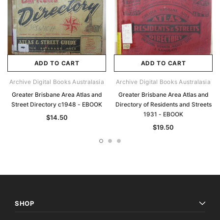
ADD TO CART
ADD TO CART
Archive Digital Books Australasia
Archive Digital Books Australasia
Greater Brisbane Area Atlas and
Greater Brisbane Area Atlas and
Street Directory c1948 - EBOOK
Directory of Residents and Streets
1931 - EBOOK
$14.50
$19.50
SHOP