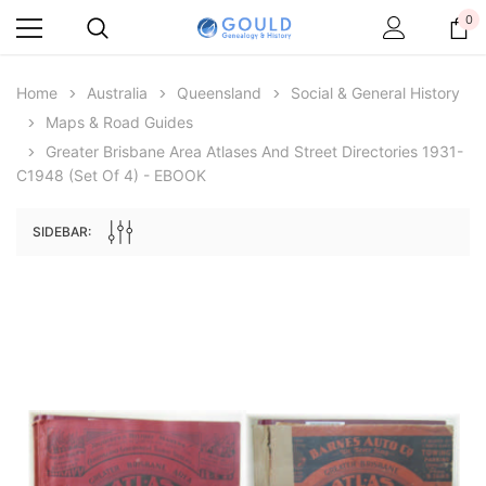
0
Home
Australia
Queensland
Social & General History
Maps & Road Guides
Greater Brisbane Area Atlases And Street Directories 1931-
C1948 (set Of 4) - EBOOK
SIDEBAR:
Archive Digital Books Australasia
Archive Digital Books Au
ians:
Peerage, Baronetage and Knightage of
Victoria Police Gazette 18
d edn
Great Britain and Ireland 1885 - EBOOK
$19.50
$9.75
$27.50
ADD TO CAR
ADD TO CART