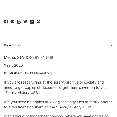
Description
Media:
STATIONERY - 1 USB
Year:
2020
Publisher:
Gould Genealogy
If you are researching at the library, archive or society and
need to get copies of documents, get them saved on to your
"Family History USB".
Are you sending copies of your genealogy files or family photos
to a relative? Pop them on the "Family History USB".
In this world of modern technology, where we have oodles of