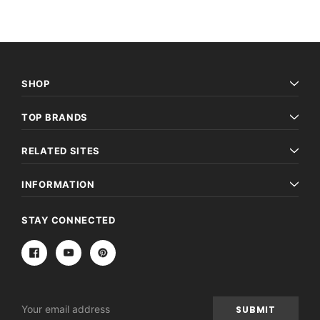
SHOP
TOP BRANDS
RELATED SITES
INFORMATION
STAY CONNECTED
Email
Address