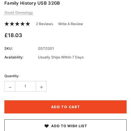
Family History USB 32GB
Gould Genealogy
2 Reviews
Write A Review
£18.03
SKU:
GST0301
Availability:
Usually Ships Within 7 Days
Current
Stock:
Quantity:
-
+
ADD TO WISH LIST