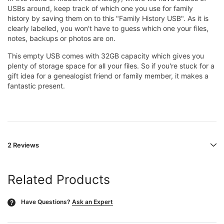
USBs around, keep track of which one you use for family
history by saving them on to this "Family History USB". As it is
clearly labelled, you won't have to guess which one your files,
notes, backups or photos are on.
This empty USB comes with 32GB capacity which gives you
plenty of storage space for all your files.
So if you're stuck for a
gift idea for a genealogist friend or family member, it makes a
fantastic present.
2 Reviews
Related Products
Have Questions?
Ask an Expert
?