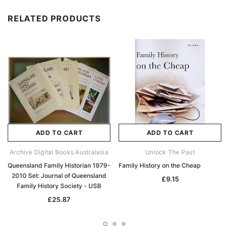
RELATED PRODUCTS
ADD TO CART
ADD TO CART
Archive Digital Books Australasia
Unlock The Past
Queensland Family Historian 1979-
Family History on the Cheap
2010 Set: Journal of Queensland
£9.15
Family History Society - USB
£25.87