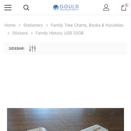
0
Home
Stationery
Family Tree Charts, Books & Novelties
Stickers
Family History USB 32GB
SIDEBAR:
Archive Digital Books Australasia
Archive Digital Books Au
ians:
Peerage, Baronetage and Knightage of
Victoria Police Gazette 18
d edn
Great Britain and Ireland 1885 - EBOOK
£10.19
£5.10
£14.37
ADD TO CAR
ADD TO CART