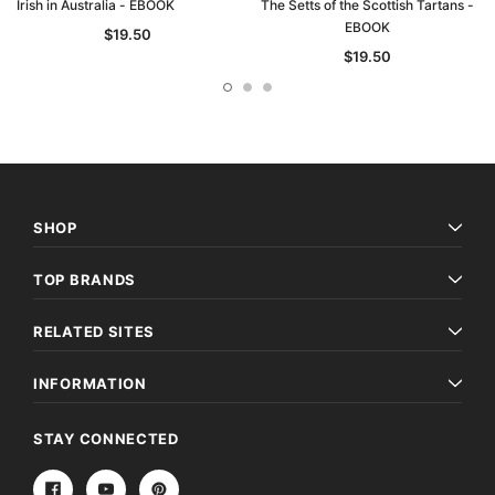
Irish in Australia - EBOOK
The Setts of the Scottish Tartans -
EBOOK
$19.50
$19.50
SHOP
TOP BRANDS
RELATED SITES
INFORMATION
STAY CONNECTED