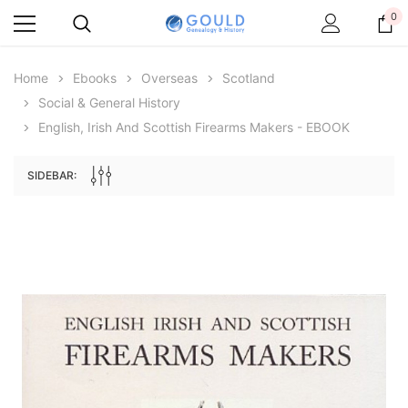
0
Home
Ebooks
Overseas
Scotland
Social & General History
English, Irish And Scottish Firearms Makers - EBOOK
SIDEBAR:
Archive Digital Books Australasia
Archive Digital Books Au
ians:
Peerage, Baronetage and Knightage of
Victoria Police Gazette 18
d edn
Great Britain and Ireland 1885 - EBOOK
$19.50
$9.75
$27.50
ADD TO CAR
ADD TO CART