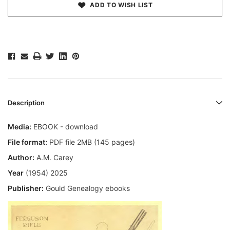
ADD TO WISH LIST
Description
Media:
EBOOK - download
File format:
PDF file 2MB (145 pages)
Author:
A.M. Carey
Year
(1954) 2025
Publisher:
Gould Genealogy ebooks