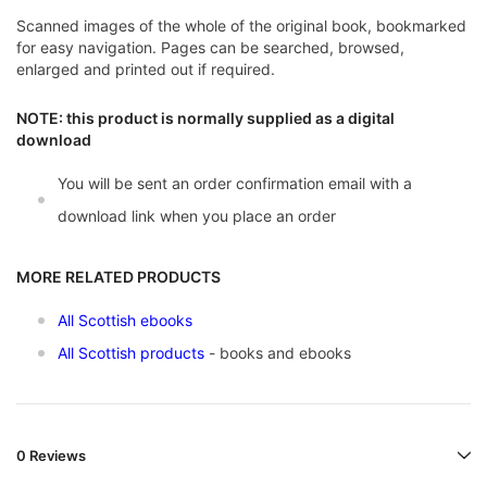
Scanned images of the whole of the original book, bookmarked
for easy navigation. Pages can be searched, browsed,
enlarged and printed out if required.
NOTE: this product is normally supplied as a digital
download
You will be sent an order confirmation email with a
download link when you place an order
MORE RELATED PRODUCTS
All Scottish ebooks
All Scottish products
- books and ebooks
0 Reviews