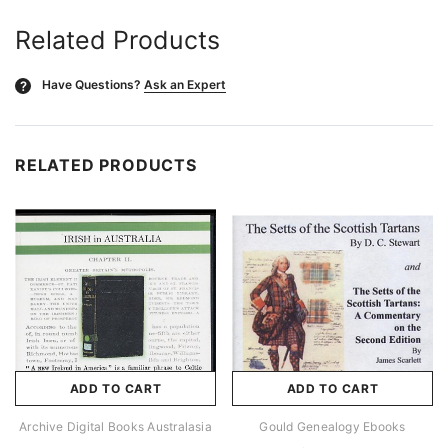
Related Products
Have Questions?
Ask an Expert
?
RELATED PRODUCTS
ADD TO CART
ADD TO CART
Archive Digital Books Australasia
Gould Genealogy Ebooks