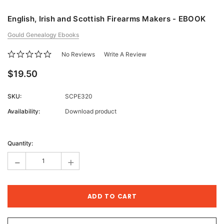
English, Irish and Scottish Firearms Makers - EBOOK
Gould Genealogy Ebooks
No Reviews
Write A Review
$19.50
SKU:
SCPE320
Availability:
Download product
Current
Stock:
Quantity:
-
+