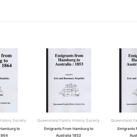
istory Society
Queensland Family History Society
Queensland Fa
 Hamburg to
Emigrants From Hamburg to
Emigrants 
 1864
Australia 1853
Aust