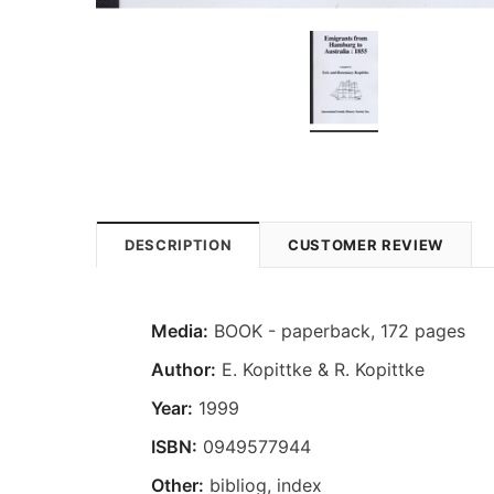
DESCRIPTION
CUSTOMER REVIEW
Media:
BOOK - paperback, 172 pages
Author:
E. Kopittke & R. Kopittke
Year:
1999
ISBN:
0949577944
Other:
bibliog, index