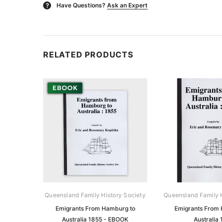
Have Questions?
Ask an Expert
?
RELATED PRODUCTS
Queensland Family History Society
Queensland Family H
Emigrants From Hamburg to
Emigrants From
Australia 1855 - EBOOK
Australia