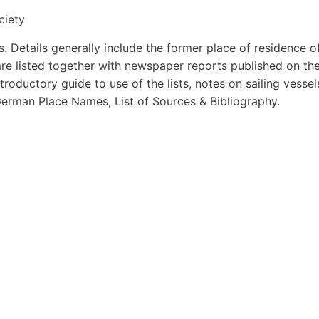
ciety
s. Details generally include the former place of residence o
 are listed together with newspaper reports published on th
introductory guide to use of the lists, notes on sailing vessel
German Place Names, List of Sources & Bibliography.