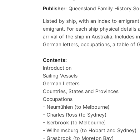
Publisher:
Queensland Family History So
Listed by ship, with an index to emigrant
emigrant. For each ship physical details
arrival of the ship in Australia. Includes 
German letters, occupations, a table of 
Contents:
Introduction
Sailing Vessels
German Letters
Countries, States and Provinces
Occupations
- Neumühlen (to Melbourne)
- Charles Ross (to Sydney)
- Iserbrook (to Melbourne)
- Wilhelmsburg (to Hobart and Sydney)
- Grasbrook (to Moreton Bay)