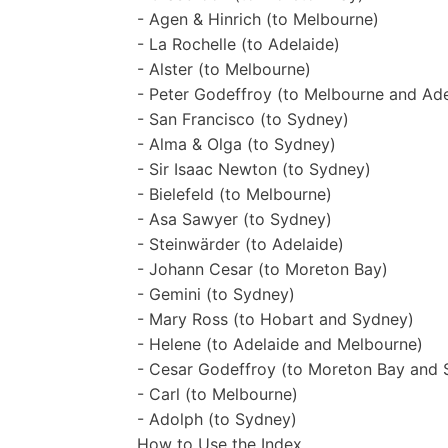
- Agen & Hinrich (to Melbourne)
- La Rochelle (to Adelaide)
- Alster (to Melbourne)
- Peter Godeffroy (to Melbourne and Ade
- San Francisco (to Sydney)
- Alma & Olga (to Sydney)
- Sir Isaac Newton (to Sydney)
- Bielefeld (to Melbourne)
- Asa Sawyer (to Sydney)
- Steinwärder (to Adelaide)
- Johann Cesar (to Moreton Bay)
- Gemini (to Sydney)
- Mary Ross (to Hobart and Sydney)
- Helene (to Adelaide and Melbourne)
- Cesar Godeffroy (to Moreton Bay and 
- Carl (to Melbourne)
- Adolph (to Sydney)
How to Use the Index