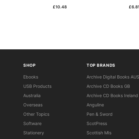
£10.48
£6.8
SHOP
TOP BRANDS
Ebooks
Archive Digital Books AU
USB Products
Archive CD Books GB
Australia
Archive CD Books Ireland
Overseas
Anguline
Other Topics
Pen & Sword
Software
ScotPress
Stationery
Scottish MIs