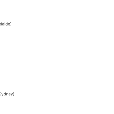
laide)
Sydney)