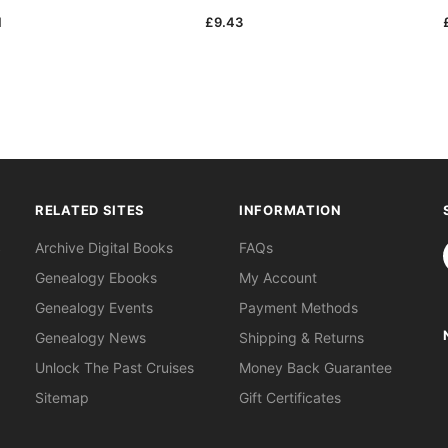
1
£9.43
RELATED SITES
INFORMATION
S
Archive Digital Books
FAQs
Genealogy Ebooks
My Account
Genealogy Events
Payment Methods
Genealogy News
Shipping & Returns
Unlock The Past Cruises
Money Back Guarantee
Sitemap
Gift Certificates