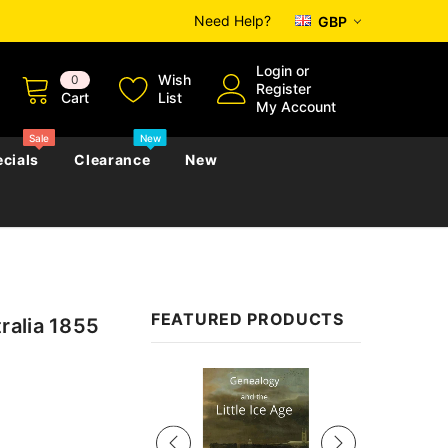
Need Help?
GBP
Login
or
Wish
0
Register
Cart
List
My Account
Sale
New
cials
Clearance
New
zettes
Almanacs
Convicts
Regional
FEATURED PRODUCTS
ralia 1855
s
eference
h
Genealogy & Reference
zettes
Almanacs
Government Gazettes
Sale
Biography, Family History &
Military
Journals
s
Regional