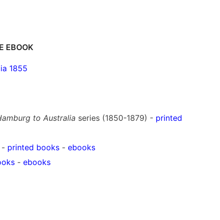
E EBOOK
ia 1855
amburg to Australia
series (1850-1879) -
printed
 -
printed books
-
ebooks
ooks
-
ebooks