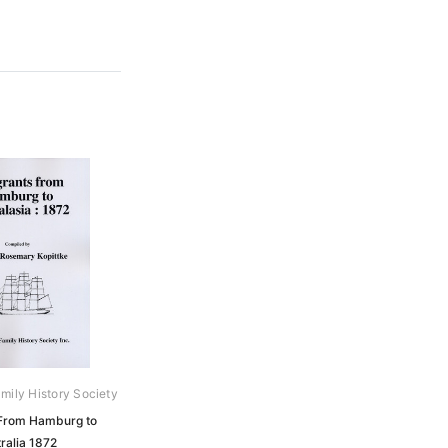
mily History Society
From Hamburg to
ralia 1872