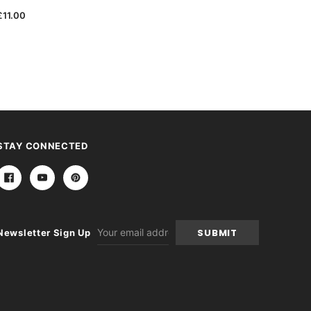
£11.00
STAY CONNECTED
Email
Newsletter Sign Up
Address