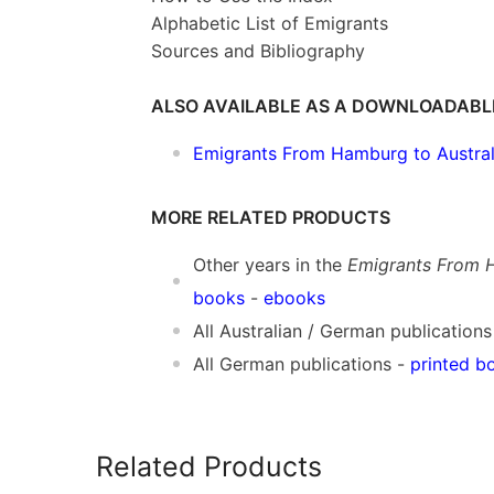
Alphabetic List of Emigrants
Sources and Bibliography
ALSO AVAILABLE AS A DOWNLOADABL
Emigrants From Hamburg to Austral
MORE RELATED PRODUCTS
Other years in the
Emigrants From H
books
-
ebooks
All Australian / German publications
All German publications -
printed b
Related Products