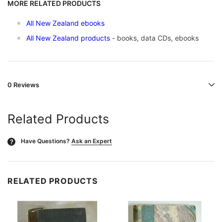
MORE RELATED PRODUCTS
All New Zealand ebooks
All New Zealand products
- books, data CDs, ebooks
0 Reviews
Related Products
Have Questions?
Ask an Expert
?
RELATED PRODUCTS