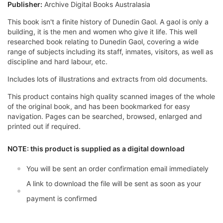
Publisher:
Archive Digital Books Australasia
This book isn't a finite history of Dunedin Gaol. A gaol is only a
building, it is the men and women who give it life. This well
researched book relating to Dunedin Gaol, covering a wide
range of subjects including its staff, inmates, visitors, as well as
discipline and hard labour, etc.
Includes lots of illustrations and extracts from old documents.
This product contains high quality scanned images of the whole
of the original book, and has been bookmarked for easy
navigation. Pages can be searched, browsed, enlarged and
printed out if required.
NOTE: this product is supplied as a digital download
You will be sent an order confirmation email immediately
A link to download the file will be sent as soon as your
payment is confirmed