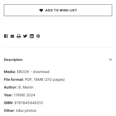
ADD TO WISH LIST
Description
Media:
EBOOK - download
File format:
PDF, 16MB (210 pages)
Author:
B. Martin
Year:
(1998) 2024
ISBN:
9781845946210
Other:
b&w photos