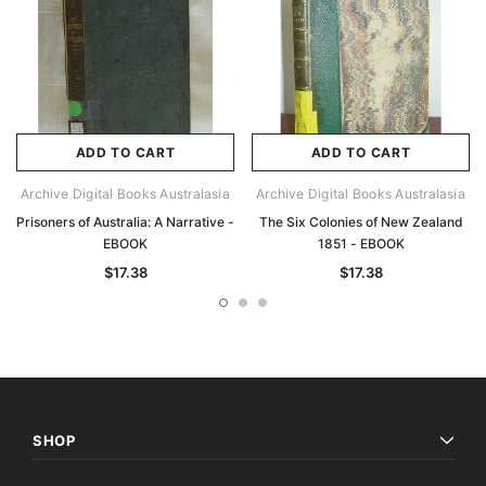
ADD TO CART
ADD TO CART
Archive Digital Books Australasia
Archive Digital Books Australasia
Prisoners of Australia: A Narrative -
The Six Colonies of New Zealand
EBOOK
1851 - EBOOK
$17.38
$17.38
SHOP