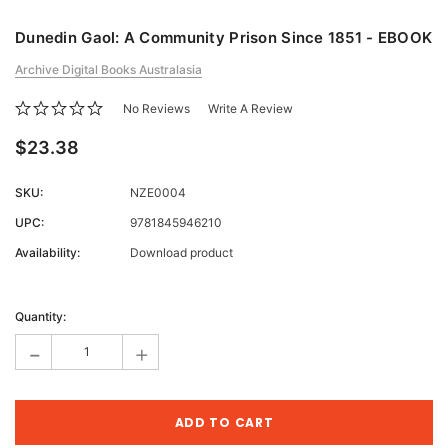
Dunedin Gaol: A Community Prison Since 1851 - EBOOK
Archive Digital Books Australasia
No Reviews
Write A Review
$23.38
SKU:
NZE0004
UPC:
9781845946210
Availability:
Download product
Current
Stock:
Quantity:
-
+