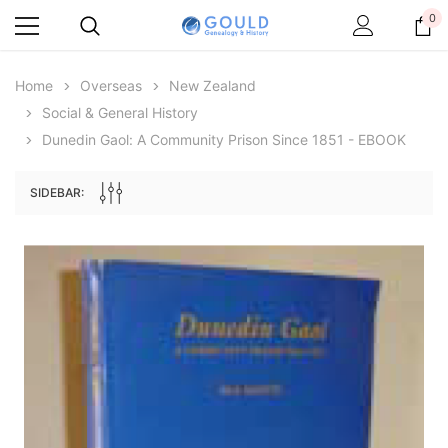
0
Home
Overseas
New Zealand
Social & General History
Dunedin Gaol: A Community Prison Since 1851 - EBOOK
SIDEBAR:
Archive Digital Books Australasia
Archive Digital Books Au
ians:
Peerage, Baronetage and Knightage of
Victoria Police Gazette 18
d edn
Great Britain and Ireland 1885 - EBOOK
$23.38
$11.6
$32.97
ADD TO CAR
ADD TO CART