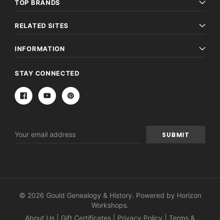
TOP BRANDS
RELATED SITES
INFORMATION
STAY CONNECTED
Email
Address
© 2026 Gould Genealogy & History. Powered by
Horizon
Workshops
.
About Us
|
Gift Certificates
|
Privacy Policy
|
Terms &