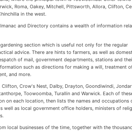
ick, Roma, Oakey, Mitchell, Pittsworth, Allora, Clifton, Ce
hinchilla in the west.
lmanac and Directory contains a wealth of information rela
 gardening section which is useful not only for the regular
ctical advice. There are hints to farmers, as well as domest
despatch of mail, government departments, stations and thei
formation such as directions for making a will, treatment o
ent, and more.
, Clifton, Crow's Nest, Dalby, Drayton, Goondiwindi, Jondar
Stanthorpe, Toowoomba, Turallin and Warwick. Each of thes
ion on each location, then lists the names and occupations 
as well as local government office holders, ministers of relig
s.
om local businesses of the time, together with the thousan