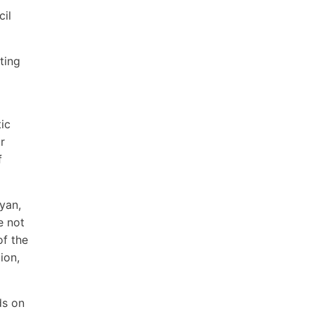
cil
ting
ic
r
f
yan,
e not
of the
ion,
ds on