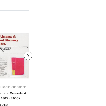
al Books Australasia
Archive Digital Books Australasia
ac and Queensland
Pugh's Almanac and Queensland
y 1865 - EBOOK
Directory 1887 - EBOOK
€7.63
€7.63