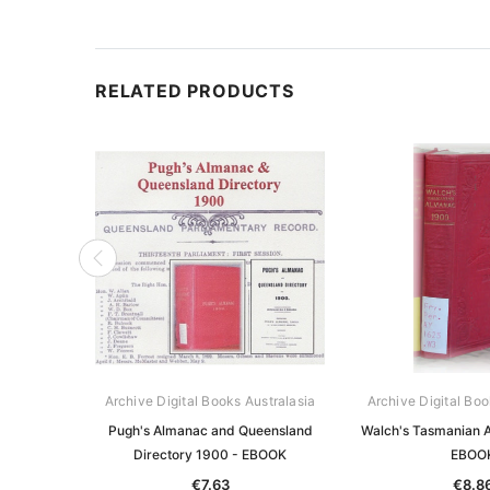
RELATED PRODUCTS
Archive Digital Books Australasia
Archive Digital Boo
Pugh's Almanac and Queensland
Walch's Tasmanian 
Directory 1900 - EBOOK
EBOO
€7.63
€8.8