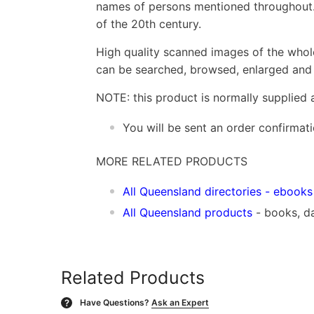
names of persons mentioned throughout. 
of the 20th century.
High quality scanned images of the whol
can be searched, browsed, enlarged and p
NOTE: this product is normally supplied 
You will be sent an order confirmat
MORE RELATED PRODUCTS
All Queensland directories
- ebooks
All Queensland products
- books, d
Related Products
Have Questions?
Ask an Expert
?