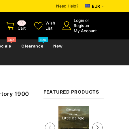
Need Help?
EUR
Login
or
Wish
0
Register
Cart
List
My Account
Sale
New
cials
Clearance
New
zettes
Almanacs
Convicts
Regional
FEATURED PRODUCTS
ctory 1900
s
eference
h
Genealogy & Reference
zettes
Almanacs
Government Gazettes
Sale
Biography, Family History &
Military
Journals
s
Regional