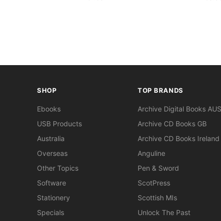
SHOP
TOP BRANDS
Ebooks
Archive Digital Books AU
USB Products
Archive CD Books GB
Australia
Archive CD Books Ireland
Overseas
Anguline
Other Topics
Pen & Sword
Software
ScotPress
Stationery
Scottish MIs
Specials
Unlock The Past