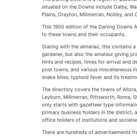
situated on the Downs include Dalby, Warw
Plains, Drayton, Millmerran, Nobby, and C
This 1900 edition of the Darling Downs A
to these towns and their occupants.
Staring with the almanac, this contains a
gardener, but also the amateur giving pra
hints and recipes, times for arrival and 
post towns, and various miscellaneous in
snake bites, typhoid fever and its treatm
The directory covers the towns of Allora
Leyburn, Millmerran, Pittsworth, Roma, 
only starts with gazetteer type informat
primary business holders in the district, 
office holders of institutions and societie
There are hundreds of advertisements fr