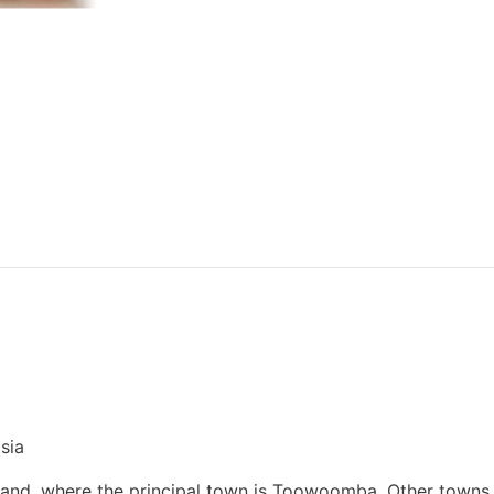
sia
land, where the principal town is Toowoomba. Other towns