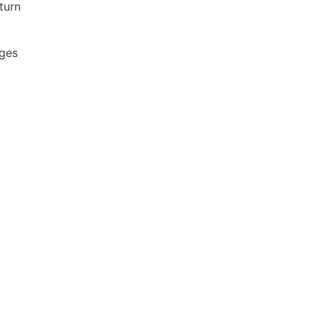
turn
ages