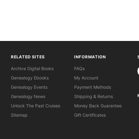
RELATED SITES
INFORMATION
S
Archive Digital Books
FAQs
Genealogy Ebooks
My Account
Genealogy Events
Payment Methods
Genealogy News
Shipping & Returns
Unlock The Past Cruises
Money Back Guarantee
Sitemap
Gift Certificates