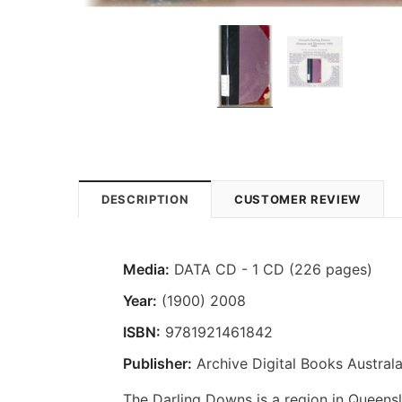
DESCRIPTION
CUSTOMER REVIEW
Media:
DATA CD - 1 CD (226 pages)
Year:
(1900) 2008
ISBN:
9781921461842
Publisher:
Archive Digital Books Australa
The Darling Downs is a region in Queens