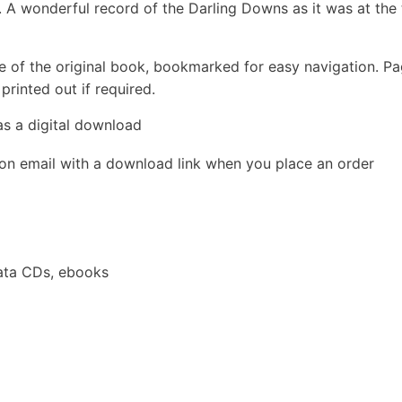
A wonderful record of the Darling Downs as it was at the 
e of the original book, bookmarked for easy navigation. P
rinted out if required.
as a digital download
ion email with a download link when you place an order
ata CDs, ebooks