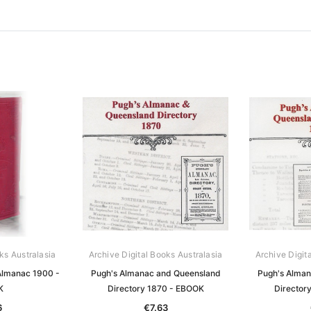
ks Australasia
Archive Digital Books Australasia
Archive Digit
Almanac 1900 -
Pugh's Almanac and Queensland
Pugh's Alman
K
Directory 1870 - EBOOK
Director
6
€7.63