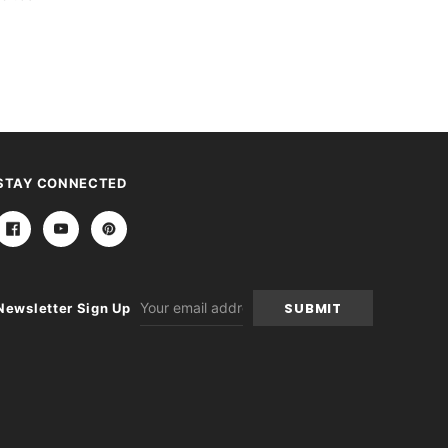
STAY CONNECTED
Email
Newsletter Sign Up
Address