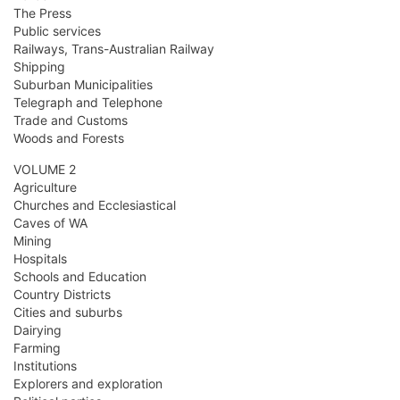
The Press
Public services
Railways, Trans-Australian Railway
Shipping
Suburban Municipalities
Telegraph and Telephone
Trade and Customs
Woods and Forests
VOLUME 2
Agriculture
Churches and Ecclesiastical
Caves of WA
Mining
Hospitals
Schools and Education
Country Districts
Cities and suburbs
Dairying
Farming
Institutions
Explorers and exploration