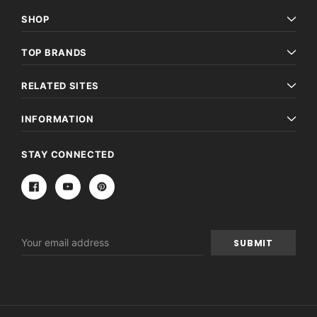
SHOP
TOP BRANDS
RELATED SITES
INFORMATION
STAY CONNECTED
Email
Address