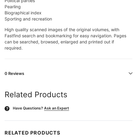
Political parties
Pearling
Biographical index
Sporting and recreation
High quality scanned images of the original volumes, with
Fastfind search and bookmarking for easy navigation. Pages
can be searched, browsed, enlarged and printed out if
required.
0 Reviews
Related Products
Have Questions?
Ask an Expert
?
RELATED PRODUCTS