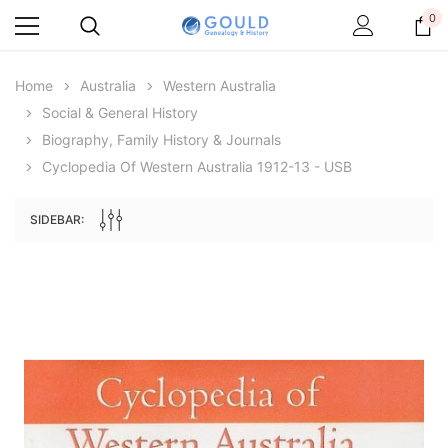
0
Home
Australia
Western Australia
Social & General History
Biography, Family History & Journals
Cyclopedia Of Western Australia 1912-13 - USB
SIDEBAR:
Archive Digital Books Australasia
Archive Digital Books Au
ians:
Peerage, Baronetage and Knightage of
Victoria Police Gazette 18
d edn
Great Britain and Ireland 1885 - EBOOK
$13.78
$6.89
$19.43
ADD TO CAR
ADD TO CART