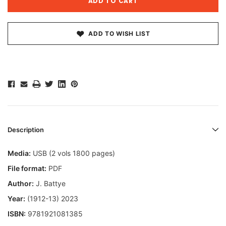
ADD TO WISH LIST
Description
Media:
USB (2 vols 1800 pages)
File format:
PDF
Author:
J. Battye
Year:
(1912-13) 2023
ISBN:
9781921081385