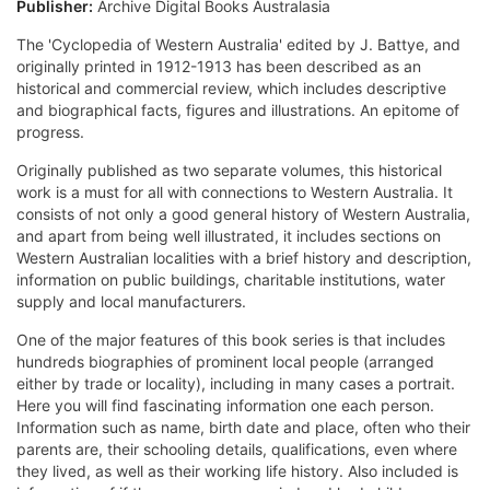
Publisher:
Archive Digital Books Australasia
The 'Cyclopedia of Western Australia' edited by J. Battye, and
originally printed in 1912-1913 has been described as an
historical and commercial review, which includes descriptive
and biographical facts, figures and illustrations. An epitome of
progress.
Originally published as two separate volumes, this historical
work is a must for all with connections to Western Australia. It
consists of not only a good general history of Western Australia,
and apart from being well illustrated, it includes sections on
Western Australian localities with a brief history and description,
information on public buildings, charitable institutions, water
supply and local manufacturers.
One of the major features of this book series is that includes
hundreds biographies of prominent local people (arranged
either by trade or locality), including in many cases a portrait.
Here you will find fascinating information one each person.
Information such as name, birth date and place, often who their
parents are, their schooling details, qualifications, even where
they lived, as well as their working life history. Also included is