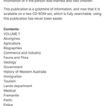
information of if the person was married and had children.
This publication is a goldmine of information, and now that it is
available on a two CD-ROM set, which is fully searchable  using
this publication has never been easier.
Contents:
VOLUME 1
Aborigines
Agriculture
Biographies
Commerce and Industry
Fauna and Flora
Geology
Government
History of Western Australia
Immigration
Tourism
Lands department
Medical
Fremantle
Perth
Police