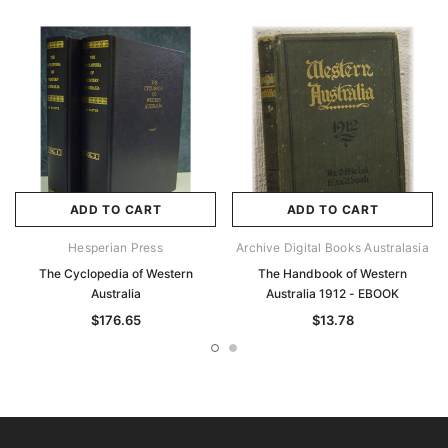
ADD TO CART
ADD TO CART
Hesperian Press
Archive Digital Books Australasia
The Cyclopedia of Western
The Handbook of Western
Australia
Australia 1912 - EBOOK
$176.65
$13.78