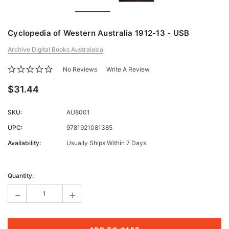
Cyclopedia of Western Australia 1912-13 - USB
Archive Digital Books Australasia
No Reviews
Write A Review
$31.44
SKU:
AU8001
UPC:
9781921081385
Availability:
Usually Ships Within 7 Days
Current
Stock:
Quantity:
-
+