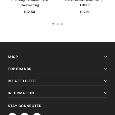
Handwriting
EBOOK
$12.50
$17.50
SHOP
TOP BRANDS
RELATED SITES
INFORMATION
STAY CONNECTED