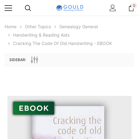
0
Home
Other Topics
Genealogy General
Handwriting & Reading Aids
Cracking The Code Of Old Handwriting - EBOOK
SIDEBAR:
Archive Digital Books Australasia
Archive Digital Books Au
ians:
Peerage, Baronetage and Knightage of
Victoria Police Gazette 18
d edn
Great Britain and Ireland 1885 - EBOOK
$19.50
$9.75
$27.50
ADD TO CAR
ADD TO CART