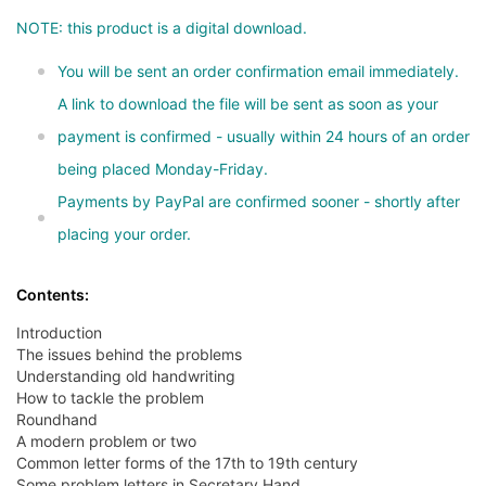
NOTE: this product is a digital download.
You will be sent an order confirmation email immediately.
A link to download the file will be sent as soon as your
payment is confirmed - usually within 24 hours of an order
being placed Monday-Friday.
Payments by PayPal are confirmed sooner - shortly after
placing your order.
Contents:
Introduction
The issues behind the problems
Understanding old handwriting
How to tackle the problem
Roundhand
A modern problem or two
Common letter forms of the 17th to 19th century
Some problem letters in Secretary Hand