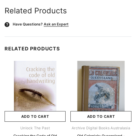
Related Products
Have Questions?
Ask an Expert
?
RELATED PRODUCTS
ADD TO CART
ADD TO CART
Unlock The Past
Archive Digital Books Australasia
Cracking the Code of Old
Old Colonials: Queensland -