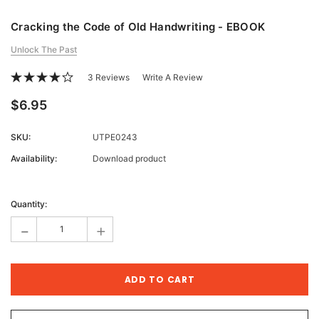
Cracking the Code of Old Handwriting - EBOOK
Unlock The Past
3 Reviews
Write A Review
$6.95
SKU:
UTPE0243
Availability:
Download product
Current
Stock:
Quantity:
-
+