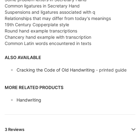
Common ligatures in Secretary Hand
Suspensions and ligatures associated with q
Relationships that may differ from today's meanings
19th Century Copperplate style
Round hand example transcriptions
Chancery hand example with transcription
Common Latin words encountered in texts
ALSO AVAILABLE
Cracking the Code of Old Handwriting
- printed guide
MORE RELATED PRODUCTS
Handwriting
3 Reviews