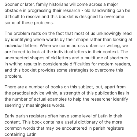
Sooner or later, family historians will come across a major
obstacle in progressing their research - old handwriting can be
difficult to resolve and this booklet is designed to overcome
some of these problems.
The problem rests on the fact that most of us unknowingly read
by identifying whole words by their shape rather than looking at
individual letters. When we come across unfamiliar writing, we
are forced to look at the individual letters in their context. The
unexpected shapes of old letters and a multitude of shortcuts
in writing results in considerable difficulties for modern readers,
and this booklet provides some strategies to overcome this
problem.
There are a number of books on this subject, but, apart from
the practical advice within, a strength of this publication lies in
the number of actual examples to help the researcher identify
seemingly meaningless words.
Early parish registers often have some level of Latin in their
content. This book contains a useful dictionary of the more
common words that may be encountered in parish registers
containing Latin.