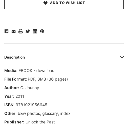
ADD TO WISH LIST
Description
Media:
EBOOK - download
File Format:
PDF, 3MB (36 pages)
Author:
G. Jaunay
Year:
2011
ISBN:
9781921956645
Other:
b&w photos, glossary, index
Publisher:
Unlock the Past