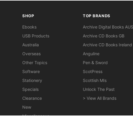
SHOP
TOP BRANDS
Ebooks
Archive Digital Books AU
USB Products
Archive CD Books GB
Australia
Archive CD Books Ireland
Overseas
Anguline
Other Topics
Pen & Sword
Software
ScotPress
Stationery
Scottish MIs
Specials
Unlock The Past
Clearance
> View All Brands
New
Miscellaneous
Chronicles of Early Melbourne 1835-51 - EBOOK
$24.50