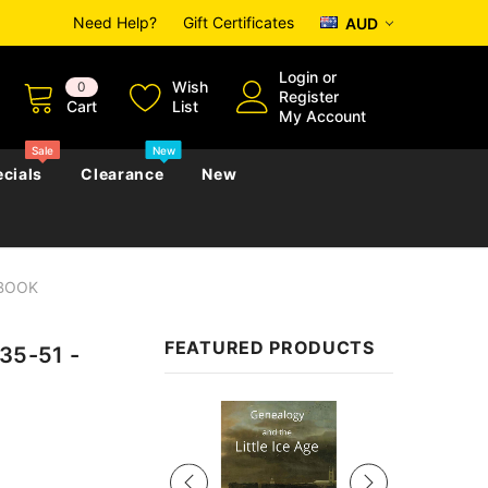
Need Help?
Gift Certificates
AUD
Login
or
Wish
0
Register
Cart
List
My Account
Sale
New
cials
Clearance
New
EBOOK
zettes
Almanacs
Convicts
Regional
FEATURED PRODUCTS
835-51 -
s
eference
h
Genealogy & Reference
zettes
Almanacs
Government Gazettes
Sale
Biography, Family History &
Military
Journals
s
Regional