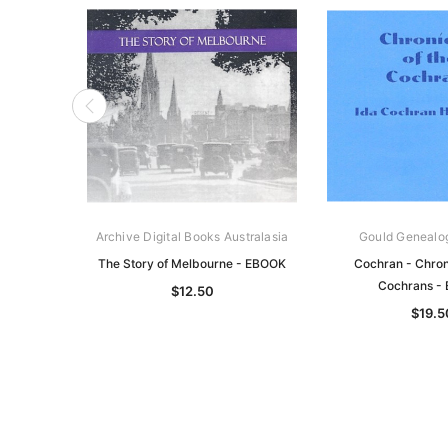
Archive Digital Books Australasia
Gould Genealo
The Story of Melbourne - EBOOK
Cochran - Chroni
Cochrans -
$12.50
$19.5