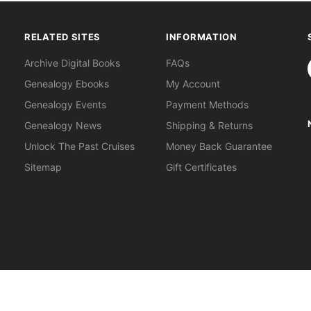
RELATED SITES
INFORMATION
S
Archive Digital Books
FAQs
Genealogy Ebooks
My Account
Genealogy Events
Payment Methods
Genealogy News
Shipping & Returns
Unlock The Past Cruises
Money Back Guarantee
Sitemap
Gift Certificates