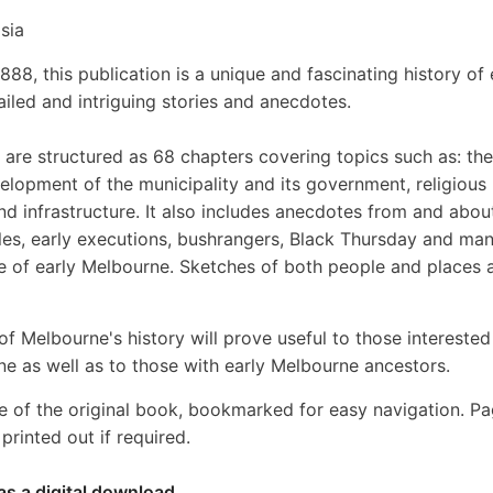
sia
888, this publication is a unique and fascinating history of 
iled and intriguing stories and anecdotes.
are structured as 68 chapters covering topics such as: the
elopment of the municipality and its government, religious
nd infrastructure. It also includes anecdotes from and abou
es, early executions, bushrangers, Black Thursday and ma
le of early Melbourne. Sketches of both people and places 
of Melbourne's history will prove useful to those interested
ne as well as to those with early Melbourne ancestors.
e of the original book, bookmarked for easy navigation. P
rinted out if required.
as a digital download