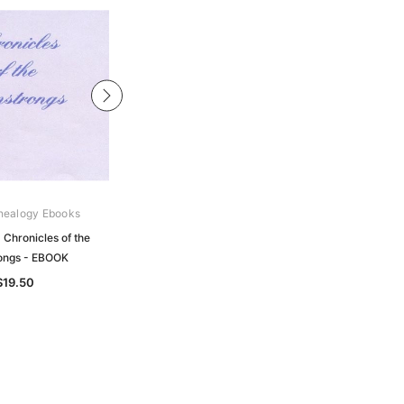
nealogy Ebooks
Gould Genealogy Ebooks
 Chronicles of the
Strathearn - Chronicles of
ongs - EBOOK
Strathearn- EBOOK
$19.50
$19.50