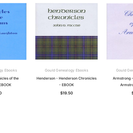
gy Ebooks
Gould Genealogy Ebooks
Gould Ge
cles of the
Henderson - Henderson Chronicles
Armstrong -
 EBOOK
- EBOOK
Armstr
0
$19.50