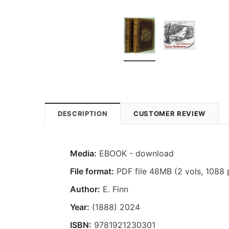
DESCRIPTION
CUSTOMER REVIEW
Media:
EBOOK - download
File format:
PDF file 48MB (2 vols, 1088 
Author:
E. Finn
Year:
(1888) 2024
ISBN:
9781921230301