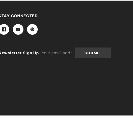
STAY CONNECTED
Email
Newsletter Sign Up
Address
-
+