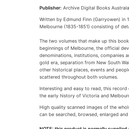
Publisher:
Archive Digital Books Australa
Written by Edmund Finn (Garryowen) in 1
Melbourne (1835-1851) consisting of deta
The two volumes that make up this book 
beginnings of Melbourne, the official dev
denominations, institutions, companies a
gold era, separation from New South Wal
other historical places, events and peop
scattered throughout both volumes.
Interesting and easy to read, this record 
the early history of Victoria and Melbour
High quality scanned images of the whol
can be searched, browsed, enlarged and p
NOTE: this product is normally supplied 