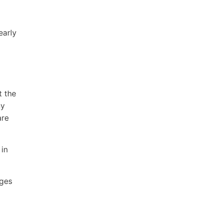
early
t the
ny
are
 in
ages