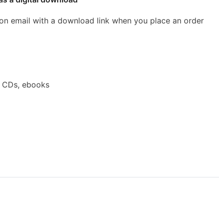
ion email with a download link when you place an order
a CDs, ebooks