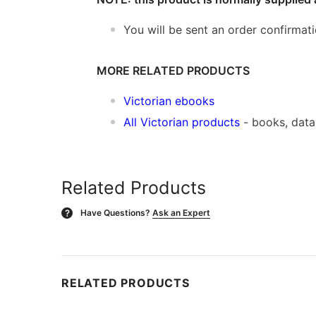
You will be sent an order confirmat
MORE RELATED PRODUCTS
Victorian ebooks
All Victorian products
- books, dat
Related Products
Have Questions?
Ask an Expert
?
RELATED PRODUCTS