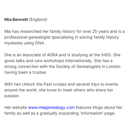
Mia Bennett
(England)
Mia has researched her family history for over 25 years and is a
professional genealogist specialising in solving family history
mysteries using DNA.
She is an Associate of AGRA and is studying at the IHGS. She
gives talks and runs workshops internationally. She has a
strong connection with the Society of Genealogists in London
having been a trustee.
With two Unlock the Past cruises and several trips to events
around the world, she loves to meet others who share her
passion.
Her website
www.miagenealogy.com
features blogs about her
family as well as a gradually expanding ‘Information’ page.