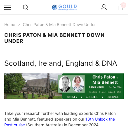
0
Home
Chris Paton & Mia Bennett Down Under
CHRIS PATON & MIA BENNETT DOWN
UNDER
Scotland, Ireland, England & DNA
Take your research further with leading experts Chris Paton
and Mia Bennett, featured speakers on our
18th Unlock the
Past cruise
(Southern Australia) in December 2024.