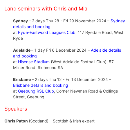
Land seminars with Chris and Mia
Sydney
– 2 days Thu 28 - Fri 29 November 2024 –
Sydney
details and booking
at
Ryde-Eastwood Leagues Club
, 117 Ryedale Road, West
Ryde
Adelaide
– 1 day Fri 6 December 2024 –
Adelaide details
and booking
at
Hisense Stadium
(West Adelaide Football Club), 57
Milner Road, Richmond SA
Brisbane
– 2 days Thu 12 - Fri 13 December 2024 –
Brisbane details and booking
at
Geebung RSL Club
, Corner Newman Road & Collings
Street, Geebung
Speakers
Chris Paton
(Scotland) – Scottish & Irish expert