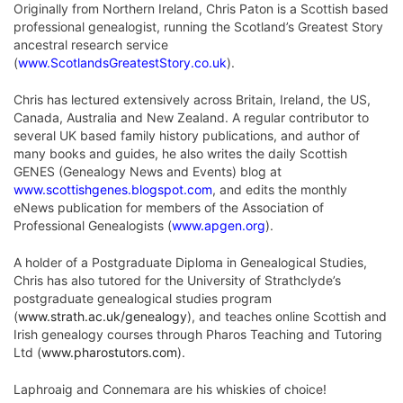
Originally from Northern Ireland, Chris Paton is a Scottish based
professional genealogist, running the Scotland’s Greatest Story
ancestral research service
(
www.ScotlandsGreatestStory.co.uk
).
Chris has lectured extensively across Britain, Ireland, the US,
Canada, Australia and New Zealand. A regular contributor to
several UK based family history publications, and author of
many books and guides, he also writes the daily Scottish
GENES (Genealogy News and Events) blog at
www.scottishgenes.blogspot.com
, and edits the monthly
eNews publication for members of the Association of
Professional Genealogists (
www.apgen.org
).
A holder of a Postgraduate Diploma in Genealogical Studies,
Chris has also tutored for the University of Strathclyde’s
postgraduate genealogical studies program
(
www.strath.ac.uk/genealogy
), and teaches online Scottish and
Irish genealogy courses through Pharos Teaching and Tutoring
Ltd (
www.pharostutors.com
).
Laphroaig and Connemara are his whiskies of choice!