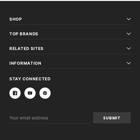
SHOP
TOP BRANDS
RELATED SITES
INFORMATION
STAY CONNECTED
Email
Address